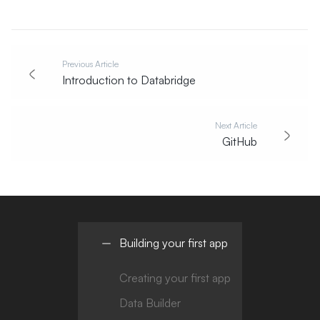
Previous Article
Introduction to Databridge
Next Article
GitHub
Building your first app
Creating your first app
Data Builder