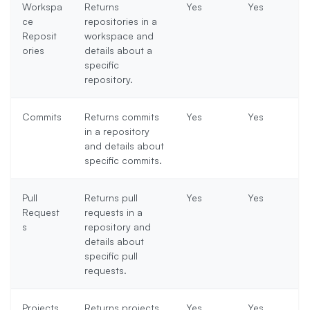
Workspa
Returns
Yes
Yes
ce
repositories in a
Reposit
workspace and
ories
details about a
specific
repository.
Commits
Returns commits
Yes
Yes
in a repository
and details about
specific commits.
Pull
Returns pull
Yes
Yes
Request
requests in a
s
repository and
details about
specific pull
requests.
Projects
Returns projects
Yes
Yes