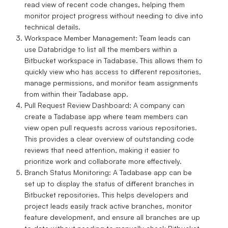
read view of recent code changes, helping them
monitor project progress without needing to dive into
technical details.
Workspace Member Management
: Team leads can
use Databridge to list all the members within a
Bitbucket workspace in Tadabase. This allows them to
quickly view who has access to different repositories,
manage permissions, and monitor team assignments
from within their Tadabase app.
Pull Request Review Dashboard
: A company can
create a Tadabase app where team members can
view open pull requests across various repositories.
This provides a clear overview of outstanding code
reviews that need attention, making it easier to
prioritize work and collaborate more effectively.
Branch Status Monitoring
: A Tadabase app can be
set up to display the status of different branches in
Bitbucket repositories. This helps developers and
project leads easily track active branches, monitor
feature development, and ensure all branches are up