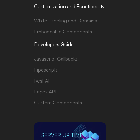
Customization and Functionality
White Labeling and Domains
Embeddable Components
Developers Guide
Javascript Callbacks
Pipescripts
Rest API
Pages API
Custom Components
SERVER UP TIME