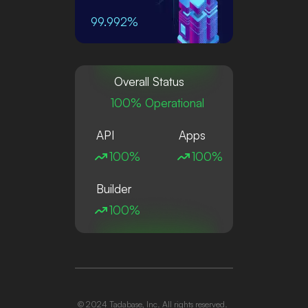
99.992%
Overall Status
100% Operational
API
Apps
100%
100%
Builder
100%
© 2024 Tadabase, Inc. All rights reserved.