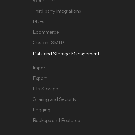
Webhooks
Third party integrations
PDFs
Ecommerce
Custom SMTP
Data and Storage Management
Import
Export
File Storage
Sharing and Security
Logging
Backups and Restores