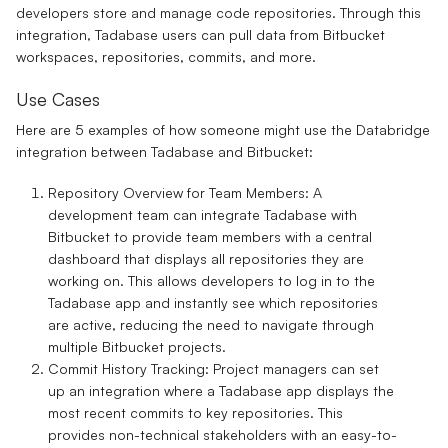
developers store and manage code repositories. Through this
integration, Tadabase users can pull data from Bitbucket
workspaces, repositories, commits, and more.
Use Cases
Here are 5 examples of how someone might use the
Databridge
integration
between
Tadabase
and
Bitbucket
:
Repository Overview for Team Members
: A
development team can integrate Tadabase with
Bitbucket to provide team members with a central
dashboard that displays all repositories they are
working on. This allows developers to log in to the
Tadabase app and instantly see which repositories
are active, reducing the need to navigate through
multiple Bitbucket projects.
Commit History Tracking
: Project managers can set
up an integration where a Tadabase app displays the
most recent commits to key repositories. This
provides non-technical stakeholders with an easy-to-