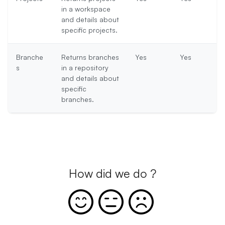
in a workspace
and details about
specific projects.
Branche
Returns branches
Yes
Yes
s
in a repository
and details about
specific
branches.
How did we do ?