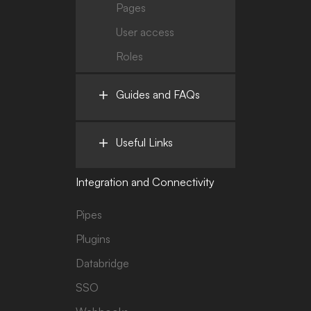
Pages
User access
Roles
Guides and FAQs
Useful Links
Integration and Connectivity
Pipes
Plugins
Databridge
SSO