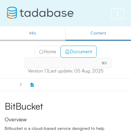
Info
Content
Home
Document
⌘K
Version 1.1
Last update: 05 Aug, 2025
BitBucket
Overview
Bitbucket is a cloud-based service designed to help