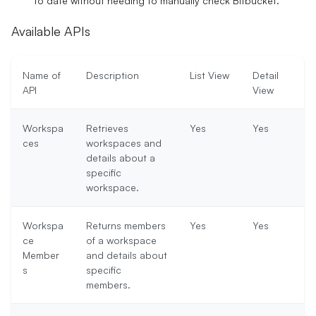
to date without needing to manually check Bitbucket.
Available APIs
Name of
Description
List View
Detail
API
View
Workspa
Retrieves
Yes
Yes
ces
workspaces and
details about a
specific
workspace.
Workspa
Returns members
Yes
Yes
ce
of a workspace
Member
and details about
s
specific
members.