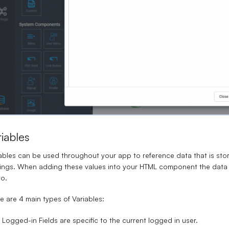
riables
ables
can be used throughout your app to reference data that is stor
ings. When adding these values into your HTML component the data w
to.
e are 4 main types of Variables:
Logged-in Fields are specific to the current logged in user.