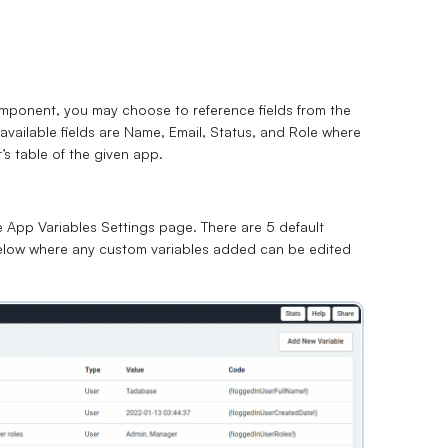
mponent, you may choose to reference fields from the
 available fields are Name, Email, Status, and Role where
s table of the given app.
e App Variables Settings page. There are 5 default
d below where any custom variables added can be edited