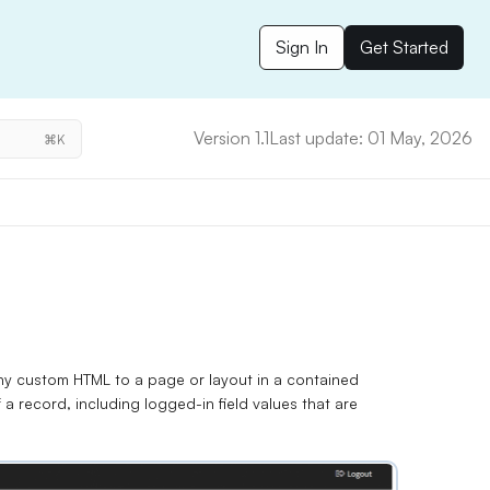
Sign In
Get Started
Version 1.1
Last update: 01 May, 2026
⌘K
y custom HTML to a page or layout in a contained
 a record, including
logged-in field values
that are