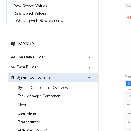
Raw Record Values
Raw Object Values
Working with Raw Values with the new Files field.
📖
MANUAL
🧰
The Data Builder
✏️
Page Builder
📗
System Components
System Components Overview
Task Manager Component
Menu
User Menu
Breadcrumbs
PDF Print (Alpha)