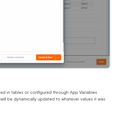
ed in tables or configured through App Variables
ill be dynamically updated to whatever values it was