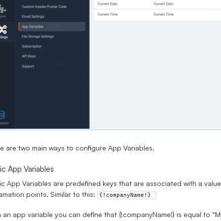
e are two main ways to configure App Variables.
ic App Variables
ic App Variables are predefined keys that are associated with a val
amation points. Similar to this:
{!companyName!} 
 an app variable you can define that {!companyName!} is equal to “