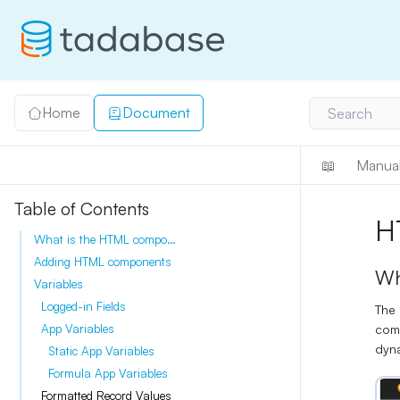
Home
Document
Search
📖
Manua
Table of Contents
H
What is the HTML component?
Adding HTML components
Wh
Variables
Logged-in Fields
The
comp
App Variables
dyna
Static App Variables
Formula App Variables
Formatted Record Values