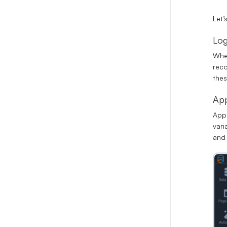
Let’
Log
When
reco
thes
App
App 
vari
and 