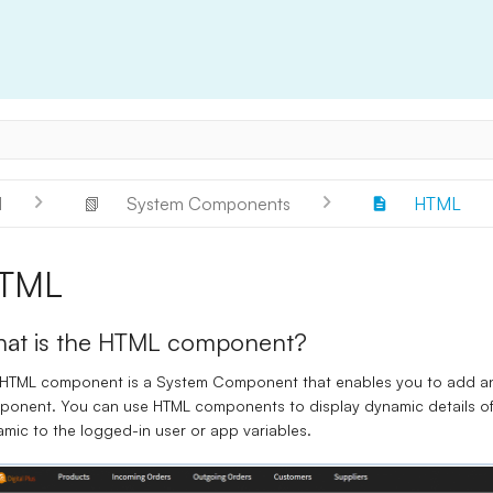
l
📗
System Components
HTML
TML
at is the HTML component?
HTML component
is a System Component that enables you to add an
onent. You can use HTML components to display dynamic details of
mic to the logged-in user or
app variables
.