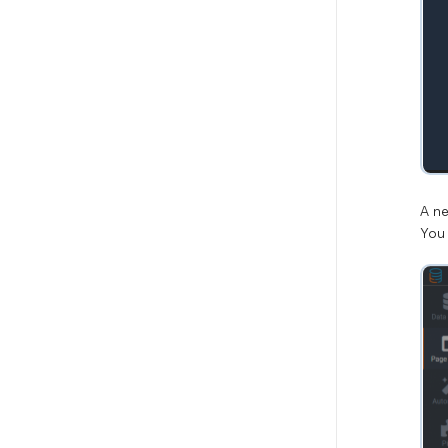
A n
You 