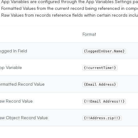
App Variables are configured through the App Variables Settings p
Formatted Values from the current record being referenced in comp
Raw Values from records reference fields within certain records incl
Format
ogged In Field
{loggedInUser.Name}
pp Variable
{!currentTime!}
ormatted Record Value
{Email Address}
aw Record Value
{!!Email Address!!}
aw Object Record Value
{!!Address.zip!!}