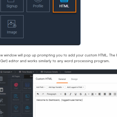
ew window will pop up prompting you to add your custom HTML. Th
Get) editor and works similarly to any word processing program.