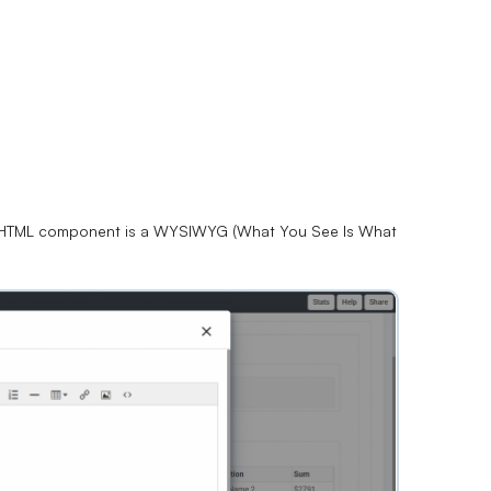
e HTML component is a WYSIWYG (What You See Is What