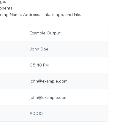
age.
onents.
uding Name, Address, Link, Image, and File.
Example Output
John Doe
05:48 PM
john@example.com
john@example.com
90010