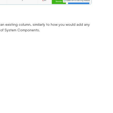
an existing column, similarly to how you would
add any
t of System Components.