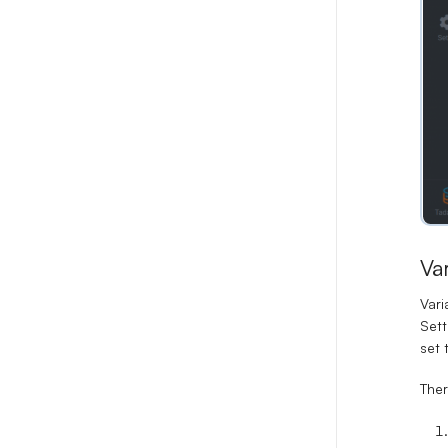
Va
Vari
Sett
set 
Ther