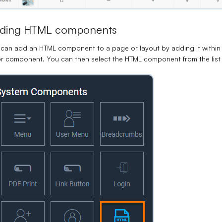
ding HTML components
can add an HTML component to a page or layout by adding it within 
er component.
You can then select the HTML component from the lis