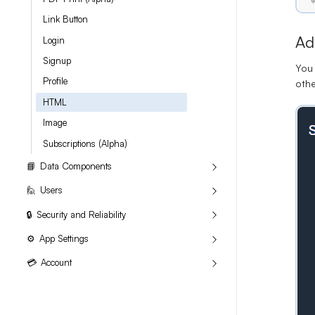
Link Button
Ad
Login
Signup
You 
Profile
oth
HTML
Image
Subscriptions (Alpha)
📘
Data Components
🙋
Users
🔒
Security and Reliability
⚙
App Settings
💳
Account