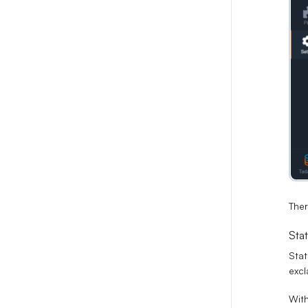
Ther
Stat
Stat
excl
With