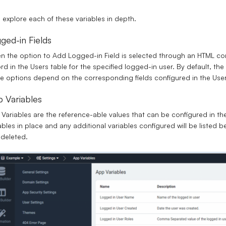
s explore each of these variables in depth.
ged-in Fields
 the option to Add Logged-in Field is selected through an HTML co
rd in the Users table for the specified logged-in user. By default, the
e options depend on the corresponding fields configured in the User’
 Variables
Variables are the reference-able values that can be configured in th
ables in place and any additional variables configured will be liste
deleted.