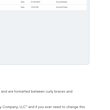
ue and are formatted between curly braces and
My Company, LLC” and if you ever need to change this