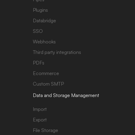
Plugins
Databridge
SSO
Webhooks
Third party integrations
PDFs
Ecommerce
Custom SMTP
Data and Storage Management
Import
Export
File Storage