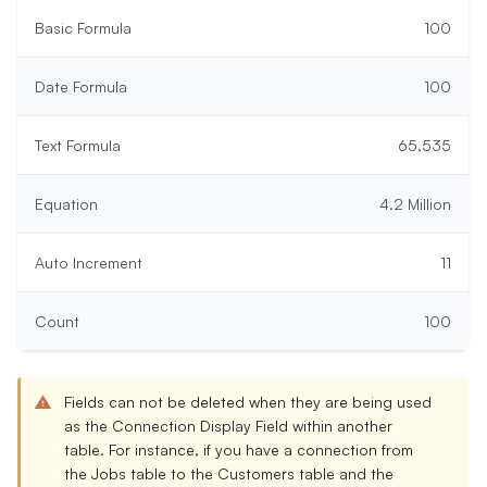
Basic Formula
100
Date Formula
100
Text Formula
65,535
Equation
4.2 Million
Auto Increment
11
Count
100
Fields can not be deleted when they are being used
as the
Connection Display Field
within another
table. For instance, if you have a connection from
the Jobs table to the Customers table and the