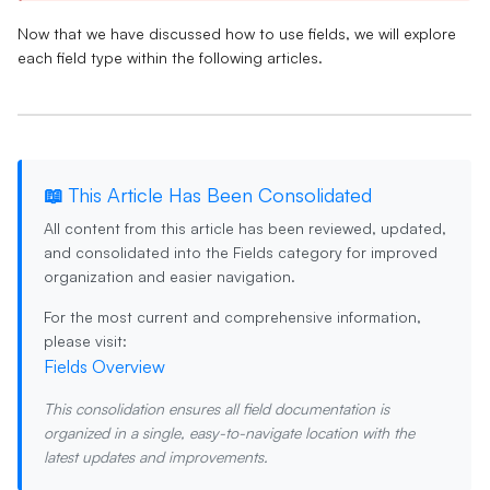
Now that we have discussed how to use fields, we will explore
each field type within the following articles.
📖 This Article Has Been Consolidated
All content from this article has been reviewed, updated,
and consolidated into the
Fields
category for improved
organization and easier navigation.
For the most current and comprehensive information,
please visit:
Fields Overview
This consolidation ensures all field documentation is
organized in a single, easy-to-navigate location with the
latest updates and improvements.