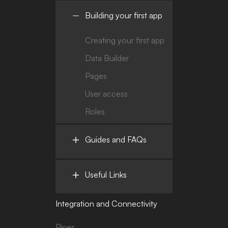
Building your first app
Creating your first app
Data Builder
Pages
User access
Roles
Guides and FAQs
Useful Links
Integration and Connectivity
Pipes