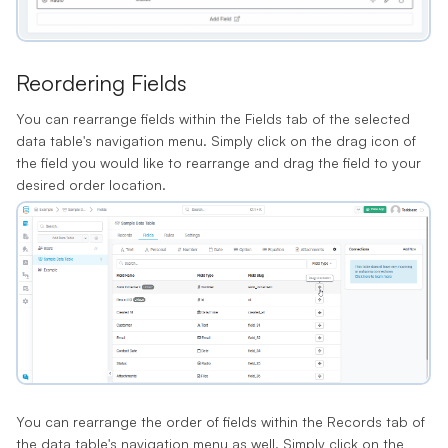
Reordering Fields
You can rearrange fields within the Fields tab of the selected
data table's navigation menu. Simply click on the drag icon of
the field you would like to rearrange and drag the field to your
desired order location.
You can rearrange the order of fields within the Records tab of
the data table's navigation menu as well. Simply click on the