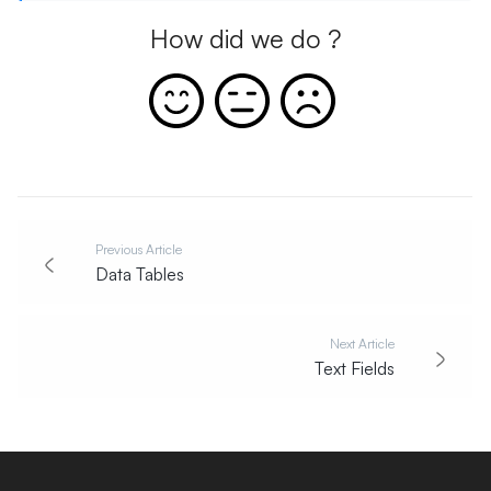
How did we do ?
Previous Article
Data Tables
Next Article
Text Fields