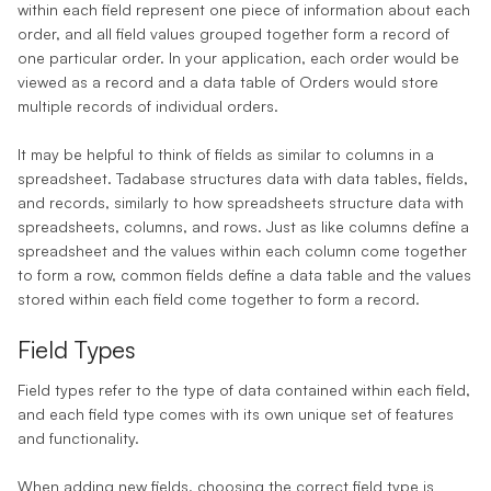
within each field represent one piece of information about each
order, and all field values grouped together form a
record
of
one particular order. In your application, each order would be
viewed as a record and a data table of Orders would store
multiple records of individual orders.
It may be helpful to think of fields as similar to columns in a
spreadsheet. Tadabase structures data with data tables, fields,
and records, similarly to how spreadsheets structure data with
spreadsheets, columns, and rows. Just as like columns define a
spreadsheet and the values within each column come together
to form a row, common fields define a data table and the values
stored within each field come together to form a record.
Field Types
Field types
refer to the type of data contained within each field,
and each field type comes with its own unique set of features
and functionality.
When adding new fields, choosing the correct field type is