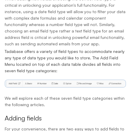
critical in unlocking your application's full functionality. For
instance, using a date field type will allow you to filter your data
with complex date formulas and calendar component
functionality whereas a number field type will not. Similarly,
choosing an email field type rather a text field type for an email
address field is critical in unlocking powerful email functionality,
such as sending automated emails from your app.
Tadabase offers a variety of field types to accommodate nearly
any type of data type you would like to store. The
Add Field
Menu
located on top of each data table divides all fields into
seven field type categories:
We will explore each of these seven field type categories within
the following articles.
Adding fields
For your convenience, there are two easy ways to add fields to