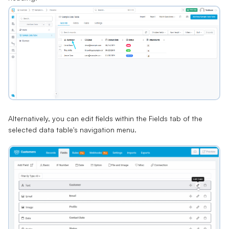
Alternatively, you can edit fields within the Fields tab of the
selected data table's navigation menu.