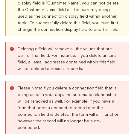
display field is "Customer Name", you can not delete
the Customer Name field as it is currently being
used as the connection display field within another
table. To successfully delete this field, you must first
change the connection display field to another field.
Deleting a field will remove all the values that are
part of that field. For instance, if you delete an Email
field, all email addresses contained within this field
will be deleted across all records.
Please Note: If you delete a connection field that is
being used in your app, the automatic relationship
will be removed as well. For example, if you have a
form that adds a connected record and the
connection field is deleted, the form will still function
however the record will no longer be auto-
connected.