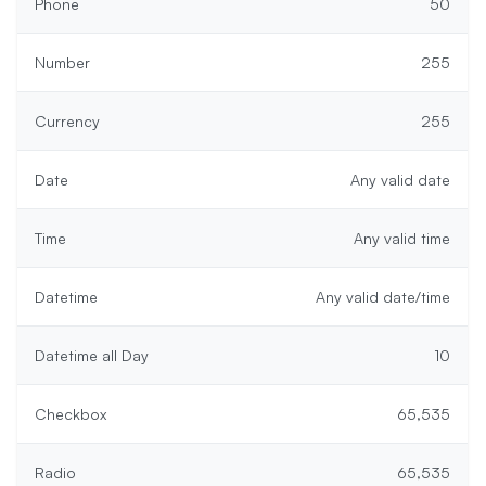
Phone
50
Number
255
Currency
255
Date
Any valid date
Time
Any valid time
Datetime
Any valid date/time
Datetime all Day
10
Checkbox
65,535
Radio
65,535