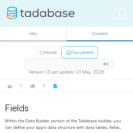
Info
Content
Home
Document
⌘K
Version 1.1
Last update: 01 May, 2026
📖
🧰
Fields
Within the Data Builder section of the Tadabase builder, you
can define your app's data structure with
data tables
,
fields
,