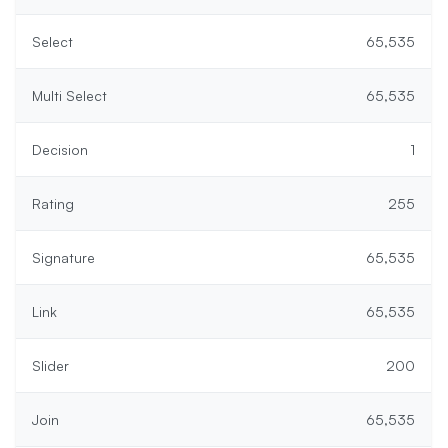
Select
65,535
Multi Select
65,535
Decision
1
Rating
255
Signature
65,535
Link
65,535
Slider
200
Join
65,535