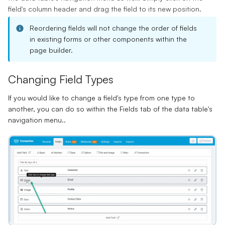
field's column header and drag the field to its new position.
Reordering fields will not change the order of fields
in existing forms or other components within the
page builder.
Changing Field Types
If you would like to change a field's type from one type to
another, you can do so within the Fields tab of the data table's
navigation menu..