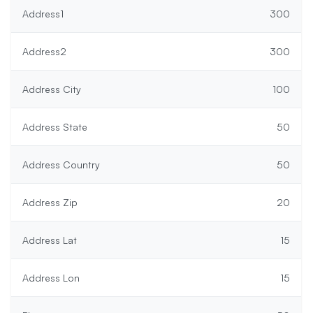
Address1
300
Address2
300
Address City
100
Address State
50
Address Country
50
Address Zip
20
Address Lat
15
Address Lon
15