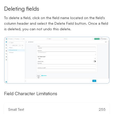
Deleting fields
To delete a field, click on the field name located on the field's
column header and select the Delete Field button. Once a field
is deleted, you can not undo this delete.
Field Character Limitations
Small Text
255