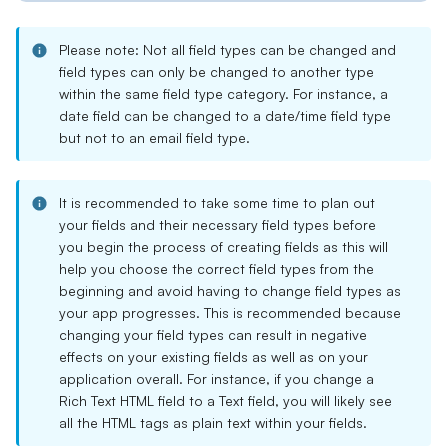
Please note: Not all field types can be changed and
field types can only be changed to another type
within the same field type category. For instance, a
date field can be changed to a date/time field type
but not to an email field type.
It is recommended to take some time to plan out
your fields and their necessary field types before
you begin the process of creating fields as this will
help you choose the correct field types from the
beginning and avoid having to change field types as
your app progresses. This is recommended because
changing your field types can result in negative
effects on your existing fields as well as on your
application overall. For instance, if you change a
Rich Text HTML field to a Text field, you will likely see
all the HTML tags as plain text within your fields.