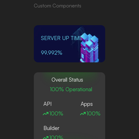
Custom Components
SERVER UP TIME
99.992%
Overall Status
100% Operational
API
Apps
100%
100%
Builder
100%