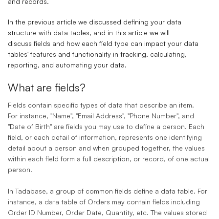
and
records
.
In the previous article we discussed defining your data
structure with data tables, and in this article we will
discuss
fields
and how each
field type
can impact your data
tables' features and functionality in tracking, calculating,
reporting, and automating your data.
What are fields
‌?
Fields
contain specific types of data that describe an item.
For instance, "Name", "Email Address", "Phone Number", and
"Date of Birth" are fields you may use to define a person. Each
field, or each detail of information, represents one identifying
detail about a person and when grouped together, the values
within each field form a full description, or
record
, of one actual
person.
In Tadabase, a group of common fields define a
data table
. For
instance, a data table of Orders may contain fields including
Order ID Number, Order Date, Quantity, etc. The values stored