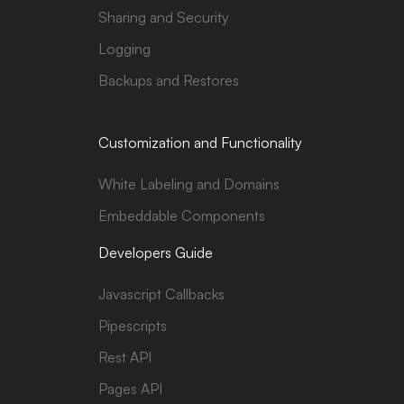
Sharing and Security
Logging
Backups and Restores
Customization and Functionality
White Labeling and Domains
Embeddable Components
Developers Guide
Javascript Callbacks
Pipescripts
Rest API
Pages API