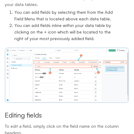
your data tables.
You can add fields by selecting them from the
Add
Field Menu
that is located above each data table.
You can add fields inline within your data table by
clicking on the
+ icon
which will be located to the
right of your most previously added field.
Editing fields
To edit a field, simply click on the field name on the column
heading.