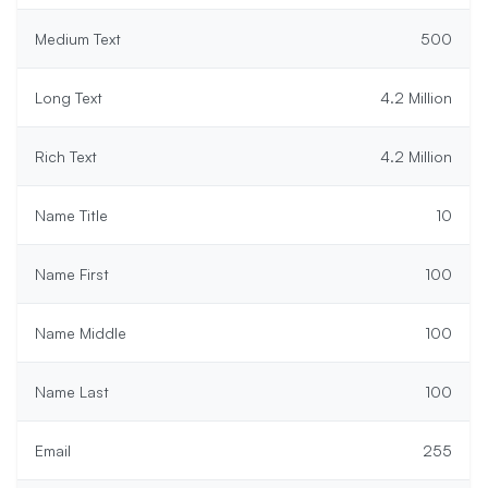
Medium Text
500
Long Text
4.2 Million
Rich Text
4.2 Million
Name Title
10
Name First
100
Name Middle
100
Name Last
100
Email
255