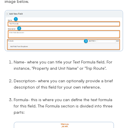
image below.
Name-
where you can title your Text Formula field. For
instance, "Property and Unit Name" or "Trip Route".
Description
- where you can optionally provide a brief
description of this field for your own reference.
Formula-
this is where you can define the text formula
for this field. The Formula section is divided into three
parts: