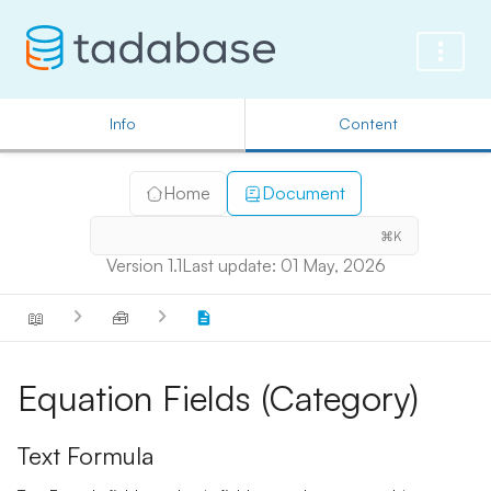
Info
Content
Home
Document
⌘K
Version 1.1
Last update: 01 May, 2026
📖
🧰
Equation Fields (Category)
Text Formula