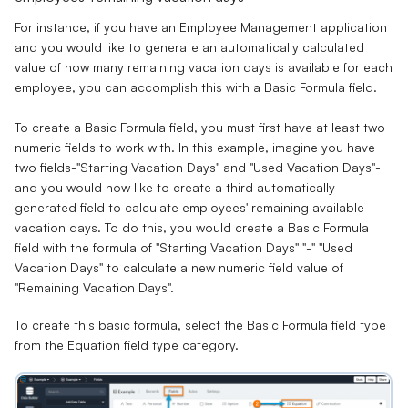
For instance, if you have an Employee Management application
and you would like to generate an automatically calculated
value of how many remaining vacation days is available for each
employee, you can accomplish this with a Basic Formula field.
To create a Basic Formula field, you must first have at least two
numeric fields to work with. In this example, imagine you have
two fields-"Starting Vacation Days" and "Used Vacation Days"-
and you would now like to create a third automatically
generated field to calculate employees' remaining available
vacation days. To do this, you would create a Basic Formula
field with the formula of "
Starting Vacation Days
" "
-
" "
Used
Vacation Days
" to calculate a new numeric field value of
"
Remaining Vacation Days
".
To create this basic formula, select the Basic Formula field type
from the Equation field type category.