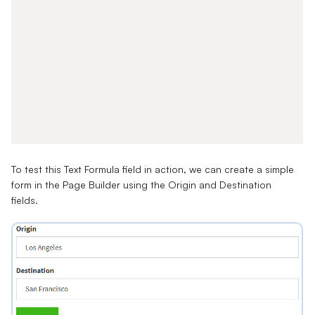
To test this Text Formula field in action, we can create a simple
form in the Page Builder using the Origin and Destination
fields.