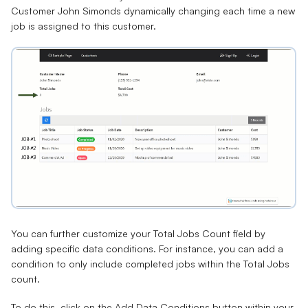
Customer John Simonds dynamically changing each time a new
job is assigned to this customer.
You can further customize your Total Jobs Count field by
adding specific data conditions. For instance, you can add a
condition to only include completed jobs within the Total Jobs
count.
To do this, click on the
Add Data Conditions
button within your