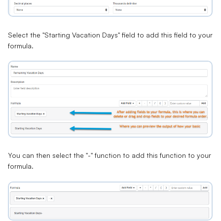
Select the "Starting Vacation Days" field to add this field to your
formula.
You can then select the "
-
" function to add this function to your
formula.