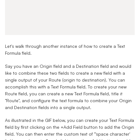
Let's walk through another instance of how to create a Text
Formula field.
Say you have an
Origin field
and a
Destination field
and would
like to combine these two fields to create a new field with a
single output of your
Route
(origin to destination). You can
accomplish this with a Text Formula field. To create your new
Route field, you can create a new Text Formula field, title it
"Route", and configure the text formula to combine your Origin
and Destination fields into a single output.
As illustrated in the GIF below, you can create your Text Formula
field by first clicking on the +Add Field button to add the Origin
field. You can then enter the custom text of "'space character'