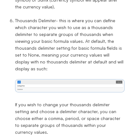
the currency value).
Thousands Delimiter
- this is where you can define
which character you wish to use as a thousands
delimiter to separate groups of thousands when
viewing your basic formula values. At default, the
thousands delimiter setting for basic formula fields is
set to
None
, meaning your currency values will
display with no thousands delimiter at default and will
display as such:
If you wish to change your thousands delimiter
setting and choose a delimiter character, you can
choose either a
comma
,
period
, or
space
character
to separate groups of thousands within your
currency values.