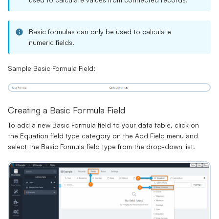
Basic formulas can only be used to calculate
numeric fields.
Sample Basic Formula Field:
Creating a Basic Formula Field
To add a new Basic Formula field to your data table, click on
the Equation field type category on the Add Field menu and
select the Basic Formula field type from the drop-down list.