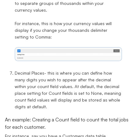
to separate groups of thousands within your
currency values.
For instance, this is how your currency values will
display if you change your thousands delimiter
setting to
Comma
:
Decimal Places
- this is where you can define how
many digits you wish to appear after the decimal
within your count field values. At default, the decimal
place setting for Count fields is set to
None
, meaning
count field values will display and be stored as whole
digits at default.
An example: Creating a Count field to count the total jobs
for each customer.
For instance, say you have a
Customers
data table,