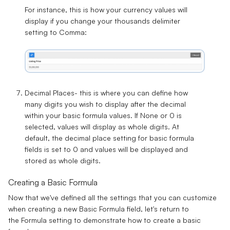
For instance, this is how your currency values will
display if you change your thousands delimiter
setting to
Comma
:
Decimal Places-
this is where you can define how
many digits you wish to display after the decimal
within your basic formula values. If None or 0 is
selected, values will display as whole digits. At
default, the decimal place setting for basic formula
fields is set to
0
and values will be displayed and
stored as
whole digits
.
Creating a Basic Formula
Now that we've defined all the settings that you can customize
when creating a new Basic Formula field, let's return to
the
Formula
setting to demonstrate how to create a basic