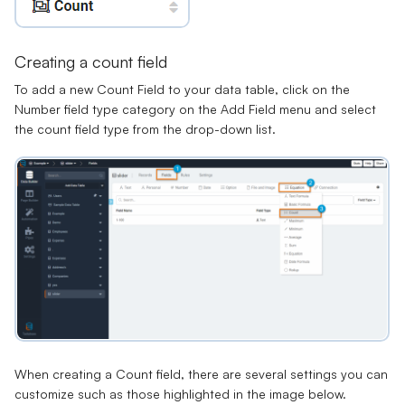
Creating a count field
To add a new Count Field to your data table, click on the
Number field type category on the Add Field menu and select
the count field type from the drop-down list.
When creating a Count field, there are several settings you can
customize such as those highlighted in the image below.