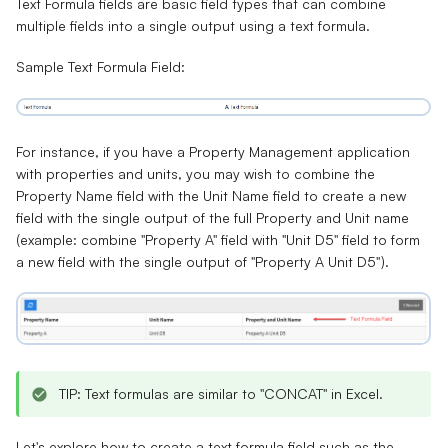
Text Formula
fields
are basic field types that can combine
multiple fields into a single output using a text formula.
Sample Text Formula Field:
For instance, if you have a Property Management application
with properties and units, you may wish to combine the
Property Name field with the Unit Name field to create a new
field with the single output of the full Property and Unit name
(example: combine "Property A" field with "Unit D5" field to form
a new field with the single output of "Property A Unit D5").
TIP: Text formulas are similar to "CONCAT" in Excel.
Let's explore how to create a text formula field such as the