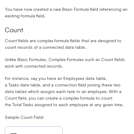
You have now created a new Basic Formula field referencing an
existing formula field.
Count
Count fields
are
complex formula
fields that are designed to
count records of a connected data table.
Unlike Basic Formulas, Complex Formulas such as Count fields
work with connected records.
For instance, say you have an
Employees
data table,
a
Tasks
data table, and a
connection field
joining these two
data tables which assigns each task to an employee. With a
Count field, you can create a complex formula to count
the
Total Tasks
assigned to each employee at any given time.
Sample Count Field: