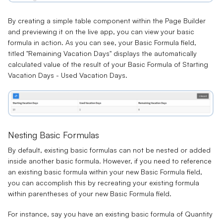
By creating a simple table component within the Page Builder
and previewing it on the live app, you can view your basic
formula in action. As you can see, your Basic Formula field,
titled "Remaining Vacation Days" displays the automatically
calculated value of the result of your Basic Formula of Starting
Vacation Days - Used Vacation Days.
Nesting Basic Formulas
By default, existing basic formulas can not be nested or added
inside another basic formula. However, if you need to reference
an existing basic formula within your new Basic Formula field,
you can accomplish this by recreating your existing formula
within parentheses of your new Basic Formula field.
For instance, say you have an existing basic formula of
Quantity