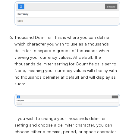
Thousand Delimiter
- this is where you can define
which character you wish to use as a thousands
delimiter to separate groups of thousands when
viewing your currency values. At default, the
thousands delimiter setting for Count fields is set to
None
, meaning your currency values will display with
no thousands delimiter at default and will display as
such:
If you wish to change your thousands delimiter
setting and choose a delimiter character, you can
choose either a
comma
,
period
, or
space
character