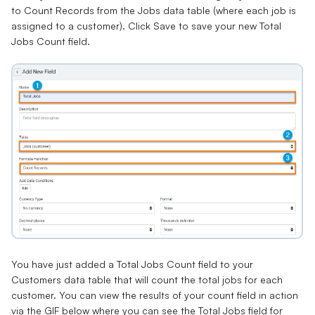
to Count Records from the Jobs data table (where each job is
assigned to a customer). Click Save to save your new Total
Jobs Count field.
You have just added a Total Jobs Count field to your
Customers data table that will count the total jobs for each
customer. You can view the results of your count field in action
via the GIF below where you can see the Total Jobs field for