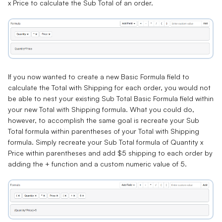
x Price
to calculate the
Sub Total
of an order.
If you now wanted to create a new Basic Formula field to
calculate the
Total with Shipping
for each order, you would not
be able to nest your existing Sub Total Basic Formula field within
your new Total with Shipping formula. What you could do,
however, to accomplish the same goal is recreate your Sub
Total formula within parentheses of your Total with Shipping
formula. Simply recreate your Sub Total formula of Quantity x
Price within parentheses and add $5 shipping to each order by
adding the + function and a custom numeric value of 5.