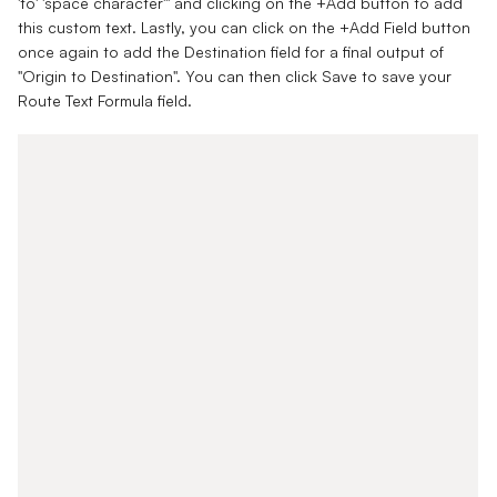
'to' 'space character'" and clicking on the +Add button to add
this custom text. Lastly, you can click on the +Add Field button
once again to add the Destination field for a final output of
"Origin to Destination". You can then click Save to save your
Route Text Formula field.