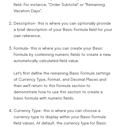
field. For instance, "Order Subtotal" or "Remaining
Vacation Days".
Description
- this is where you can optionally provide
a brief description of your Basic Formula field for your
own reference.
Formula
- this is where you can create your Basic
Formula by combining numeric fields to create a new,
automatically calculated field value.
Let's first define the remaining Basic Formula settings
of Currency Type, Format, and Decimal Places and
then we'll return to this Formula section to
demonstrate how to use this section to create a
basic formula with numeric fields.
Currency Type
- this is where you can choose a
currency type to display within your Basic Formula
field values. At default, the currency type for Basic