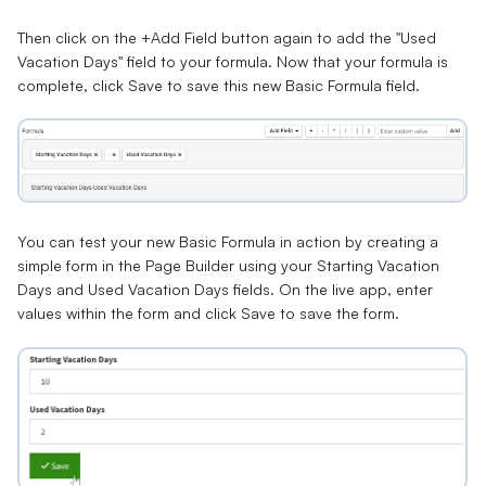
Then click on the +Add Field button again to add the "Used
Vacation Days" field to your formula. Now that your formula is
complete, click Save to save this new Basic Formula field.
You can test your new Basic Formula in action by creating a
simple form in the Page Builder using your Starting Vacation
Days and Used Vacation Days fields. On the live app, enter
values within the form and click Save to save the form.