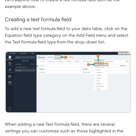
example above.
Creating a text formula field
To add a new text formula field to your data table, click on the
Equation field type category on the Add Field menu and select
the Text Formula field type from the drop-down list.
When adding a new Text Formula field, there are several
settings you can customize such as those highlighted in the