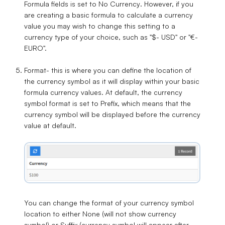
Formula fields is set to
No Currency
. However, if you
are creating a basic formula to calculate a currency
value you may wish to change this setting to a
currency type of your choice, such as "$- USD" or "€-
EURO".
Format
- this is where you can define the location of
the currency symbol as it will display within your basic
formula currency values. At default, the currency
symbol format is set to
Prefix
, which means that the
currency symbol will be displayed before the currency
value at default.
You can change the format of your currency symbol
location to either
None
(will not show currency
symbol) or
Suffix
(currency symbol will appear after