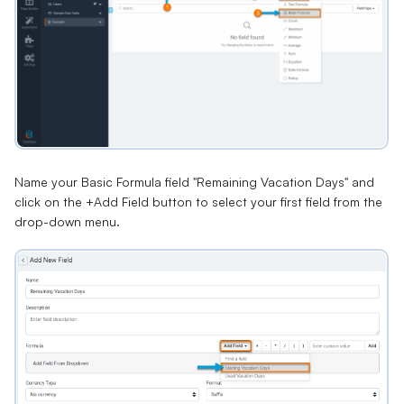
Name your Basic Formula field "Remaining Vacation Days" and
click on the +Add Field button to select your first field from the
drop-down menu.