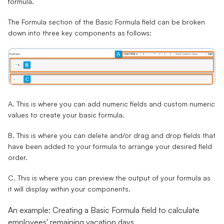
formula.
The Formula section of the Basic Formula field can be broken
down into three key components as follows:
A.
This is where you can add numeric fields and custom numeric
values to create your basic formula.
B.
This is where you can delete and/or drag and drop fields that
have been added to your formula to arrange your desired field
order.
C.
This is where you can preview the output of your formula as
it will display within your components.
An example: Creating a Basic Formula field to calculate
employees' remaining vacation days