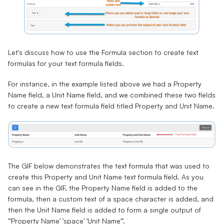
Let's discuss how to use the Formula section to create text
formulas for your text formula fields.
For instance, in the example listed above we had a
Property
Name field
, a
Unit Name field
, and we combined these two fields
to create a new text formula field titled
Property and Unit Name
.
The GIF below demonstrates the text formula that was used to
create this Property and Unit Name text formula field. As you
can see in the GIF, the Property Name field is added to the
formula, then a custom text of a space character is added, and
then the Unit Name field is added to form a single output of
"'Property Name' 'space' 'Unit Name'".