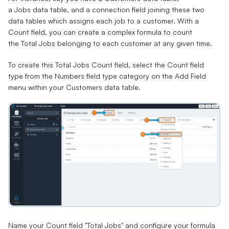
a
Jobs
data table, and a
connection field
joining these two
data tables which assigns each job to a customer. With a
Count field, you can create a complex formula to count
the
Total Jobs
belonging to each customer at any given time.
To create this Total Jobs Count field, select the Count field
type from the Numbers field type category on the Add Field
menu within your Customers data table.
Name your Count field "Total Jobs" and configure your formula