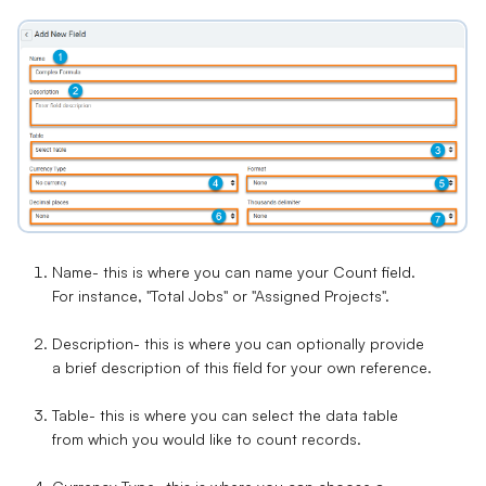
Name
- this is where you can name your Count field.
For instance, "Total Jobs" or "Assigned Projects".
Description
- this is where you can optionally provide
a brief description of this field for your own reference.
Table
- this is where you can select the data table
from which you would like to count records.