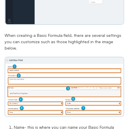
When creating a Basic Formula field, there are several settings
you can customize such as those highlighted in the image
below.
Name
- this is where you can name your Basic Formula