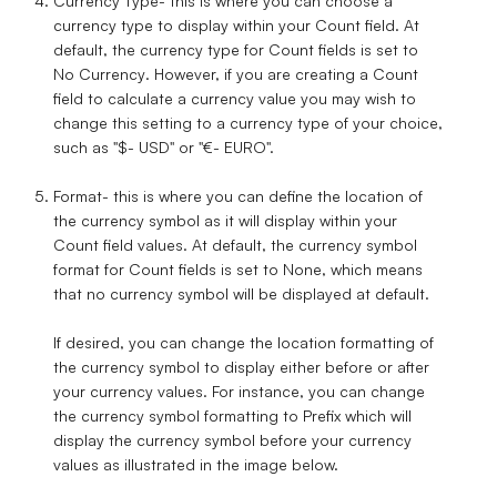
Currency Type
- this is where you can choose a
currency type to display within your Count field. At
default, the currency type for Count fields is set to
No Currency
. However, if you are creating a Count
field to calculate a currency value you may wish to
change this setting to a currency type of your choice,
such as "$- USD" or "€- EURO".
Format
- this is where you can define the location of
the currency symbol as it will display within your
Count field values. At default, the currency symbol
format for Count fields is set to
None
, which means
that no currency symbol will be displayed at default.
If desired, you can change the location formatting of
the currency symbol to display either before or after
your currency values. For instance, you can change
the currency symbol formatting to
Prefix
which will
display the currency symbol before your currency
values as illustrated in the image below.