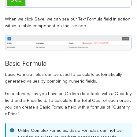
When we click Save, we can see our Text Formula field in action
within a table component on the live app.
Basic Formula
Basic Formula fields
can be used to calculate automatically
generated values by combining numeric fields.
For instance, say you have an
Orders data table
with a
Quantity
field
and a
Price field
. To calculate the
Total Cost
of each order,
you can create a Basic Formula field with a formula of "
Quantity
x Price
".
Unlike Complex Formulas, Basic Formulas can not be
used to calculate values from connected records.