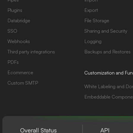
Plugins
Export
Databridge
File Storage
SSO
Sharing and Security
Webhooks
Logging
Third party integrations
Backups and Restores
PDFs
Ecommerce
Customization and Func
Custom SMTP
White Labeling and Do
Embeddable Compone
Overall Status
API