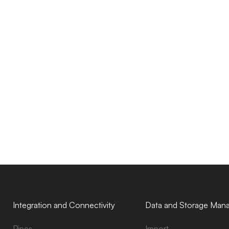
Integration and Connectivity
Data and Storage Man
Pipes
Import