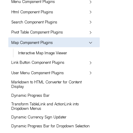
Menu Component Plugins
Html Component Plugins
Search Component Plugins
Pivot Table Component Plugins
Map Component Plugins
Interactive Map Image Viewer
Link Button Component Plugins
User Menu Component Plugins
Markdown to HTML Converter for Content
Display
Dynamic Progress Bar
Transform TableLink and ActionLink into
Dropdown Menus
Dynamic Currency Sign Updater
Dynamic Progress Bar for Dropdown Selection