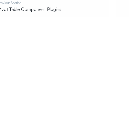
revious Section
ivot Table Component Plugins