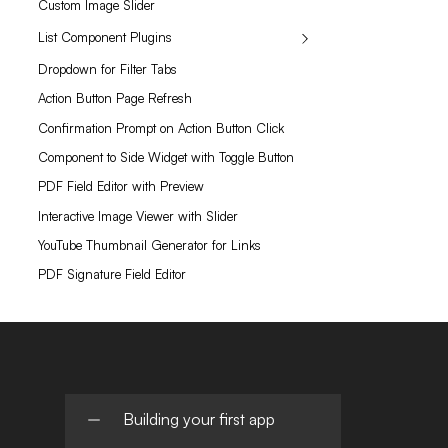
Custom Image Slider
List Component Plugins
Dropdown for Filter Tabs
Action Button Page Refresh
Confirmation Prompt on Action Button Click
Component to Side Widget with Toggle Button
PDF Field Editor with Preview
Interactive Image Viewer with Slider
YouTube Thumbnail Generator for Links
PDF Signature Field Editor
Building your first app