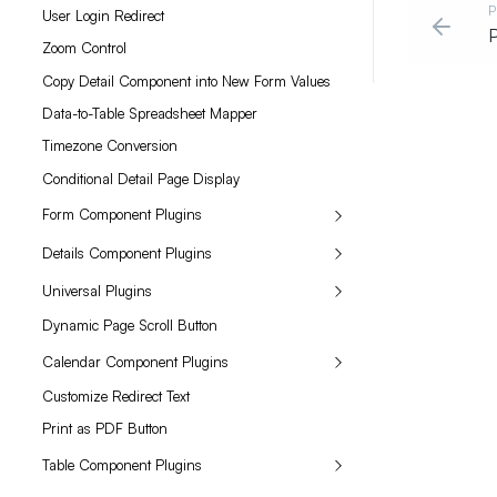
P
User Login Redirect
P
Zoom Control
Copy Detail Component into New Form Values
Data-to-Table Spreadsheet Mapper
Timezone Conversion
Conditional Detail Page Display
Form Component Plugins
Details Component Plugins
Universal Plugins
Dynamic Page Scroll Button
Calendar Component Plugins
Customize Redirect Text
Print as PDF Button
Table Component Plugins