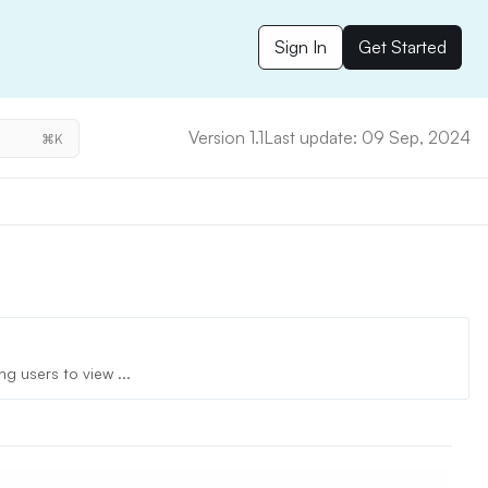
Sign In
Get Started
Version 1.1
Last update: 09 Sep, 2024
⌘K
g users to view ...