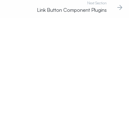
Next Section
Link Button Component Plugins