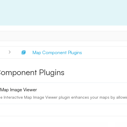
s
Map Component Plugins
omponent Plugins
e Map Image Viewer
e Interactive Map Image Viewer plugin enhances your maps by allowin