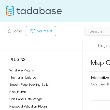
Home
Document
Search
Plugin
PLUGINS
Map C
What Are Plugins
Interactiv
Thumbnail Enlarger
Overview Th
Smooth Page Scrolling Button
Back Button
Side Panel Data Widget
Password Validation Plugin