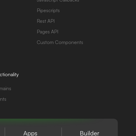
Pipescripts
Rest API
Pages API
Custom Components
tionality
mains
nts
Apps
Builder