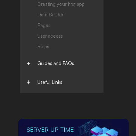
Creating your first app
Data Builder
Pages
User access
Roles
Guides and FAQs
Useful Links
SERVER UP TIME