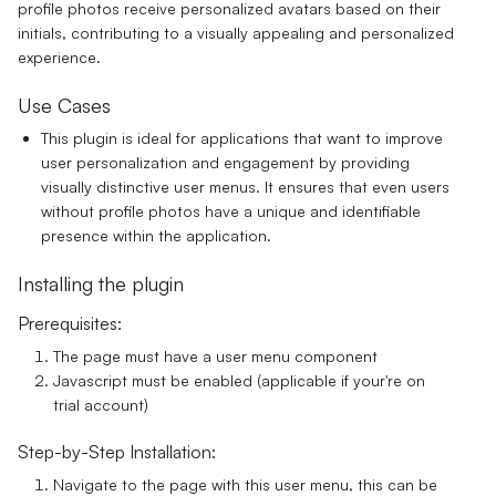
profile photos receive personalized avatars based on their
initials, contributing to a visually appealing and personalized
experience.
Use Cases
This plugin is ideal for applications that want to improve
user personalization and engagement by providing
visually distinctive user menus. It ensures that even users
without profile photos have a unique and identifiable
presence within the application.
Installing the plugin
Prerequisites:
The page must have a user menu component
Javascript must be enabled (applicable if your're on
trial account)
Step-by-Step Installation:
Navigate to the page with this user menu, this can be