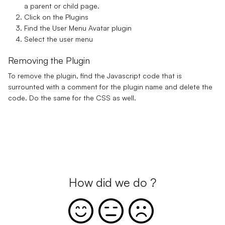
a parent or child page.
Click on the Plugins
Find the User Menu Avatar plugin
Select the user menu
Removing the Plugin
To remove the plugin, find the Javascript code that is
surrounted with a comment for the plugin name and delete the
code. Do the same for the CSS as well.
How did we do ?