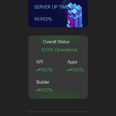
SERVER UP TIME
99.992%
Overall Status
100% Operational
API
Apps
100%
100%
Builder
100%