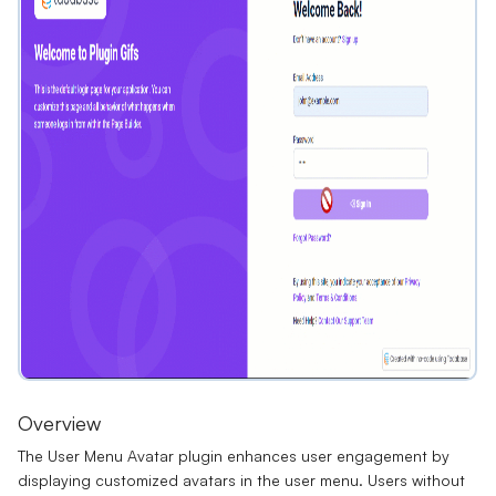
Overview
The User Menu Avatar plugin enhances user engagement by
displaying customized avatars in the user menu. Users without