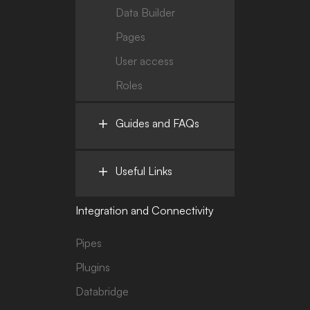
Data Builder
Pages
User access
Roles
Guides and FAQs
Useful Links
Integration and Connectivity
Pipes
Plugins
Databridge