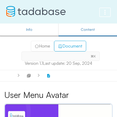
Info
Content
Home
Document
⌘K
Version 1.1
Last update: 20 Sep, 2024
User Menu Avatar