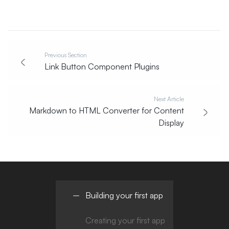
Previous Section
Link Button Component Plugins
Next Article
Markdown to HTML Converter for Content
Display
Building your first app
Creating your first app