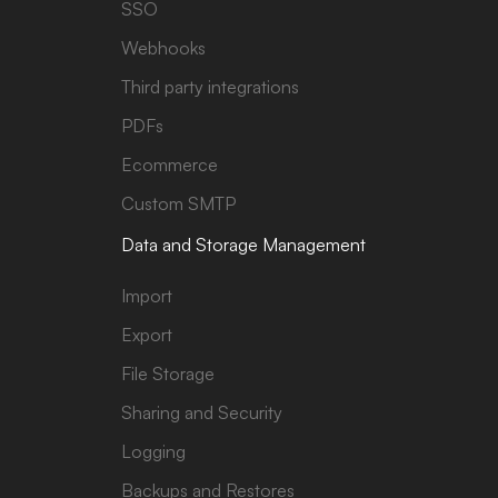
SSO
Webhooks
Third party integrations
PDFs
Ecommerce
Custom SMTP
Data and Storage Management
Import
Export
File Storage
Sharing and Security
Logging
Backups and Restores