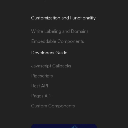
Customization and Functionality
White Labeling and Domains
Embeddable Components
Developers Guide
Javascript Callbacks
Pipescripts
Rest API
Pages API
Custom Components