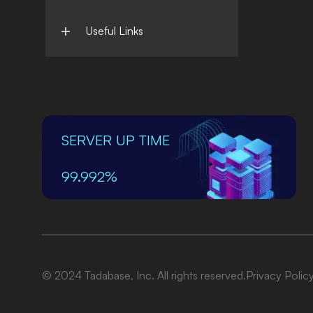
Useful Links
SERVER UP TIME
99.992%
© 2024 Tadabase, Inc. All rights reserved.
Privacy Polic