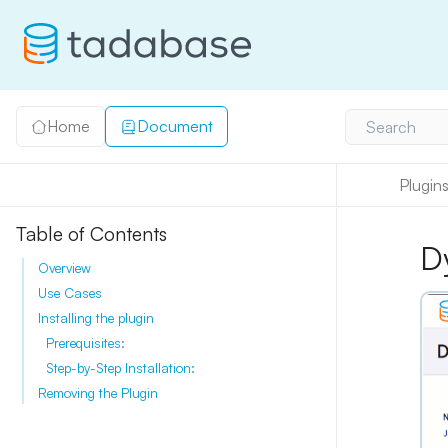
Home
Document
Search
Plugin
Table of Contents
D
Overview
Use Cases
Installing the plugin
Prerequisites:
Step-by-Step Installation:
Removing the Plugin