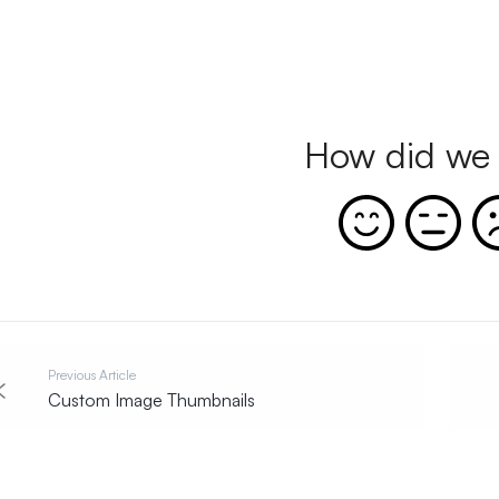
How did we 
Previous Article
Custom Image Thumbnails