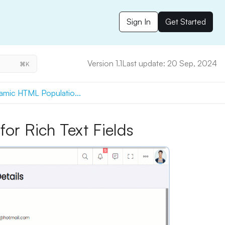
Sign In
Get Started
Version 1.1
Last update: 20 Sep, 2024
⌘K
mic HTML Populatio...
or Rich Text Fields