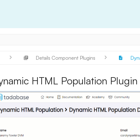
s
Details Component Plugins
Dyna
ynamic HTML Population Plugin f