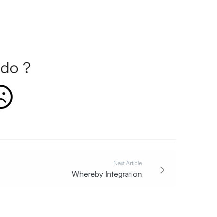
do ?
Next Article
Whereby Integration