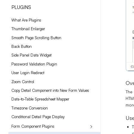
PLUGINS
What Are Plugins
Thumbnail Enlarger
Smooth Page Scrolling Button
Back Button
Side Panel Data Widget
Password Validation Plugin
User Login Redirect
Zoom Control
Ov
Copy Detail Component into New Form Values
The 
HTML
Data-to-Table Spreadsheet Mapper
more
Timezone Conversion
Conditional Detail Page Display
Use
Form Component Plugins
T
c