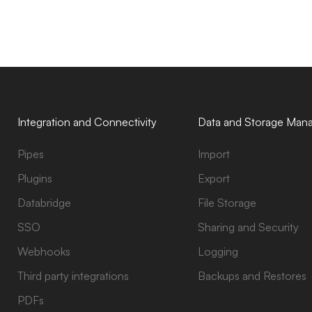
Integration and Connectivity
Data and Storage Man
Pipes
Import
Plugins
Export
Databridge
File Storage
SSO
Sharing and Security
Webhooks
Logging
Third party integrations
Backups and Restores
PDFs