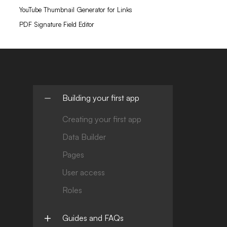
YouTube Thumbnail Generator for Links
PDF Signature Field Editor
Building your first app
Creating your first app
Data Builder
Pages
User access
Roles
Guides and FAQs