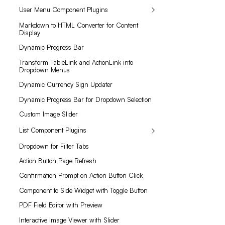
User Menu Component Plugins
Markdown to HTML Converter for Content
Display
Dynamic Progress Bar
Transform TableLink and ActionLink into
Dropdown Menus
Dynamic Currency Sign Updater
Dynamic Progress Bar for Dropdown Selection
Custom Image Slider
List Component Plugins
Dropdown for Filter Tabs
Action Button Page Refresh
Confirmation Prompt on Action Button Click
Component to Side Widget with Toggle Button
PDF Field Editor with Preview
Interactive Image Viewer with Slider