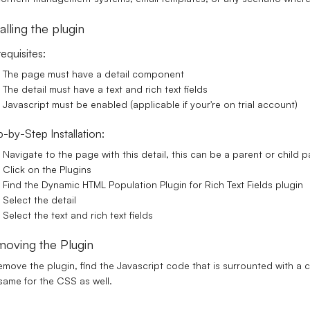
talling the plugin
equisites:
The page must have a detail component
The detail must have a text and rich text fields
Javascript must be enabled (applicable if your're on trial account)
-by-Step Installation:
Navigate to the page with this detail, this can be a parent or child 
Click on the Plugins
Find the Dynamic HTML Population Plugin for Rich Text Fields plugin
Select the detail
Select the text and rich text fields
oving the Plugin
emove the plugin, find the Javascript code that is surrounted with 
same for the CSS as well.