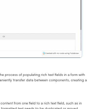
he process of populating rich text fields in a form with
veniently transfer data between components, creating a
ontent from one field to a rich text field, such as in
 formatted text needs to be duplicated or moved.