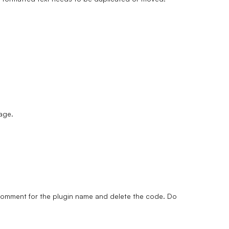
page.
a comment for the plugin name and delete the code. Do