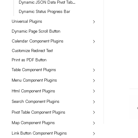
Dynamic JSON Data Pivot Table Renderer for JSON in Long Text
Dynamic Status Progress Bar
Universal Plugins
Dynamic Page Scroll Button
Calendar Component Plugins
Customize Redirect Text
Print as PDF Button
Table Component Plugins
Menu Component Plugins
Html Component Plugins
Search Component Plugins
Pivot Table Component Plugins
Map Component Plugins
Link Button Component Plugins