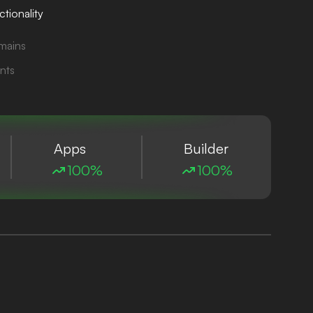
tionality
mains
nts
Apps
Builder
100%
100%