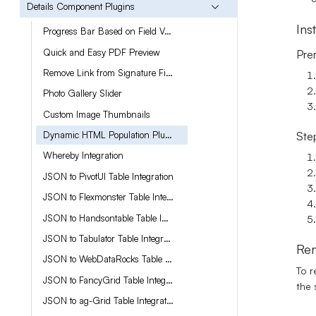
Details Component Plugins
Ins
Progress Bar Based on Field Value
Quick and Easy PDF Preview
Prer
Remove Link from Signature Fields
Photo Gallery Slider
Custom Image Thumbnails
Dynamic HTML Population Plugin for Rich Text Fields
Step
Whereby Integration
JSON to PivotUI Table Integration
JSON to Flexmonster Table Integration
JSON to Handsontable Table Integration
JSON to Tabulator Table Integration
Rem
JSON to WebDataRocks Table Integration
To r
JSON to FancyGrid Table Integration
the 
JSON to ag-Grid Table Integration