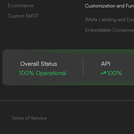
Ecommerce
Customization and Func
Custom SMTP
White Labeling and Do
Embeddable Compone
Overall Status
API
100% Operational
100%
y
Terms of Service