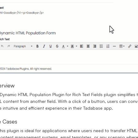
erview
Dynamic HTML Population Plugin for Rich Text Fields plugin simplifies t
 content from another field. With a click of a button, users can con
 intuitive and efficient experience in their Tadabase app.
 Cases
his plugin is ideal for applications where users need to transfer HTML c
ontent management systems, email templates, or any scenario where