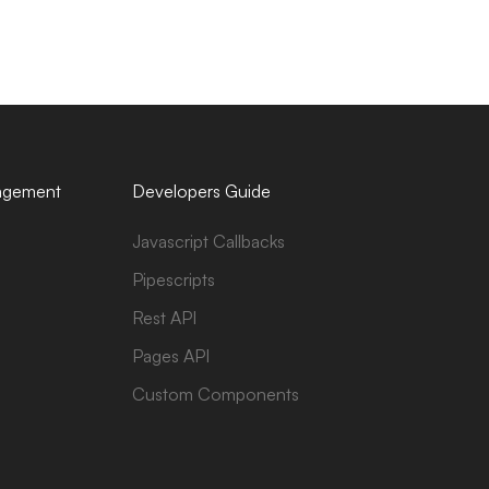
agement
Developers Guide
Javascript Callbacks
Pipescripts
Rest API
Pages API
Custom Components