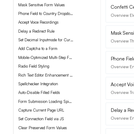
Mask Sensitive Form Values
Confetti C
Phone Field to Country Dropdown
Overview Ele
Accept Voice Recordings
Delay a Redirect Rule
Mask Sensi
Set Decimal Inputmode for Currency Field
Overview Thi
Add Captcha to a Form
Mobile-Optimized Multi-Step Forms
Phone Fie
Radio Field Styling
Overview En
Rich Text Editor Enhancement with QuillJS
Spellchecker Integration
Accept Voi
Overview Tr
Auto-Disable Filled Fields
Form Submission Loading Spinner
Delay a Re
Capture Current Page URL
Overview Enh
Set Connection Field via JS
Clear Preserved Form Values