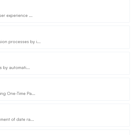
er experience ...
on processes by i...
s by automati...
ing One-Time Pa...
ment of date ra...