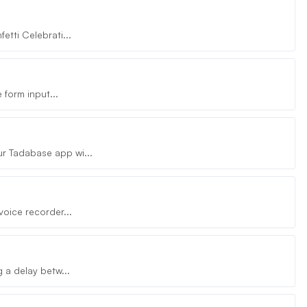
etti Celebrati...
 form input...
r Tadabase app wi...
voice recorder...
 a delay betw...