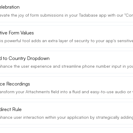
elebration
vate the joy of form submissions in your Tadabase app with our "Conf
tive Form Values
s powerful tool adds an extra layer of security to your app's sensitive
ld to Country Dropdown
hance the user experience and streamline phone number input in you
ce Recordings
ansform your Attachments field into a fluid and easy-to-use audio or 
direct Rule
ance user interaction within your application by strategically adding