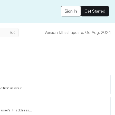
Sign In
Get Started
Version 1.1
Last update: 06 Aug, 2024
⌘K
tion in your...
ser's IP address...