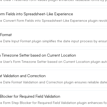
rm Fields into Spreadsheet-Like Experience
e Convert Form Fields into Spreadsheet-Like Experience plugin revolut
 Format
 Date Input Format plugin simplifies the date input process by ensuri
m Timezone Setter based on Current Location
e User's Form Timezone Setter based on Current Location plugin autom
t Validation and Correction
e Date Format Validation and Correction plugin ensures reliable date 
locker for Required Field Validation
 Form Step Blocker for Required Field Validation plugin enhances for