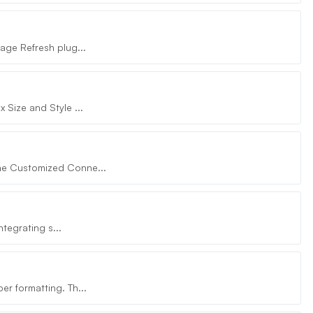
age Refresh plug...
Size and Style ...
he Customized Conne...
tegrating s...
r formatting. Th...