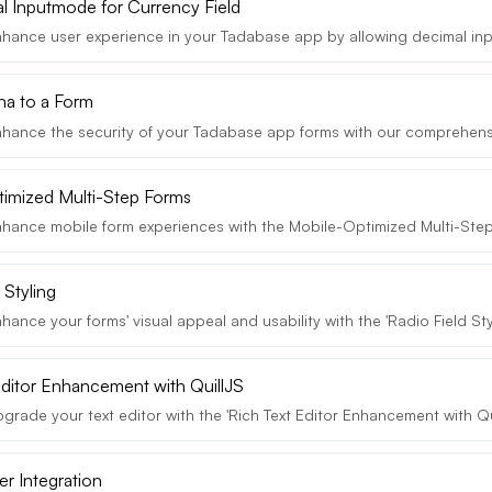
l Inputmode for Currency Field
hance user experience in your Tadabase app by allowing decimal input
a to a Form
hance the security of your Tadabase app forms with our comprehens
imized Multi-Step Forms
hance mobile form experiences with the Mobile-Optimized Multi-Step 
 Styling
ance your forms' visual appeal and usability with the 'Radio Field Styl
Editor Enhancement with QuillJS
rade your text editor with the 'Rich Text Editor Enhancement with Quil
er Integration