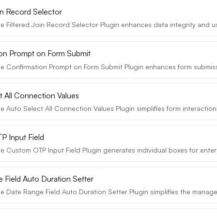
oin Record Selector
e Filtered Join Record Selector Plugin enhances data integrity and us
on Prompt on Form Submit
e Confirmation Prompt on Form Submit Plugin enhances form submissi
t All Connection Values
 Auto Select All Connection Values Plugin simplifies form interaction
 Input Field
e Custom OTP Input Field Plugin generates individual boxes for enter
 Field Auto Duration Setter
e Date Range Field Auto Duration Setter Plugin simplifies the manage