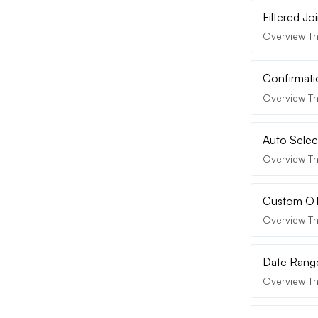
Filtered J
Overview Th
Confirmati
Overview Th
Auto Selec
Overview The
Custom OTP
Overview Th
Date Range
Overview Th