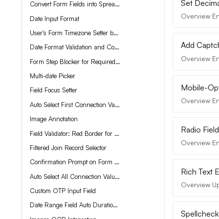
Set Decima
Convert Form Fields into Spreadsheet-Like Experience
Overview En
Date Input Format
User's Form Timezone Setter based on Current Location
Add Captch
Date Format Validation and Correction
Overview En
Form Step Blocker for Required Field Validation
Multi-date Picker
Mobile-Opt
Field Focus Setter
Overview En
Auto Select First Connection Value
Image Annotation
Radio Field
Field Validator: Red Border for Required Fields
Overview Enh
Filtered Join Record Selector
Confirmation Prompt on Form Submit
Rich Text 
Auto Select All Connection Values
Overview Upg
Custom OTP Input Field
Date Range Field Auto Duration Setter
Spellcheck