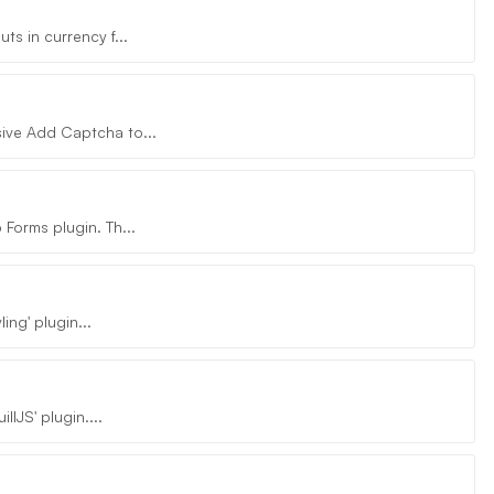
s in currency f...
ive Add Captcha to...
Forms plugin. Th...
ing' plugin...
lJS' plugin....