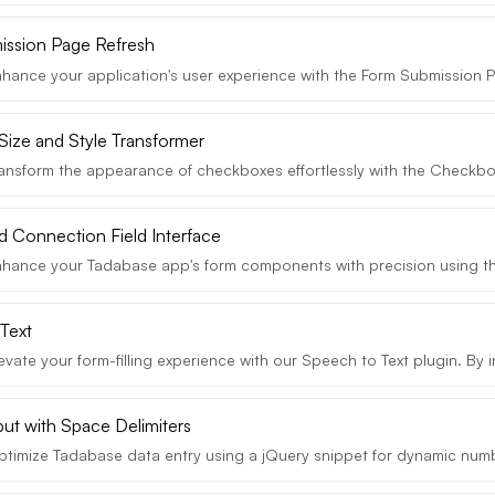
ssion Page Refresh
hance your application's user experience with the Form Submission P
ize and Style Transformer
ansform the appearance of checkboxes effortlessly with the Checkbox 
 Connection Field Interface
hance your Tadabase app's form components with precision using t
Text
vate your form-filling experience with our Speech to Text plugin. By in
ut with Space Delimiters
timize Tadabase data entry using a jQuery snippet for dynamic numbe