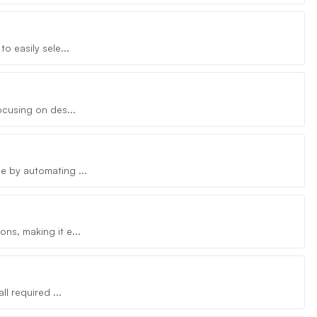
o easily sele...
ocusing on des...
e by automating ...
ns, making it e...
l required ...