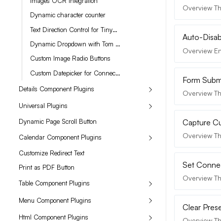
Images OCR Integration
Overview The
Dynamic character counter
Text Direction Control for TinyMCE
Auto-Disabl
Dynamic Dropdown with Tom Select
Overview Enh
Custom Image Radio Buttons
Custom Datepicker for Connection Date Value
Form Submi
Details Component Plugins
Overview Th
Universal Plugins
Dynamic Page Scroll Button
Capture C
Overview Th
Calendar Component Plugins
Customize Redirect Text
Set Connec
Print as PDF Button
Overview Th
Table Component Plugins
Menu Component Plugins
Clear Pres
Html Component Plugins
Overview Th