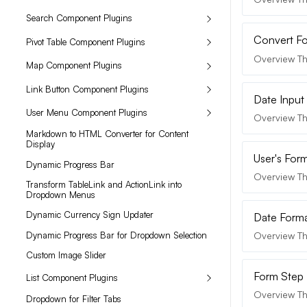
Search Component Plugins
Convert Fo
Pivot Table Component Plugins
Overview Th
Map Component Plugins
Link Button Component Plugins
Date Input
User Menu Component Plugins
Overview The
Markdown to HTML Converter for Content
Display
User's For
Dynamic Progress Bar
Overview Th
Transform TableLink and ActionLink into
Dropdown Menus
Dynamic Currency Sign Updater
Date Forma
Dynamic Progress Bar for Dropdown Selection
Overview Th
Custom Image Slider
Form Step B
List Component Plugins
Overview The
Dropdown for Filter Tabs