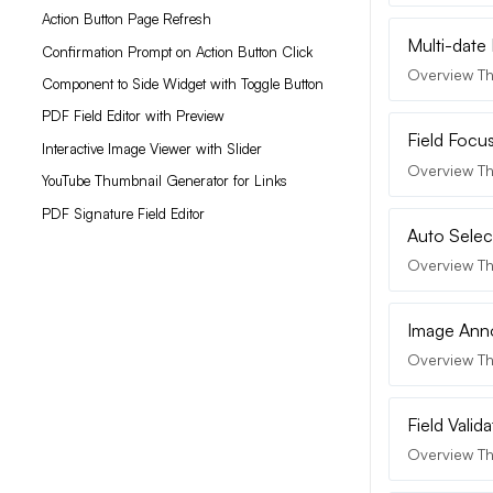
Action Button Page Refresh
Multi-date 
Confirmation Prompt on Action Button Click
Overview The
Component to Side Widget with Toggle Button
PDF Field Editor with Preview
Field Focus
Interactive Image Viewer with Slider
Overview Th
YouTube Thumbnail Generator for Links
PDF Signature Field Editor
Auto Selec
Overview Th
Image Ann
Overview Th
Field Valid
Overview The