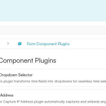
s
Form Component Plugins
Component Plugins
 Dropdown Selector
s plugin transforms time fields into dropdowns for seamless time selec
 Address
e Capture IP Address plugin automatically captures and embeds any u