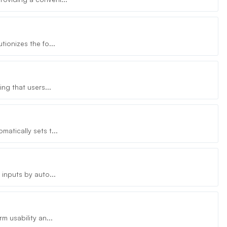
ionizes the fo...
ng that users...
atically sets t...
inputs by auto...
m usability an...