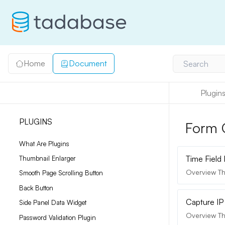
Home
Document
Search
Plugin
PLUGINS
Form 
What Are Plugins
Time Field
Thumbnail Enlarger
Overview Thi
Smooth Page Scrolling Button
Back Button
Capture IP
Side Panel Data Widget
Overview Th
Password Validation Plugin