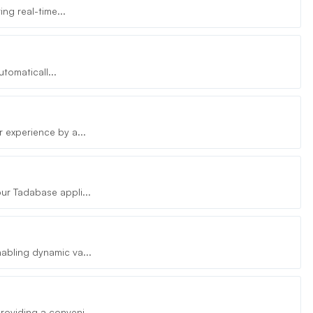
ng real-time...
tomaticall...
 experience by a...
ur Tadabase appli...
abling dynamic va...
oviding a conveni...