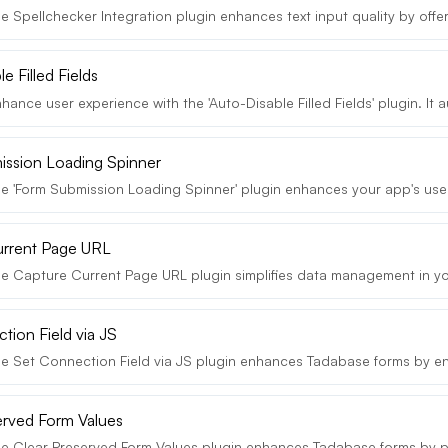
 Spellchecker Integration plugin enhances text input quality by offeri
e Filled Fields
ance user experience with the 'Auto-Disable Filled Fields' plugin. It au
ssion Loading Spinner
e 'Form Submission Loading Spinner' plugin enhances your app's user
urrent Page URL
e Capture Current Page URL plugin simplifies data management in yo
tion Field via JS
e Set Connection Field via JS plugin enhances Tadabase forms by en
erved Form Values
e Clear Preserved Form Values plugin enhances Tadabase forms by pr