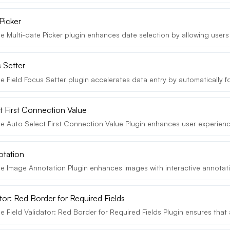
Picker
 Multi-date Picker plugin enhances date selection by allowing users t
 Setter
e Field Focus Setter plugin accelerates data entry by automatically f
t First Connection Value
e Auto Select First Connection Value Plugin enhances user experienc
otation
e Image Annotation Plugin enhances images with interactive annotatio
ator: Red Border for Required Fields
 Field Validator: Red Border for Required Fields Plugin ensures that al