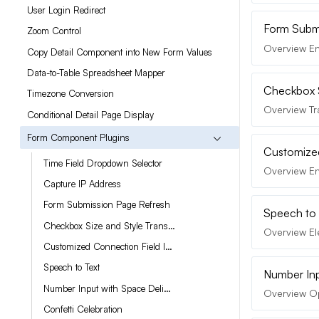
User Login Redirect
Form Submi
Zoom Control
Overview En
Copy Detail Component into New Form Values
Data-to-Table Spreadsheet Mapper
Checkbox S
Timezone Conversion
Overview Tr
Conditional Detail Page Display
Form Component Plugins
Customized
Time Field Dropdown Selector
Overview En
Capture IP Address
Form Submission Page Refresh
Speech to 
Checkbox Size and Style Transformer
Overview Ele
Customized Connection Field Interface
Speech to Text
Number Inp
Number Input with Space Delimiters
Overview Op
Confetti Celebration