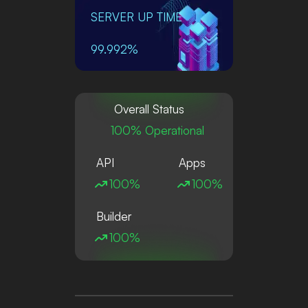
SERVER UP TIME
99.992%
Overall Status
100% Operational
API
Apps
100%
100%
Builder
100%