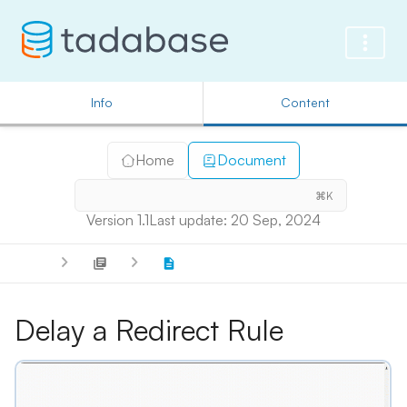
Info
Content
Home
Document
⌘K
Version 1.1
Last update: 20 Sep, 2024
Delay a Redirect Rule