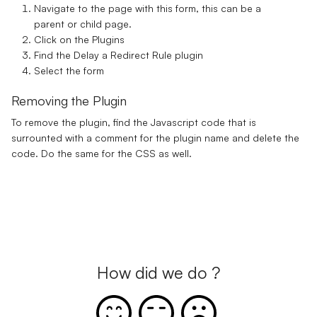
Navigate to the page with this form, this can be a
parent or child page.
Click on the Plugins
Find the Delay a Redirect Rule plugin
Select the form
Removing the Plugin
To remove the plugin, find the Javascript code that is
surrounted with a comment for the plugin name and delete the
code. Do the same for the CSS as well.
How did we do ?