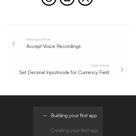
Previous Article
Accept Voice Recordings
Next Article
Set Decimal Inputmode for Currency Field
Building your first app
Creating your first app