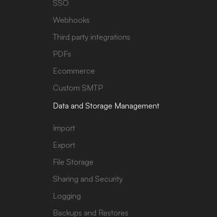
SSO
Webhooks
Third party integrations
PDFs
Ecommerce
Custom SMTP
Data and Storage Management
Import
Export
File Storage
Sharing and Security
Logging
Backups and Restores