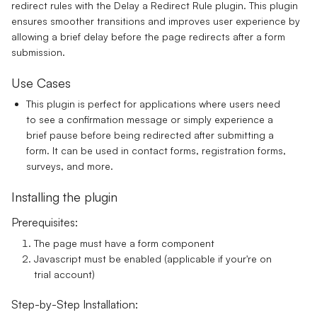
redirect rules with the Delay a Redirect Rule plugin. This plugin
ensures smoother transitions and improves user experience by
allowing a brief delay before the page redirects after a form
submission.
Use Cases
This plugin is perfect for applications where users need
to see a confirmation message or simply experience a
brief pause before being redirected after submitting a
form. It can be used in contact forms, registration forms,
surveys, and more.
Installing the plugin
Prerequisites:
The page must have a form component
Javascript must be enabled (applicable if your're on
trial account)
Step-by-Step Installation: