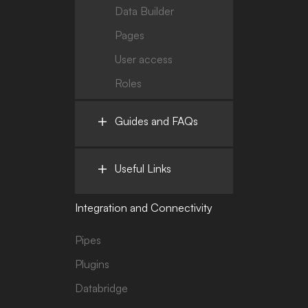
Data Builder
Pages
User access
Roles
Guides and FAQs
Useful Links
Integration and Connectivity
Pipes
Plugins
Databridge