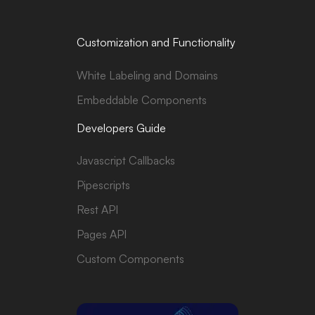
Customization and Functionality
White Labeling and Domains
Embeddable Components
Developers Guide
Javascript Callbacks
Pipescripts
Rest API
Pages API
Custom Components