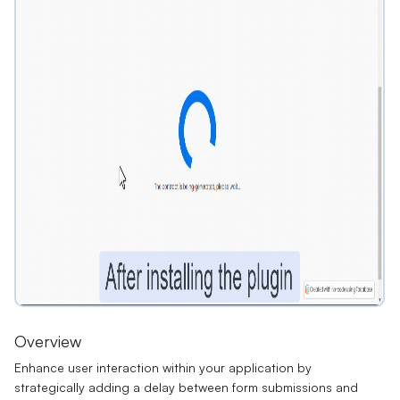
Overview
Enhance user interaction within your application by
strategically adding a delay between form submissions and