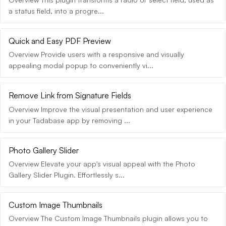
a status field, into a progre...
Quick and Easy PDF Preview
Overview Provide users with a responsive and visually
appealing modal popup to conveniently vi...
Remove Link from Signature Fields
Overview Improve the visual presentation and user experience
in your Tadabase app by removing ...
Photo Gallery Slider
Overview Elevate your app's visual appeal with the Photo
Gallery Slider Plugin. Effortlessly s...
Custom Image Thumbnails
Overview The Custom Image Thumbnails plugin allows you to