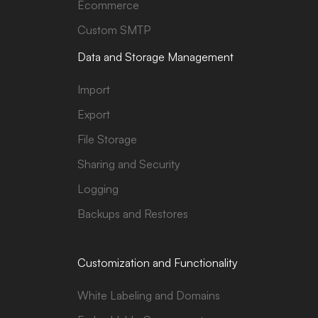
Ecommerce
Custom SMTP
Data and Storage Management
Import
Export
File Storage
Sharing and Security
Logging
Backups and Restores
Customization and Functionality
White Labeling and Domains