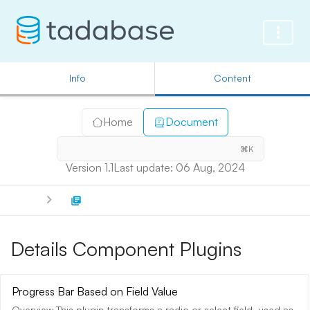
Info
Content
Home
Document
⌘K
Version 1.1
Last update: 06 Aug, 2024
Details Component Plugins
Progress Bar Based on Field Value
Overview This plugin transforms a radio or select field, used as