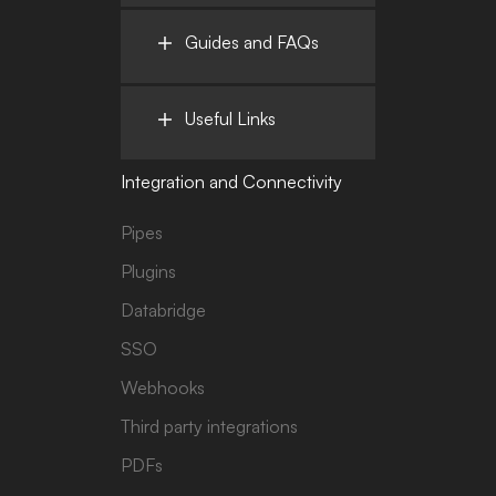
Guides and FAQs
Useful Links
Integration and Connectivity
Pipes
Plugins
Databridge
SSO
Webhooks
Third party integrations
PDFs