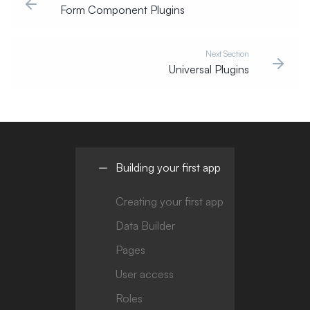
Form Component Plugins
Next Section
Universal Plugins
Building your first app
Creating your first app
Data Builder
Pages
User access
Roles