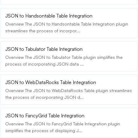
JSON to Handsontable Table Integration
Overview The JSON to Handsontable Table Integration plugin
streamlines the process of incorpor...
JSON to Tabulator Table Integration
Overview The JSON to Tabulator Table plugin simplifies the
process of incorporating JSON data ...
JSON to WebDataRocks Table Integration
Overview The JSON to WebDataRocks Table plugin streamlines
the process of incorporating JSON d...
JSON to FancyGrid Table Integration
Overview The JSON to FancyGrid Table Integration plugin
simplifies the process of displaying J...