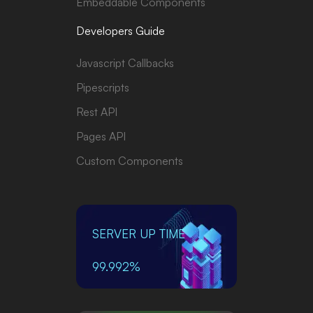
Embeddable Components
Developers Guide
Javascript Callbacks
Pipescripts
Rest API
Pages API
Custom Components
SERVER UP TIME
99.992%