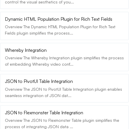
control the visual aesthetics of you...
Dynamic HTML Population Plugin for Rich Text Fields
Overview The Dynamic HTML Population Plugin for Rich Text
Fields plugin simplifies the process...
Whereby Integration
Overview The Whereby Integration plugin simplifies the process
of embedding Whereby video conf...
JSON to PivotUI Table Integration
Overview The JSON to PivotUI Table Integration plugin enables
seamless integration of JSON dat...
JSON to Flexmonster Table Integration
Overview The JSON to Flexmonster Table plugin simplifies the
process of integrating JSON data ...