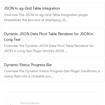
JSON to ag-Grid Table Integration
Overview The JSON to ag-Grid Table Integration plugin
streamlines the process of displaying JS...
Dynamic JSON Data Pivot Table Renderer for JSON in
Long Text
Overview The Dynamic JSON Data Pivot Table Renderer for
JSON in Long Text Plugin fetches JSON ...
Dynamic Status Progress Bar
Overview The Dynamic Status Progress Bar Plugin transforms a
status field into a clickable pro...
Previous Section