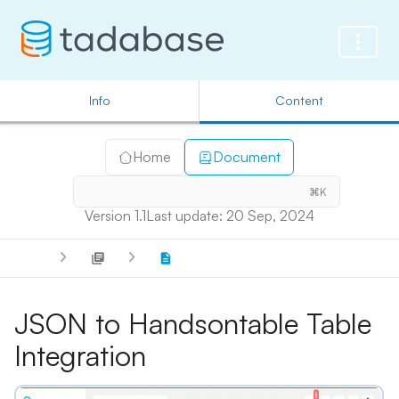
Info
Content
Home
Document
⌘K
Version 1.1
Last update: 20 Sep, 2024
JSON to Handsontable Table
Integration