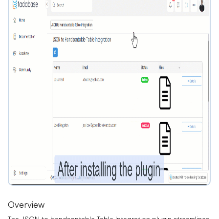
Overview
The JSON to Handsontable Table Integration plugin streamlines