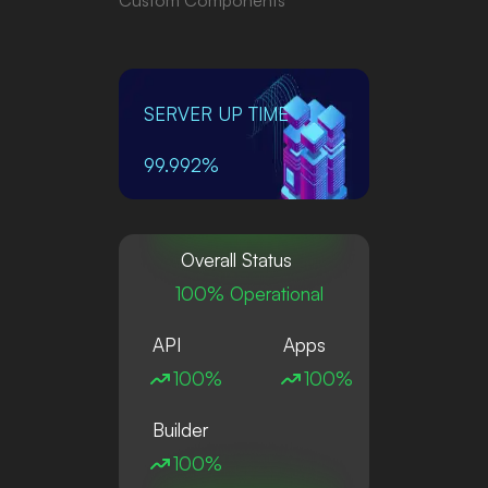
SERVER UP TIME
99.992%
Overall Status
100% Operational
API
Apps
100%
100%
Builder
100%