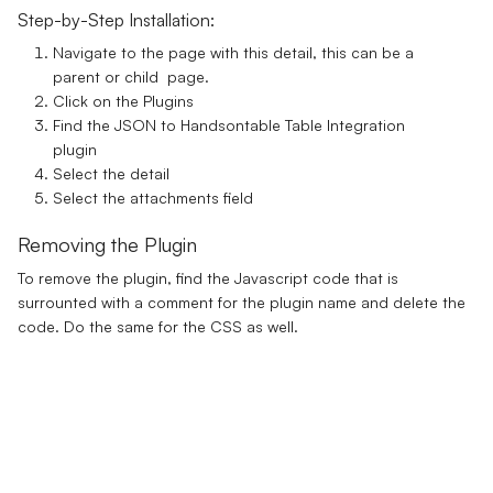
Step-by-Step Installation:
Navigate to the page with this detail, this can be a
parent or child page.
Click on the Plugins
Find the JSON to Handsontable Table Integration
plugin
Select the detail
Select the attachments field
Removing the Plugin
To remove the plugin, find the Javascript code that is
surrounted with a comment for the plugin name and delete the
code. Do the same for the CSS as well.