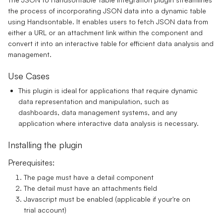
the process of incorporating JSON data into a dynamic table
using Handsontable. It enables users to fetch JSON data from
either a URL or an attachment link within the component and
convert it into an interactive table for efficient data analysis and
management.
Use Cases
This plugin is ideal for applications that require dynamic
data representation and manipulation, such as
dashboards, data management systems, and any
application where interactive data analysis is necessary.
Installing the plugin
Prerequisites:
The page must have a detail component
The detail must have an attachments field
Javascript must be enabled (applicable if your're on
trial account)