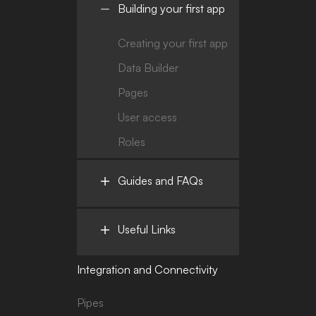
Building your first app
Creating your first app
Data Builder
Pages
User access
Roles
Guides and FAQs
Useful Links
Integration and Connectivity
Pipes