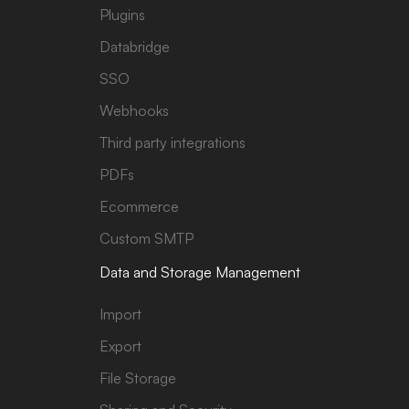
Plugins
Databridge
SSO
Webhooks
Third party integrations
PDFs
Ecommerce
Custom SMTP
Data and Storage Management
Import
Export
File Storage