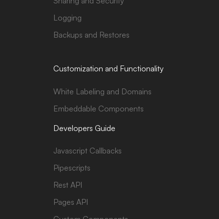
Sharing and Security
Logging
Backups and Restores
Customization and Functionality
White Labeling and Domains
Embeddable Components
Developers Guide
Javascript Callbacks
Pipescripts
Rest API
Pages API
Custom Components