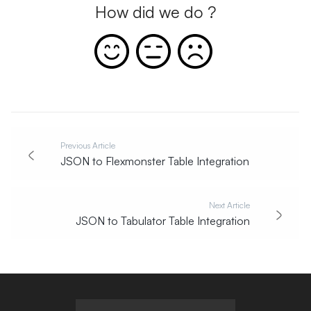
How did we do ?
Previous Article
JSON to Flexmonster Table Integration
Next Article
JSON to Tabulator Table Integration