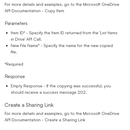
For more details and examples, go to the
Microsoft OneDrive
API Documentation - Copy Item
Parameters
Item ID*
- Specify the Item ID returned from the 'List Items
in Drive' API Call.
New File Name
*
- Specify the name for the new copied
file.
*Required
Response
Empty Response - If the copying was successful, you
should receive a success message 202.
Create a Sharing Link
For more details and examples, go to the
Microsoft OneDrive
API Documentation - Create a Sharing Link