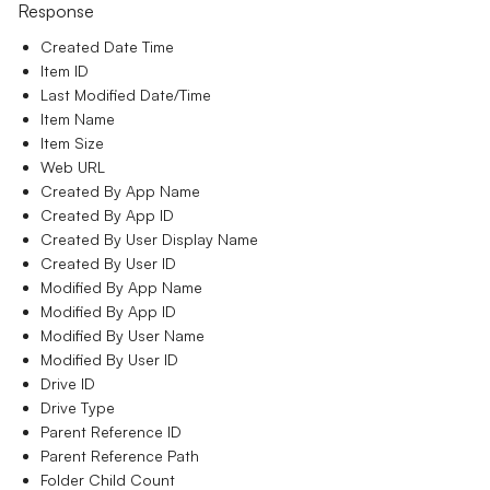
Response
Created Date Time
Item ID
Last Modified Date/Time
Item Name
Item Size
Web URL
Created By App Name
Created By App ID
Created By User Display Name
Created By User ID
Modified By App Name
Modified By App ID
Modified By User Name
Modified By User ID
Drive ID
Drive Type
Parent Reference ID
Parent Reference Path
Folder Child Count