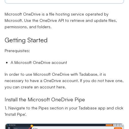
Microsoft OneDrive is a file hosting service operated by
Microsoft. Use the OneDrive API to retrieve and update files,
permissions, and folders.
Getting Started
Prerequisites:
A Microsoft OneDrive account
In order to use Microsoft OneDrive with
Tadabase
, it is
necessary to have a OneDrive account. If you do not have one,
you can create an account
here
.
Install the Microsoft OneDrive Pipe
1. Navigate to the Pipes section in your Tadabase app and click
'Install Pipe'.