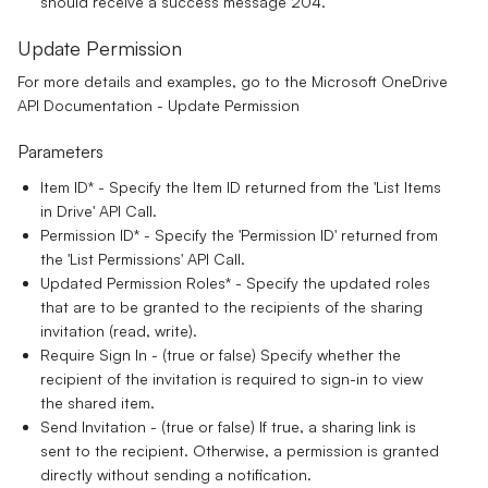
should receive a success message 204.
Update Permission
For more details and examples, go to the
Microsoft OneDrive
API Documentation - Update Permission
Parameters
Item ID*
- Specify the Item ID returned from the 'List Items
in Drive' API Call.
Permission ID*
- Specify the 'Permission ID' returned from
the 'List Permissions' API Call.
Updated Permission Roles*
- Specify the updated roles
that are to be granted to the recipients of the sharing
invitation (read, write).
Require Sign In
- (true or false) Specify whether the
recipient of the invitation is required to sign-in to view
the shared item.
Send Invitation
- (true or false) If true, a sharing link is
sent to the recipient. Otherwise, a permission is granted
directly without sending a notification.