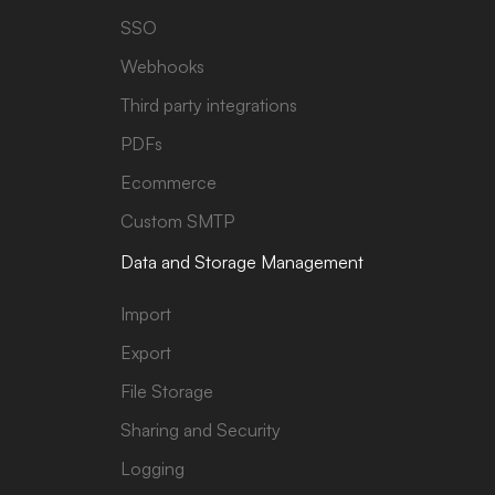
SSO
Webhooks
Third party integrations
PDFs
Ecommerce
Custom SMTP
Data and Storage Management
Import
Export
File Storage
Sharing and Security
Logging