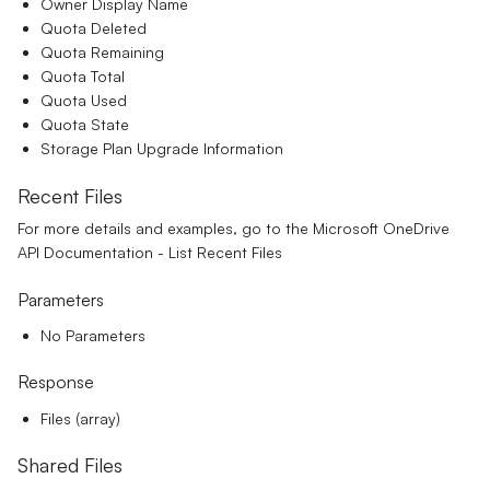
Owner Display Name
Quota Deleted
Quota Remaining
Quota Total
Quota Used
Quota State
Storage Plan Upgrade Information
Recent Files
For more details and examples, go to the
Microsoft OneDrive
API Documentation - List Recent Files
Parameters
No Parameters
Response
Files (array)
Shared Files