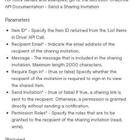
API Documentation - Send a Sharing Invitation
Parameters
Item ID*
- Specify the Item ID returned from the 'List Items
in Drive' API Call.
Recipient Email*
- Indicate the email address of the
recipient of the sharing invitation.
Message
- The message that is included in the sharing
invitation. Maximum length 2000 characters.
Require Sign In*
- (true or false) Specify whether the
recipient of the invitation is required to sign-in to view
the shared item.
Send Invitation*
- (true or false) If true, a sharing link is
sent to the recipient. Otherwise, a permission is granted
directly without sending a notification.
Permission Roles*
- Specify the roles that are to be
granted to the recipient of the sharing invitation (read,
write).
*Required