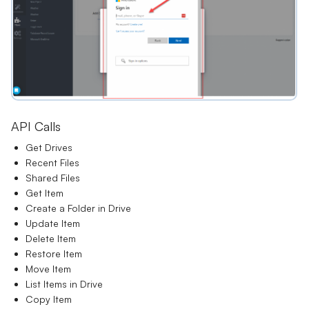
API Calls
Get Drives
Recent Files
Shared Files
Get Item
Create a Folder in Drive
Update Item
Delete Item
Restore Item
Move Item
List Items in Drive
Copy Item