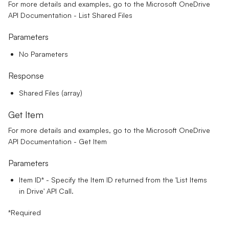
For more details and examples, go to the
Microsoft OneDrive
API Documentation - List Shared Files
Parameters
No Parameters
Response
Shared Files (array)
Get Item
For more details and examples, go to the
Microsoft OneDrive
API Documentation - Get Item
Parameters
Item ID*
- Specify the Item ID returned from the 'List Items
in Drive' API Call.
*Required