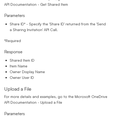
API Documentation - Get Shared Item
Parameters
Share ID*
- Specify the 'Share ID' returned from the 'Send
a Sharing Invitation' API Call.
*Required
Response
Shared Item ID
Item Name
Owner Display Name
Owner User ID
Upload a File
For more details and examples, go to the
Microsoft OneDrive
API Documentation - Upload a File
Parameters