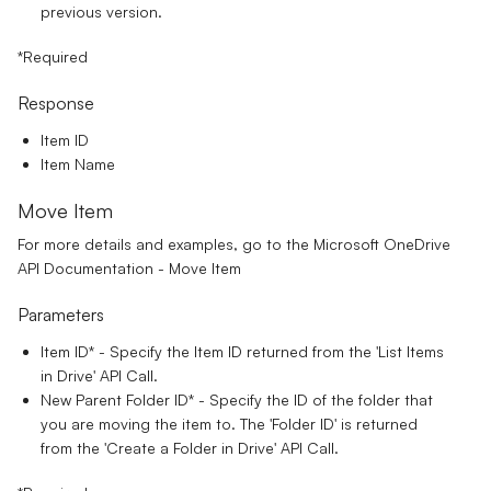
previous version.
*Required
Response
Item ID
Item Name
Move Item
For more details and examples, go to the
Microsoft OneDrive
API Documentation - Move Item
Parameters
Item ID*
- Specify the Item ID returned from the 'List Items
in Drive' API Call.
New Parent Folder ID*
- Specify the ID of the folder that
you are moving the item to. The 'Folder ID' is returned
from the 'Create a Folder in Drive' API Call.