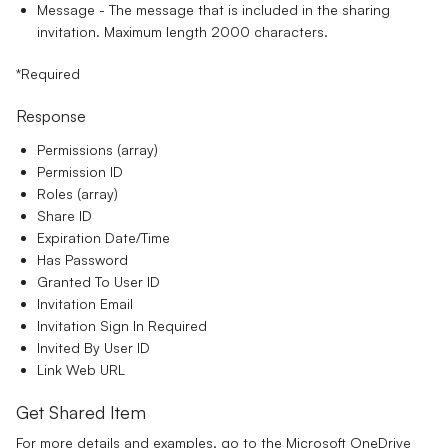
Message
- The message that is included in the sharing
invitation. Maximum length 2000 characters.
*Required
Response
Permissions (array)
Permission ID
Roles (array)
Share ID
Expiration Date/Time
Has Password
Granted To User ID
Invitation Email
Invitation Sign In Required
Invited By User ID
Link Web URL
Get Shared Item
For more details and examples, go to the
Microsoft OneDrive