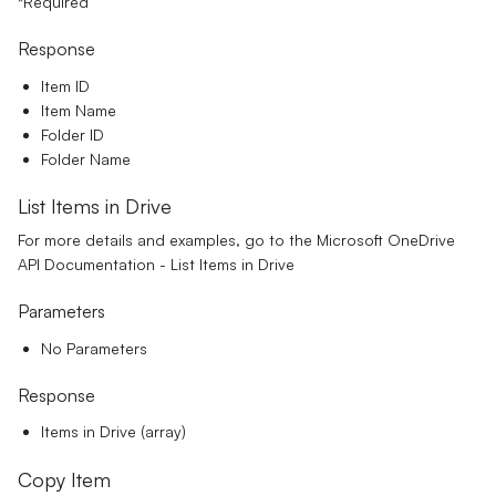
*Required
Response
Item ID
Item Name
Folder ID
Folder Name
List Items in Drive
For more details and examples, go to the
Microsoft OneDrive
API Documentation - List Items in Drive
Parameters
No Parameters
Response
Items in Drive (array)
Copy Item