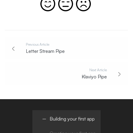
Previous Article
Letter Stream Pipe
Next Article
Klaviyo Pipe
Building your first app