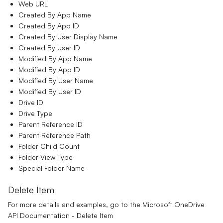
Web URL
Created By App Name
Created By App ID
Created By User Display Name
Created By User ID
Modified By App Name
Modified By App ID
Modified By User Name
Modified By User ID
Drive ID
Drive Type
Parent Reference ID
Parent Reference Path
Folder Child Count
Folder View Type
Special Folder Name
Delete Item
For more details and examples, go to the
Microsoft OneDrive
API Documentation - Delete Item