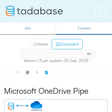
Info
Content
Home
Document
⌘K
Version 1.1
Last update: 06 Sep, 2025
Microsoft OneDrive Pipe