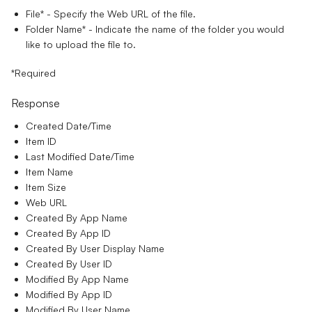
File*
- Specify the Web URL of the file.
Folder Name*
- Indicate the name of the folder you would
like to upload the file to.
*Required
Response
Created Date/Time
Item ID
Last Modified Date/Time
Item Name
Item Size
Web URL
Created By App Name
Created By App ID
Created By User Display Name
Created By User ID
Modified By App Name
Modified By App ID
Modified By User Name