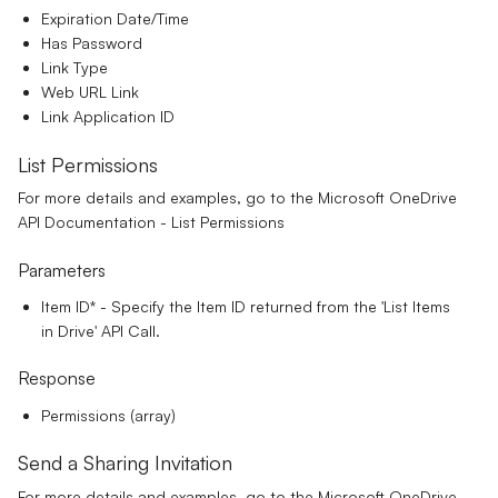
Expiration Date/Time
Has Password
Link Type
Web URL Link
Link Application ID
List Permissions
For more details and examples, go to the
Microsoft OneDrive
API Documentation - List Permissions
Parameters
Item ID*
- Specify the Item ID returned from the 'List Items
in Drive' API Call.
Response
Permissions (array)
Send a Sharing Invitation
For more details and examples, go to the
Microsoft OneDrive