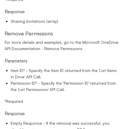
Response
Sharing Invitations (array)
Remove Permissions
For more details and examples, go to the
Microsoft OneDrive
API Documentation - Remove Permissions
Parameters
Item ID*
- Specify the Item ID returned from the 'List Items
in Drive' API Call.
Permission ID*
- Specify the 'Permission ID' returned from
the 'List Permissions' API Call.
*Required
Response
Empty Response - If the removal was successful, you