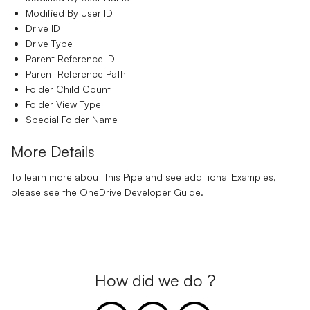
Modified By User ID
Drive ID
Drive Type
Parent Reference ID
Parent Reference Path
Folder Child Count
Folder View Type
Special Folder Name
More Details
To learn more about this Pipe and see additional Examples,
please see the
OneDrive Developer Guide.
How did we do ?