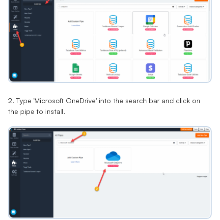
2. Type 'Microsoft OneDrive' into the search bar and click on
the pipe to install.