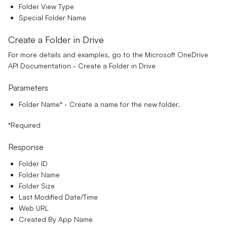
Folder View Type
Special Folder Name
Create a Folder in Drive
For more details and examples, go to the
Microsoft OneDrive
API Documentation - Create a Folder in Drive
Parameters
Folder Name*
- Create a name for the new folder.
*Required
Response
Folder ID
Folder Name
Folder Size
Last Modified Date/Time
Web URL
Created By App Name