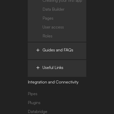
Creating your first app
Data Builder
Pages
User access
Roles
Guides and FAQs
Useful Links
Integration and Connectivity
Pipes
Plugins
Databridge