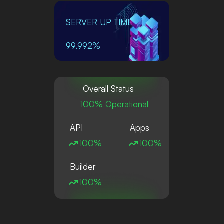
SERVER UP TIME
99.992%
Overall Status
100% Operational
API
Apps
100%
100%
Builder
100%