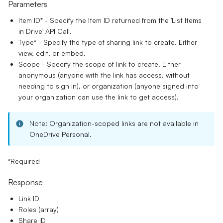
Parameters
Item ID*
- Specify the Item ID returned from the 'List Items
in Drive' API Call.
Type
*
- Specify the type of sharing link to create. Either
view, edit, or embed.
Scope
- Specify the scope of link to create. Either
anonymous (anyone with the link has access, without
needing to sign in), or organization (anyone signed into
your organization can use the link to get access).
Note: Organization-scoped links are not available in
OneDrive Personal.
*Required
Response
Link ID
Roles (array)
Share ID