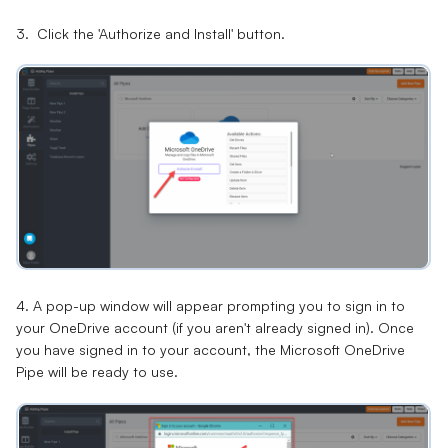
3. Click the 'Authorize and Install' button.
4. A pop-up window will appear prompting you to sign in to
your OneDrive account (if you aren't already signed in). Once
you have signed in to your account, the Microsoft OneDrive
Pipe will be ready to use.