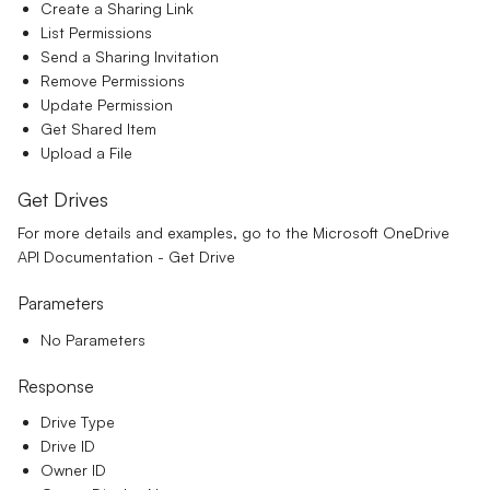
Create a Sharing Link
List Permissions
Send a Sharing Invitation
Remove Permissions
Update Permission
Get Shared Item
Upload a File
Get Drives
For more details and examples, go to the
Microsoft OneDrive
API Documentation - Get Drive
Parameters
No Parameters
Response
Drive Type
Drive ID
Owner ID