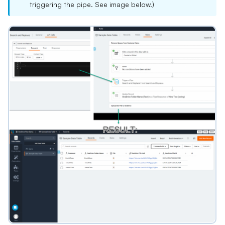
triggering the pipe. See image below.)