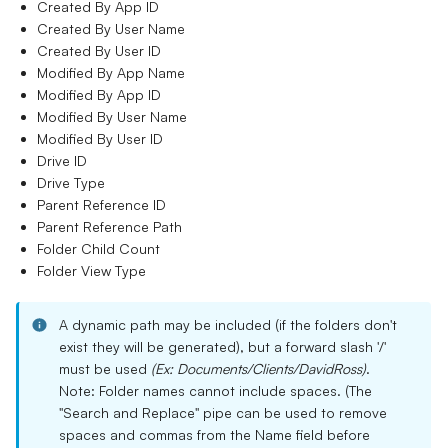
Created By App ID
Created By User Name
Created By User ID
Modified By App Name
Modified By App ID
Modified By User Name
Modified By User ID
Drive ID
Drive Type
Parent Reference ID
Parent Reference Path
Folder Child Count
Folder View Type
A dynamic path may be included (if the folders don't
exist they will be generated), but a forward slash '/'
must be used
(Ex: Documents/Clients/DavidRoss)
.
Note: Folder names cannot include spaces. (The
"Search and Replace" pipe can be used to remove
spaces and commas from the Name field before