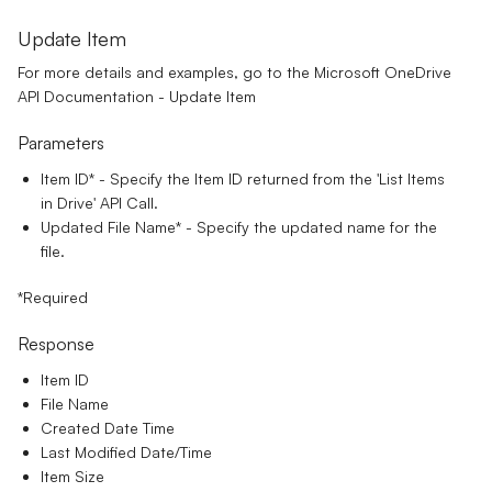
Update Item
For more details and examples, go to the
Microsoft OneDrive
API Documentation - Update Item
Parameters
Item ID*
- Specify the Item ID returned from the 'List Items
in Drive' API Call.
Updated File Name
*
- Specify the updated name for the
file.
*Required
Response
Item ID
File Name
Created Date Time
Last Modified Date/Time
Item Size