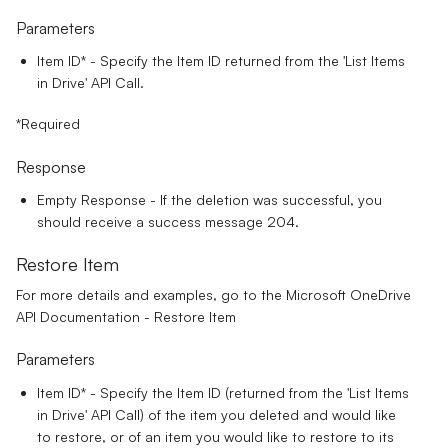
Parameters
Item ID*
- Specify the Item ID returned from the 'List Items
in Drive' API Call.
*Required
Response
Empty Response - If the deletion was successful, you
should receive a success message 204.
Restore Item
For more details and examples, go to the
Microsoft OneDrive
API Documentation - Restore Item
Parameters
Item ID*
- Specify the Item ID (returned from the 'List Items
in Drive' API Call) of the item you deleted and would like
to restore, or of an item you would like to restore to its