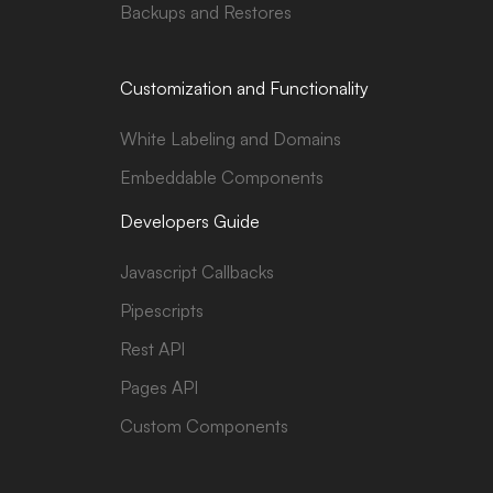
Backups and Restores
Customization and Functionality
White Labeling and Domains
Embeddable Components
Developers Guide
Javascript Callbacks
Pipescripts
Rest API
Pages API
Custom Components