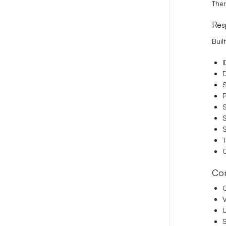
Ther
Res
Buil
I
D
S
P
S
S
S
T
C
Con
C
V
S