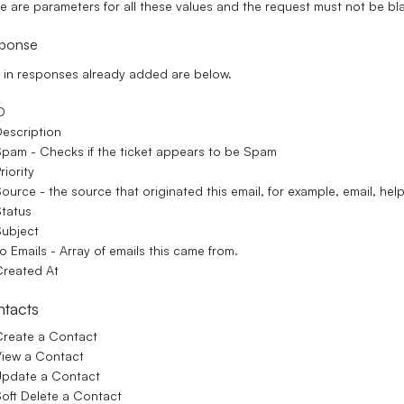
e are parameters for all these values and the request must not be bl
ponse
t in responses already added are below.
D
escription
pam - Checks if the ticket appears to be Spam
riority
ource - the source that originated this email, for example, email, he
tatus
ubject
o Emails - Array of emails this came from.
reated At
tacts
reate a Contact
iew a Contact
Update a Contact
oft Delete a Contact