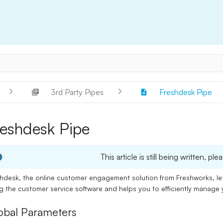
3rd Party Pipes
Freshdesk Pipe
reshdesk Pipe
This article is still being written, 
hdesk, the online customer engagement solution from Freshworks, l
ng the
customer service software
and helps you to efficiently manage
obal Parameters