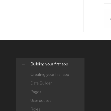
Building your first app
Creating your first app
Data Builder
Pages
User access
Roles