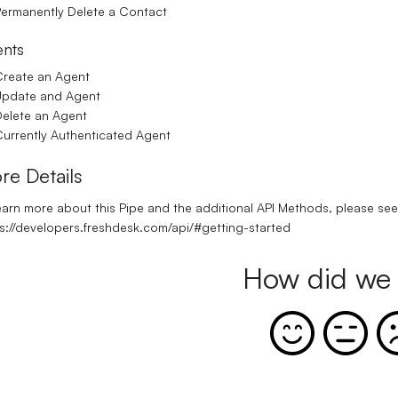
ermanently Delete a Contact
nts
reate an Agent
Update and Agent
elete an Agent
urrently Authenticated Agent
re Details
earn more about this Pipe and the additional API Methods, please see t
s://developers.freshdesk.com/api/#getting-started
How did we 