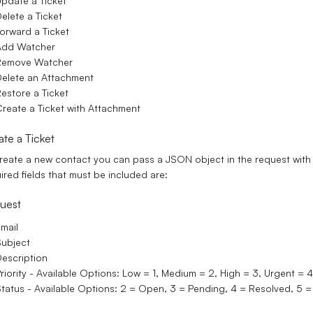
pdate a Ticket
elete a Ticket
orward a Ticket
Add Watcher
Remove Watcher
elete an Attachment
estore a Ticket
reate a Ticket with Attachment
ate a Ticket
reate a new contact you can pass a JSON object in the request with t
ired fields that must be included are:
uest
mail
ubject
escription
riority - Available Options: Low = 1, Medium = 2, High = 3, Urgent = 4.
tatus - Available Options: 2 = Open, 3 = Pending, 4 = Resolved, 5 = 