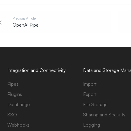
Previous Article
OpenAI Pipe
Integration and Connectivity
Data and Storage Man
Pipes
Import
Plugins
Export
Databridge
File Storage
SSO
Sharing and Security
Webhooks
Logging