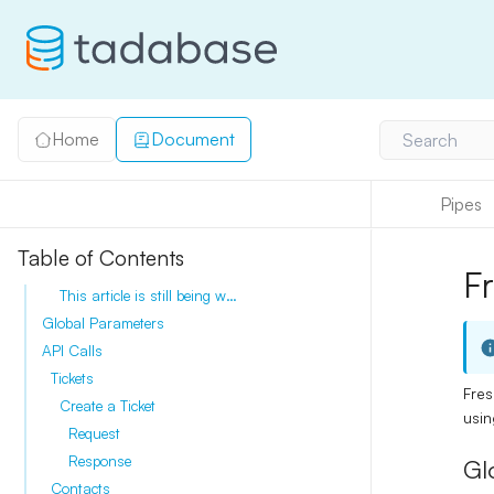
Home
Document
Search
Pipes
Table of Contents
F
This article is still being written, please check back soon.
Global Parameters
API Calls
Tickets
Fres
Create a Ticket
usi
Request
Response
Gl
Contacts