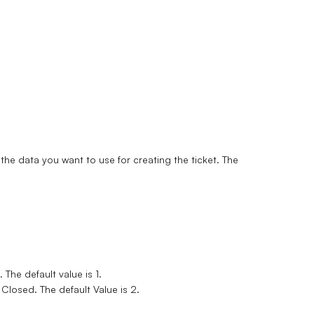
he data you want to use for creating the ticket. The
 The default value is 1.
Closed. The default Value is 2.