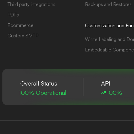
Third party integrations
Backups and Restores
PDFs
Ecommerce
Customization and Func
Custom SMTP
White Labeling and Do
Embeddable Compone
Overall Status
API
100% Operational
100%