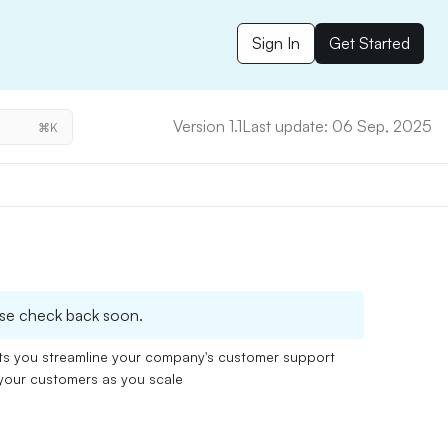
Sign In
Get Started
Version 1.1
Last update: 06 Sep, 2025
⌘K
please check back soon.
ets you streamline your company's customer support
 your customers as you scale