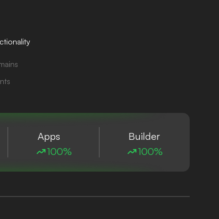
tionality
mains
nts
Apps
Builder
100%
100%