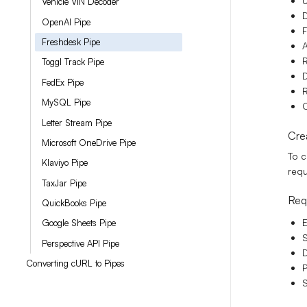
U
Vehicle VIN Decoder
D
OpenAI Pipe
F
Freshdesk Pipe
Toggl Track Pipe
D
FedEx Pipe
R
MySQL Pipe
C
Letter Stream Pipe
Cre
Microsoft OneDrive Pipe
To c
Klaviyo Pipe
requ
TaxJar Pipe
Req
QuickBooks Pipe
E
Google Sheets Pipe
S
Perspective API Pipe
D
Converting cURL to Pipes
P
S