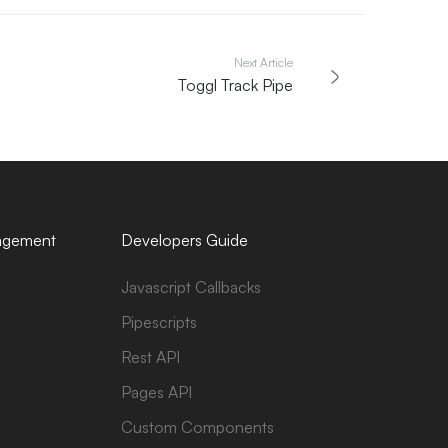
Next Article
Toggl Track Pipe
agement
Developers Guide
Javascript Callbacks
Pipescripts
Rest API
Pages API
Custom Components