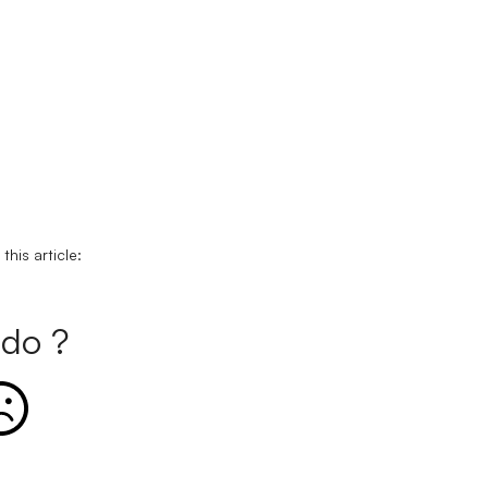
his article:
do ?