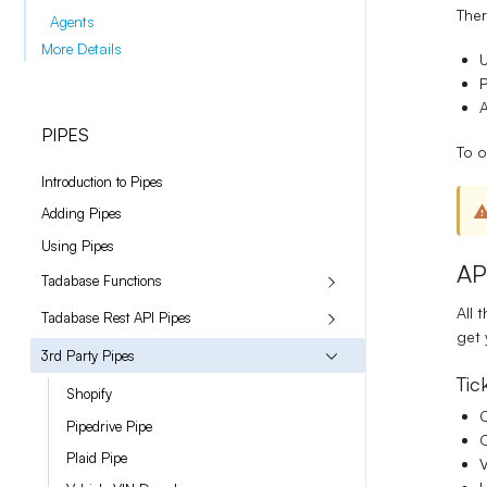
Ther
Agents
More Details
A
PIPES
To o
Introduction to Pipes
Adding Pipes
Using Pipes
AP
Tadabase Functions
All 
Tadabase Rest API Pipes
get 
3rd Party Pipes
Tic
Shopify
C
Pipedrive Pipe
Plaid Pipe
V