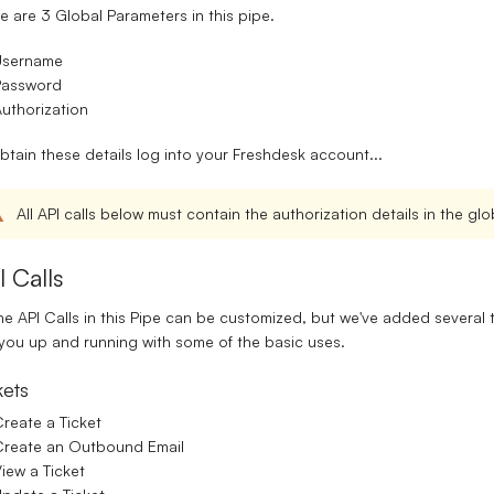
e are 3 Global Parameters in this pipe.
Username
Password
uthorization
btain these details log into your Freshdesk account...
All API calls below must contain the authorization details in the g
I Calls
the API Calls in this Pipe can be customized, but we've added several
you up and running with some of the basic uses.
kets
reate a Ticket
Create an Outbound Email
iew a Ticket