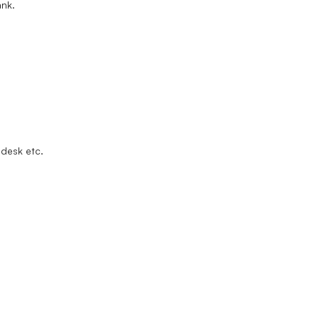
ank.
lpdesk etc.