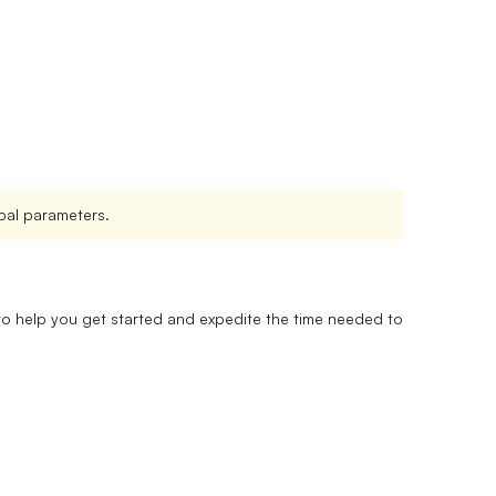
lobal parameters.
 to help you get started and expedite the time needed to