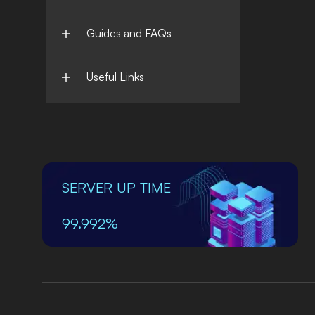
Guides and FAQs
Useful Links
SERVER UP TIME
99.992%