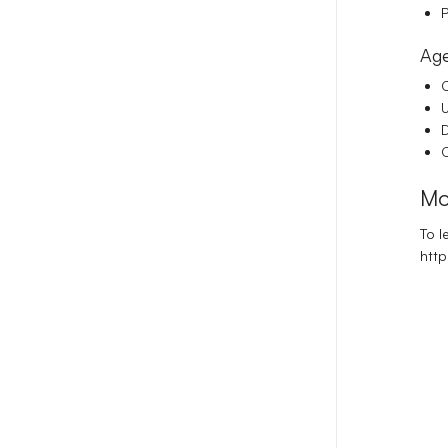
P
Age
C
D
C
Mo
To l
http