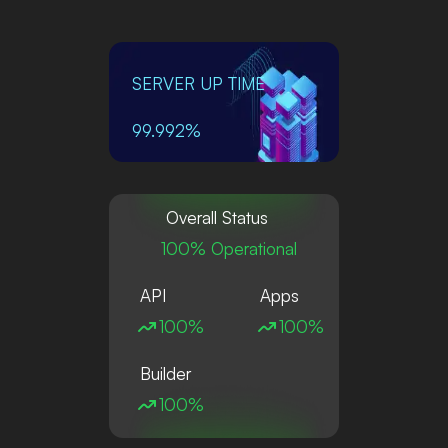
SERVER UP TIME
99.992%
Overall Status
100% Operational
API
Apps
100%
100%
Builder
100%