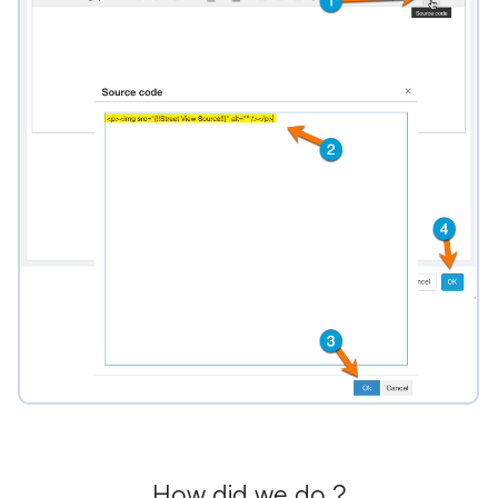
How did we do ?