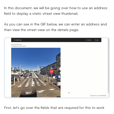
In this document, we will be going over how to use an address
field to display a static street view thumbnail.
As you can see in the GIF below, we can enter an address and
then view the street view on the details page.
First, let's go over the fields that are required for this to work