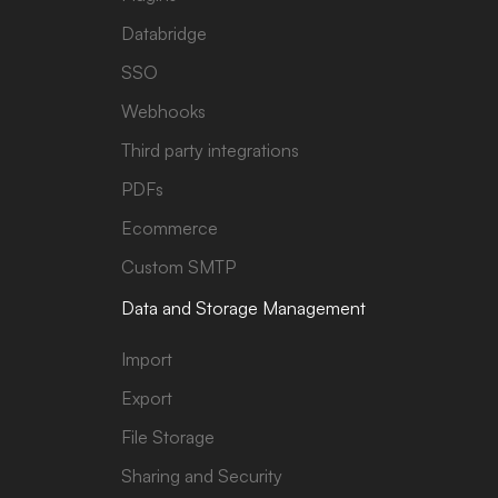
Databridge
SSO
Webhooks
Third party integrations
PDFs
Ecommerce
Custom SMTP
Data and Storage Management
Import
Export
File Storage
Sharing and Security