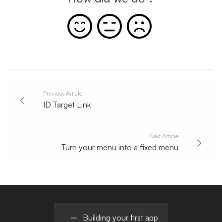
Previous Article
ID Target Link
Next Article
Turn your menu into a fixed menu
Building your first app