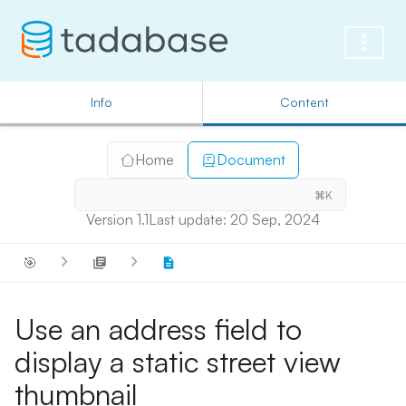
Info
Content
Home
Document
⌘K
Version 1.1
Last update: 20 Sep, 2024
🎯
Use an address field to
display a static street view
thumbnail