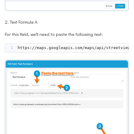
2. Text Formula A
For this field, we'll need to paste the following text:
1
https://maps.googleapis.com/maps/api/streetview?