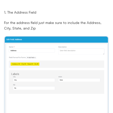
1. The Address Field
For the address field just make sure to include the Address,
City, State, and Zip