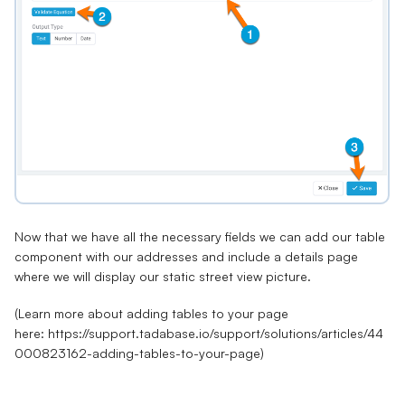
Now that we have all the necessary fields we can
add our table
component
with our addresses and include a details page
where we will display our static street view picture.
(Learn more about adding tables to your page
here:
https://support.tadabase.io/support/solutions/articles/44
000823162-adding-tables-to-your-page
)