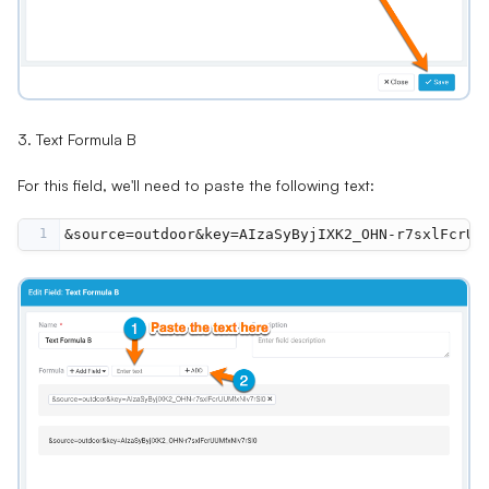
3. Text Formula B
For this field, we'll need to paste the following text:
1
&source=outdoor&key=AIzaSyByjIXK2_OHN-r7sxlFcrUU