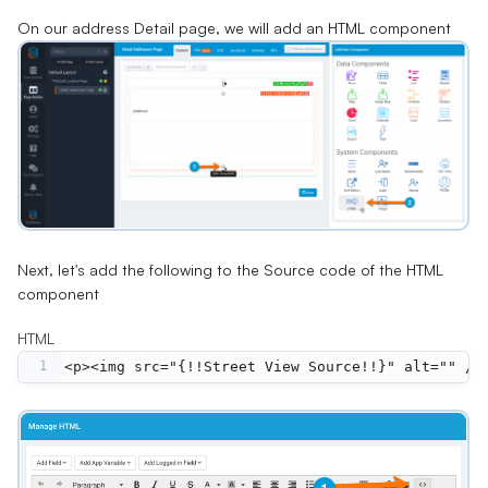
On our address Detail page, we will add an HTML component
Next, let's add the following to the Source code of the HTML
component
HTML
1
<p><img src="{!!Street View Source!!}" alt="" />