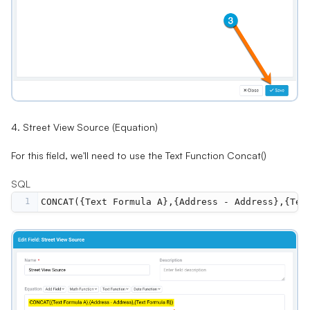
4. Street View Source (Equation)
For this field, we'll need to use the Text Function
Concat()
SQL
1
CONCAT({Text Formula A},{Address - Address},{Tex