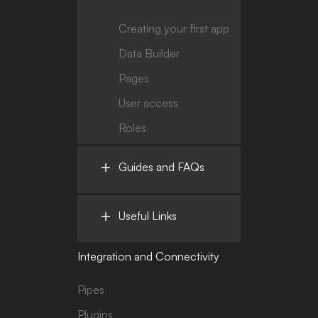
Creating your first app
Data Builder
Pages
User access
Roles
Guides and FAQs
Useful Links
Integration and Connectivity
Pipes
Plugins