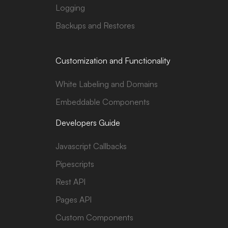
Logging
Backups and Restores
Customization and Functionality
White Labeling and Domains
Embeddable Components
Developers Guide
Javascript Callbacks
Pipescripts
Rest API
Pages API
Custom Components