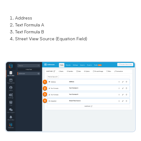
Address
Text Formula A
Text Formula B
Street View Source (Equation Field)