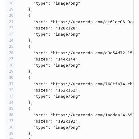
18
"type"
: 
"image/png"
19
    },
20
    {
21
"src"
: 
"https://ucarecdn.com/cf61de06-9c48
22
"sizes"
: 
"128x128"
,
23
"type"
: 
"image/png"
24
    },
25
    {
26
"src"
: 
"https://ucarecdn.com/d3d54d72-15a0
27
"sizes"
: 
"144x144"
,
28
"type"
: 
"image/png"
29
    },
30
    {
31
"src"
: 
"https://ucarecdn.com/768ffa74-cbbd
32
"sizes"
: 
"152x152"
,
33
"type"
: 
"image/png"
34
    },
35
    {
36
"src"
: 
"https://ucarecdn.com/1addaa34-559b
37
"sizes"
: 
"192x192"
,
38
"type"
: 
"image/png"
39
    },