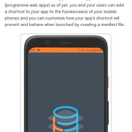
(progressive web apps) as of yet, you and your users can add
a shortcut to your app to the homescreens of your mobile
phones and you can customize how your app's shortcut will
present and behave when launched by creating a
manifest file
.