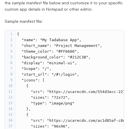
the sample manifest file below and customize it to your specific
custom app details in Notepad or other editor.
Sample manifest file:
1
{
2
"name"
: 
"My Tadabase App"
,
3
"short_name"
: 
"Project Management"
,
4
"theme_color"
: 
"#FF6600"
,
5
"background_color"
: 
"#212C3B"
,
6
"display"
: 
"minimal-ui"
,
7
"Scope"
: 
"/"
,
8
"start_url"
: 
"/#!/login"
,
9
"icons"
: [
10
    {
11
"src"
: 
"https://ucarecdn.com/554d3ecc-2271
12
"sizes"
: 
"72x72"
,
13
"type"
: 
"image/png"
14
    },
15
    {
16
"src"
: 
"https://ucarecdn.com/ac1d85af-c8d9
17
"sizes"
: 
"96x96"
,