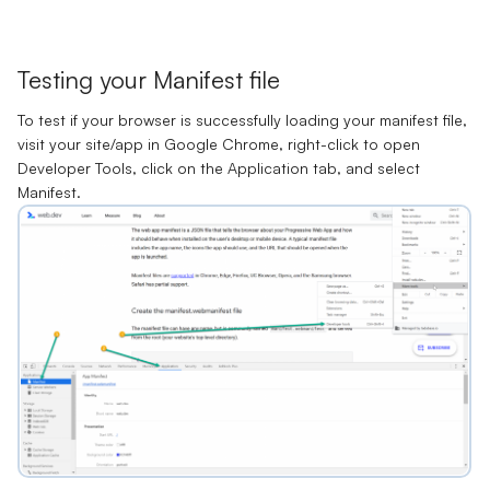
Testing your Manifest file
To test if your browser is successfully loading your manifest file,
visit your site/app in Google Chrome, right-click to open
Developer Tools
, click on the
Application
tab, and select
Manifest
.