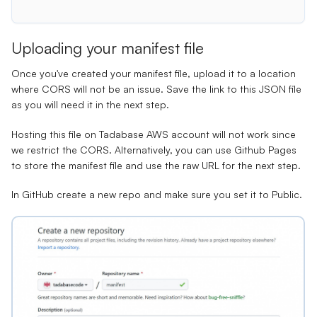
Uploading your manifest file
Once you've created your manifest file, upload it to a location
where CORS will not be an issue. Save the link to this JSON file
as you will need it in the next step.
Hosting this file on Tadabase AWS account will not work since
we restrict the CORS. Alternatively, you can use Github Pages
to store the manifest file and use the raw URL for the next step.
In GitHub
create a new repo
and make sure you set it to Public.