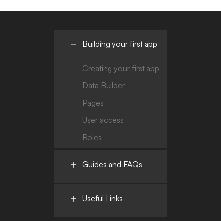
Building your first app
Creating your first app
Data Builder
Pages
User access
Roles
Guides and FAQs
Useful Links