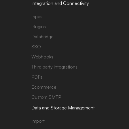
Integration and Connectivity
Pipes
Plugins
Databridge
SSO
Webhooks
Third party integrations
PDFs
Ecommerce
Custom SMTP
Data and Storage Management
Import