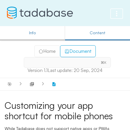
Info
Content
Home
Document
⌘K
Version 1.1
Last update: 20 Sep, 2024
🎯
Customizing your app
shortcut for mobile phones
While Tadabase does not support native apps or PWAs