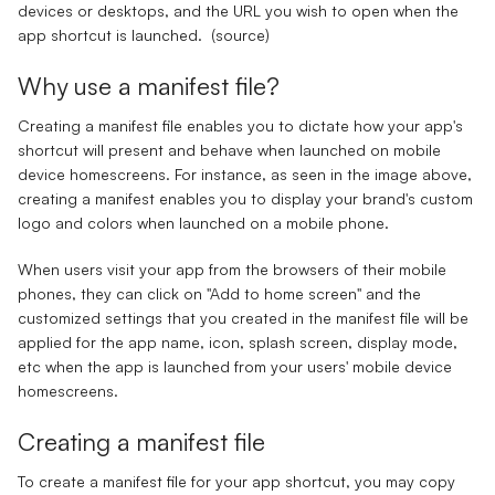
devices or desktops, and the URL you wish to open when the
app shortcut is launched. (
source
)
Why use a manifest file?
Creating a manifest file enables you to dictate how your app's
shortcut will present and behave when launched on mobile
device homescreens. For instance, as seen in the image above,
creating a manifest enables you to display your brand's custom
logo and colors when launched on a mobile phone.
When users visit your app from the browsers of their mobile
phones, they can click on
"Add to home screen"
and the
customized settings that you created in the manifest file will be
applied for the app name, icon, splash screen, display mode,
etc when the app is launched from your users' mobile device
homescreens.
Creating a manifest file
To create a manifest file for your app shortcut, you may copy