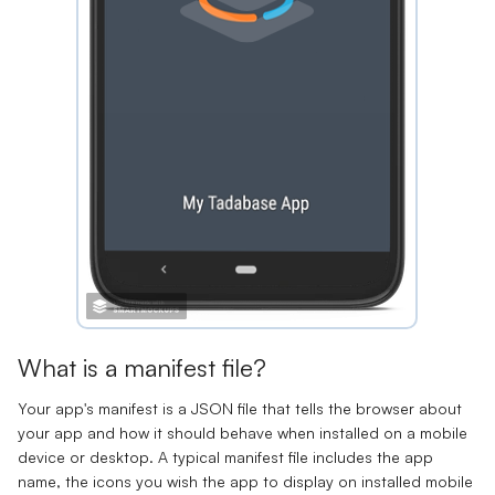
What is a manifest file?
Your app's manifest is a JSON file that tells the browser about
your app and how it should behave when installed on a mobile
device or desktop. A typical manifest file includes the app
name, the icons you wish the app to display on installed mobile