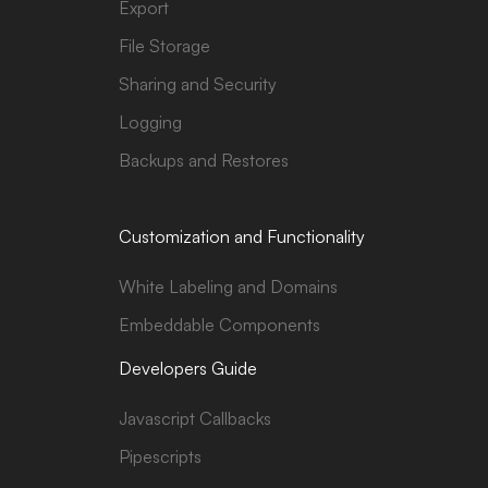
Export
File Storage
Sharing and Security
Logging
Backups and Restores
Customization and Functionality
White Labeling and Domains
Embeddable Components
Developers Guide
Javascript Callbacks
Pipescripts