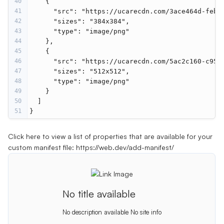
40
    {
41
"src"
: 
"https://ucarecdn.com/3ace464d-febf
42
"sizes"
: 
"384x384"
,
43
"type"
: 
"image/png"
44
    },
45
    {
46
"src"
: 
"https://ucarecdn.com/5ac2c160-c958
47
"sizes"
: 
"512x512"
,
48
"type"
: 
"image/png"
49
    }
50
  ]
51
}
Click here to view a list of properties that are available for your
custom manifest file:
https://web.dev/add-manifest/
No title available
No description available
No site info