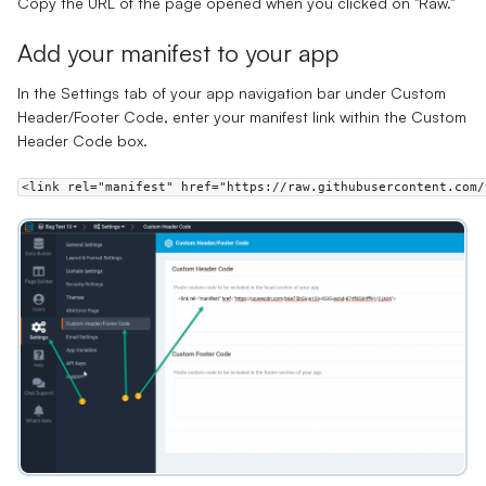
Copy the URL of the page opened when you clicked on "Raw."
Add your manifest to your app
In the
Settings
tab of your app navigation bar under
Custom
Header/Footer Code
, enter your manifest link within the
Custom
Header Code
box.
<link rel="manifest" href="https://raw.githubusercontent.com/