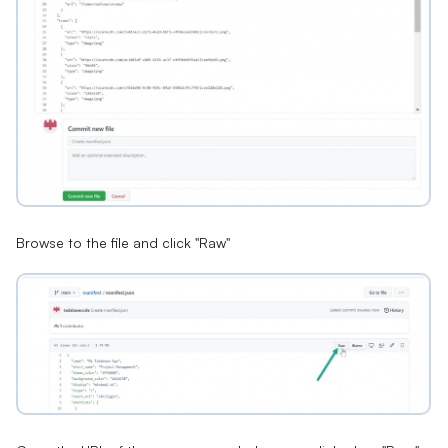
Browse to the file and click "Raw"