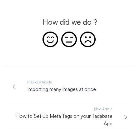
How did we do ?
Previous Article
Importing many images at once
Next Article
How to Set Up Meta Tags on your Tadabase
App