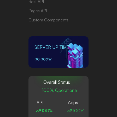
Rest API
Pages API
Custom Components
SERVER UP TIME
99.992%
Overall Status
100% Operational
API
Apps
100%
100%