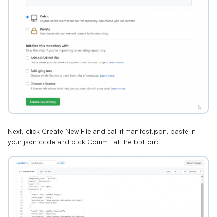
Next, click Create New File and call it manifest.json, paste in
your json code and click Commit at the bottom: