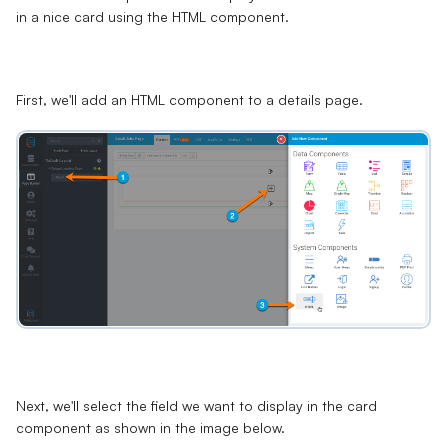
in a nice card using the HTML component.
First, we'll add an HTML component to a details page.
Next, we'll select the field we want to display in the card
component as shown in the image below.