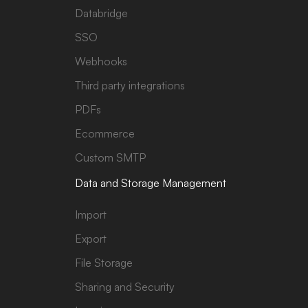
Databridge
SSO
Webhooks
Third party integrations
PDFs
Ecommerce
Custom SMTP
Data and Storage Management
Import
Export
File Storage
Sharing and Security