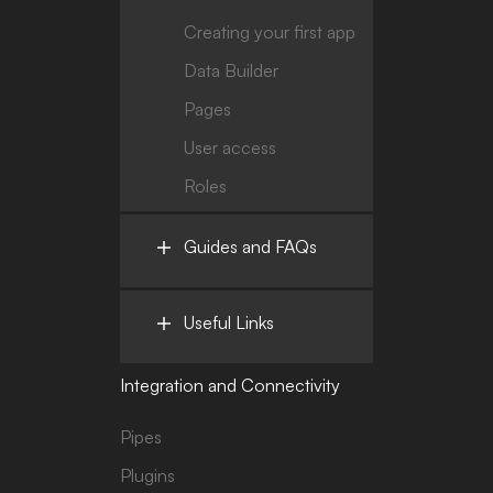
Creating your first app
Data Builder
Pages
User access
Roles
Guides and FAQs
Useful Links
Integration and Connectivity
Pipes
Plugins