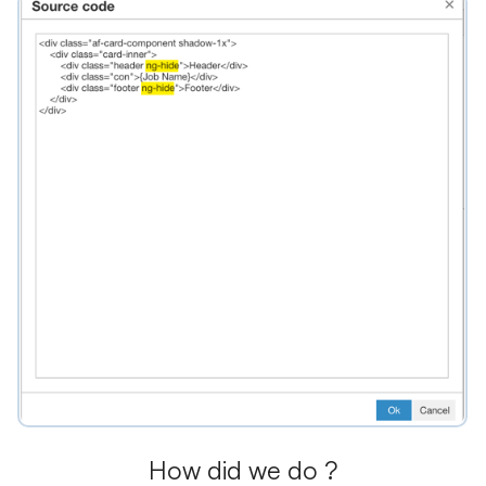
How did we do ?