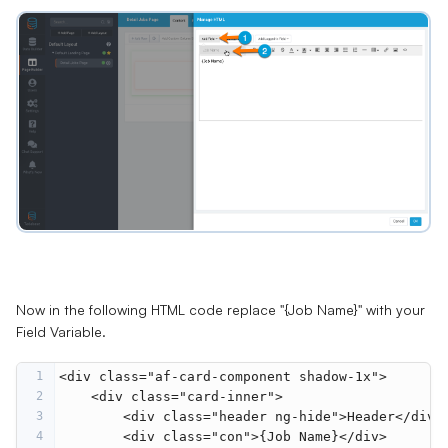
Now in the following HTML code replace "{Job Name}" with your
Field Variable.
1
<
div
class
=
"af-card-component shadow-1x"
>
2
<
div
class
=
"card-inner"
>
3
<
div
class
=
"header ng-hide"
>
Header
</
div
>
4
<
div
class
=
"con"
>
{Job Name}
</
div
>