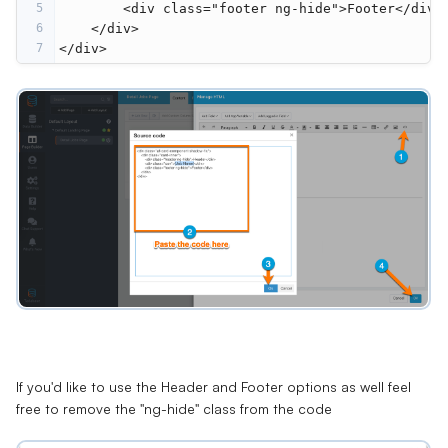
5
<
div
class
=
"footer ng-hide"
>
Footer
</
div
>
6
</
div
>
7
</
div
>
If you'd like to use the Header and Footer options as well feel
free to remove the "ng-hide" class from the code