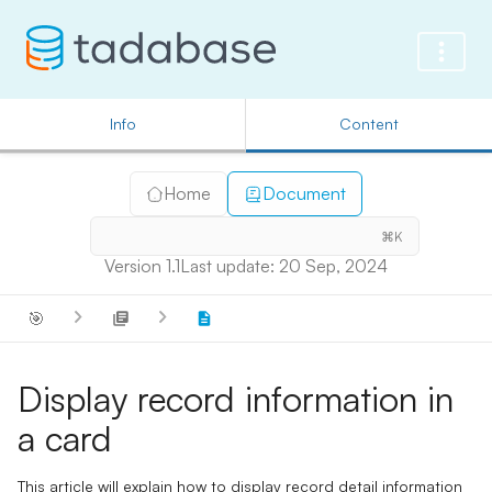
Info
Content
Home
Document
⌘K
Version 1.1
Last update: 20 Sep, 2024
🎯
Display record information in
a card
This article will explain how to display record detail information