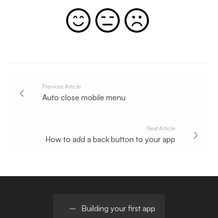
Previous Article
Auto close mobile menu
Next Article
How to add a back button to your app
Building your first app