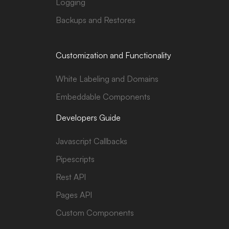
Logging
Backups and Restores
Customization and Functionality
White Labeling and Domains
Embeddable Components
Developers Guide
Javascript Callbacks
Pipescripts
Rest API
Pages API
Custom Components