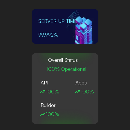
SERVER UP TIME
99.992%
Overall Status
100% Operational
API
Apps
100%
100%
Builder
100%