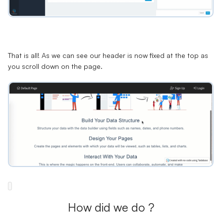
That is all! As we can see our header is now fixed at the top as
you scroll down on the page.
How did we do ?