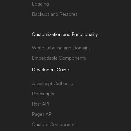
Logging
Backups and Restores
Customization and Functionality
White Labeling and Domains
Embeddable Components
Developers Guide
Javascript Callbacks
Pipescripts
Rest API
Pages API
Custom Components