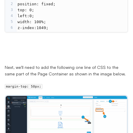
2
position
: 
fixed
;
3
top
: 
0
;
4
left
:
0
;
5
width
: 
100%
;
6
z-index
:
1049
;
Next, we'll need to add the following one line of CSS to the
same part of the
Page Container
as shown in the image below.
margin-top
:
50
px
;