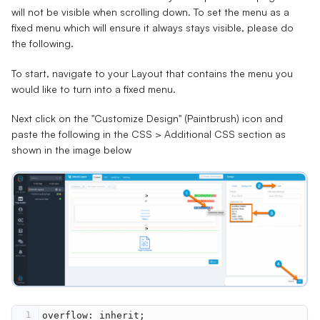
will not be visible when scrolling down. To set the menu as a
fixed menu which will ensure it always stays visible, please do
the following.
To start, navigate to your Layout that contains the menu you
would like to turn into a fixed menu.
Next click on the "Customize Design" (Paintbrush) icon and
paste the following in the CSS > Additional CSS section as
shown in the image below
1
overflow
: 
inherit
;