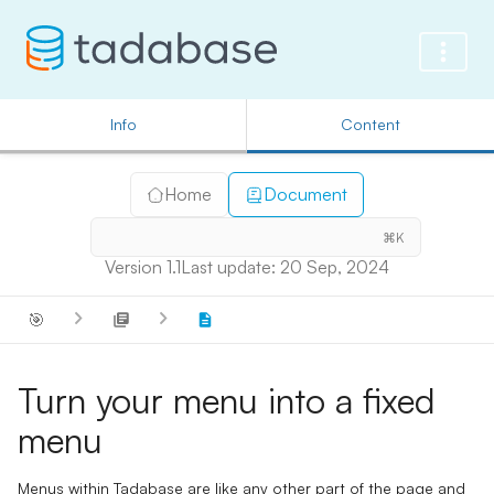
Info
Content
Home
Document
⌘K
Version 1.1
Last update: 20 Sep, 2024
🎯
Turn your menu into a fixed
menu
Menus within Tadabase are like any other part of the page and