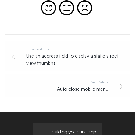
Previous Article
Use an address field to display a static street
view thumbnail
Next Article
Auto close mobile menu
Building your first app