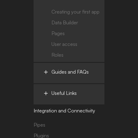
Creating your first app
Data Builder
Pages
User access
Roles
Guides and FAQs
Useful Links
Integration and Connectivity
Pipes
Plugins