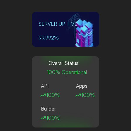
SERVER UP TIME
99.992%
Overall Status
100% Operational
API
Apps
100%
100%
Builder
100%