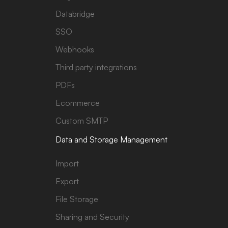
Databridge
SSO
Webhooks
Third party integrations
PDFs
Ecommerce
Custom SMTP
Data and Storage Management
Import
Export
File Storage
Sharing and Security