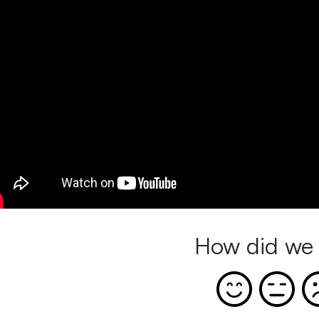
How did we 