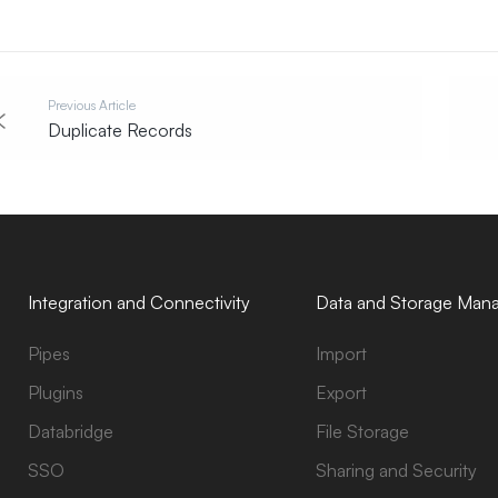
Previous Article
Duplicate Records
Integration and Connectivity
Data and Storage Man
Pipes
Import
Plugins
Export
Databridge
File Storage
SSO
Sharing and Security