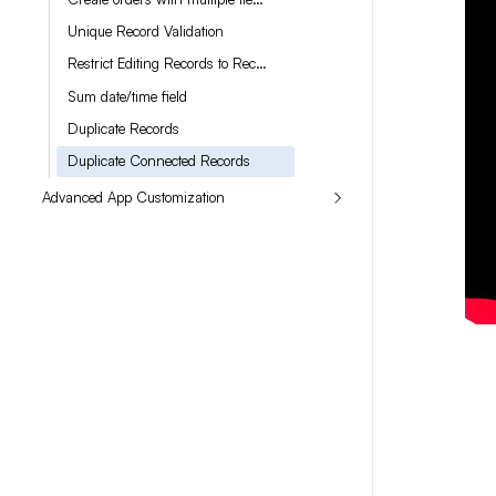
Unique Record Validation
Restrict Editing Records to Record Owners
Sum date/time field
Duplicate Records
Duplicate Connected Records
Advanced App Customization