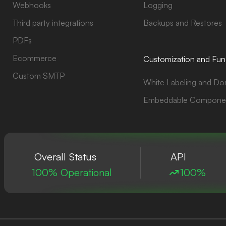
Webhooks
Logging
Third party integrations
Backups and Restores
PDFs
Ecommerce
Customization and Func
Custom SMTP
White Labeling and Do
Embeddable Compone
Overall Status
API
100% Operational
100%