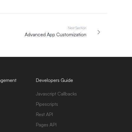
Next Section
Advanced App Customization
agement
Developers Guide
Javascript Callbacks
Pipescripts
Rest API
Pages API