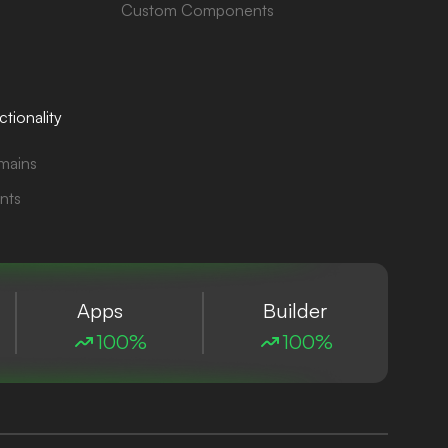
Custom Components
tionality
mains
nts
Apps
Builder
100%
100%