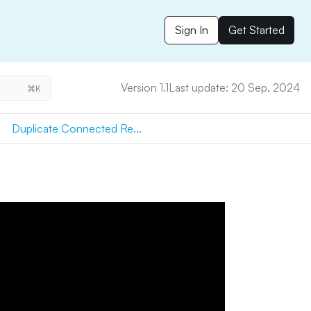
Sign In
Get Started
Version 1.1
Last update: 20 Sep, 2024
⌘K
Duplicate Connected Re...