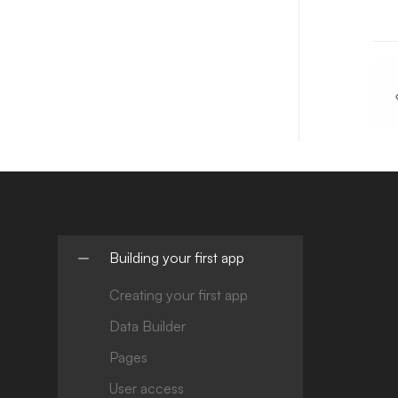
Building your first app
Creating your first app
Data Builder
Pages
User access