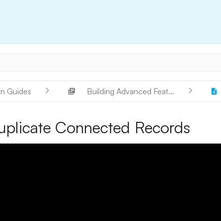
on Guides
Building Advanced Feat...
uplicate Connected Records