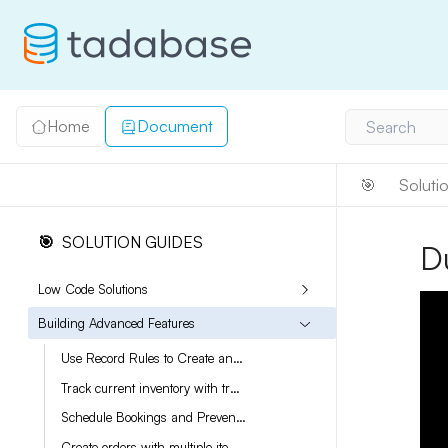
Home
Document
Search
🎯
Soluti
🎯
SOLUTION GUIDES
D
Low Code Solutions
Building Advanced Features
Use Record Rules to Create an Audit Log
Track current inventory with transactions
Schedule Bookings and Prevent Double Bookings
Create orders with multiple items and varying quantities