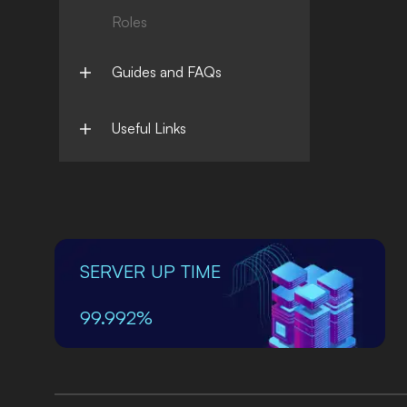
Roles
Guides and FAQs
Useful Links
SERVER UP TIME
99.992%