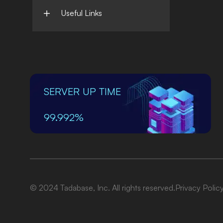
Useful Links
SERVER UP TIME
99.992%
© 2024 Tadabase, Inc. All rights reserved.
Privacy Polic