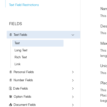
Text Field Restrictions
Na
This
FIELDS
Des
This
📄
Text Fields
Max
Text
This
Long Text
leng
Rich Text
Link
Uni
📄
Personal Fields
This
📄
Number Fields
Pla
🗓️
Date Fields
This
Plac
🛠️
Option Fields
begi
📤
Document Fields