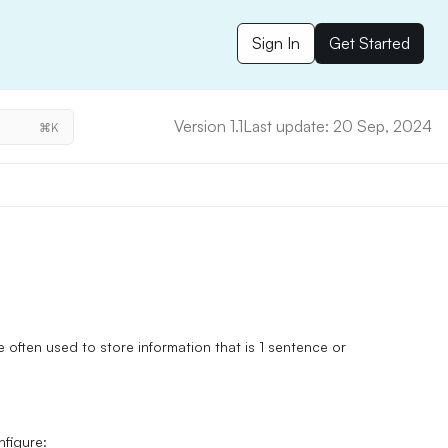
Sign In
Get Started
Version 1.1
Last update: 20 Sep, 2024
⌘K
re often used to store information that is 1 sentence or
nfigure: