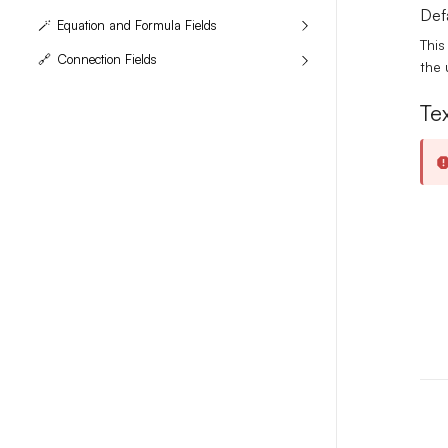
Def
🪄
Equation and Formula Fields
This
🔗
Connection Fields
the 
Tex