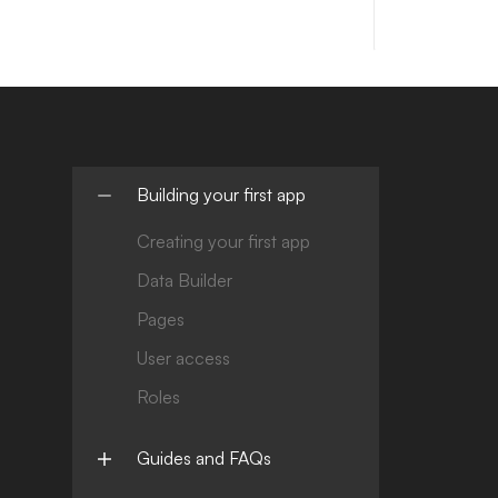
Building your first app
Creating your first app
Data Builder
Pages
User access
Roles
Guides and FAQs