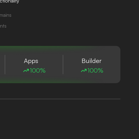
tionality
mains
nts
Apps
Builder
100%
100%