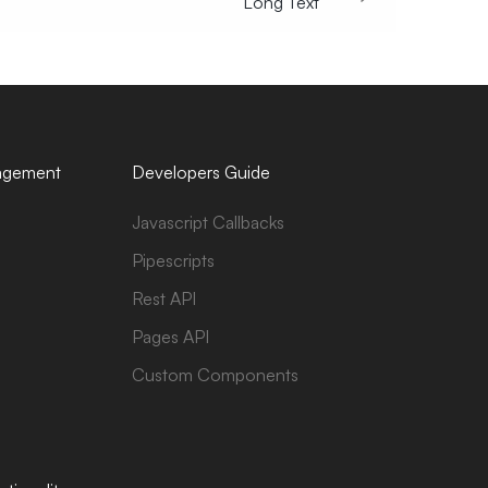
Long Text
agement
Developers Guide
Javascript Callbacks
Pipescripts
Rest API
Pages API
Custom Components