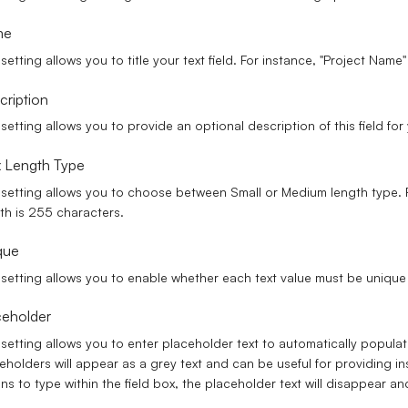
me
 setting allows you to title your text field. For instance, "Project Name" 
cription
 setting allows you to provide an optional description of this field fo
 Length Type
 setting allows you to choose between Small or Medium length type. R
th is 255 characters.
que
 setting allows you to enable whether each text value must be unique 
ceholder
 setting allows you to enter placeholder text to automatically populate
eholders will appear as a grey text and can be useful for providing in
ns to type within the field box, the placeholder text will disappear a