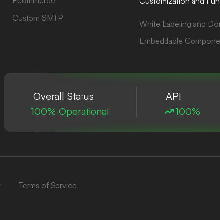
Ecommerce
Customization and Func
Custom SMTP
White Labeling and Do
Embeddable Compone
Overall Status
API
100% Operational
100%
y
Terms of Service