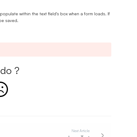
 populate within the text field's box when a form loads. If
l be saved.
do ?
Next Article