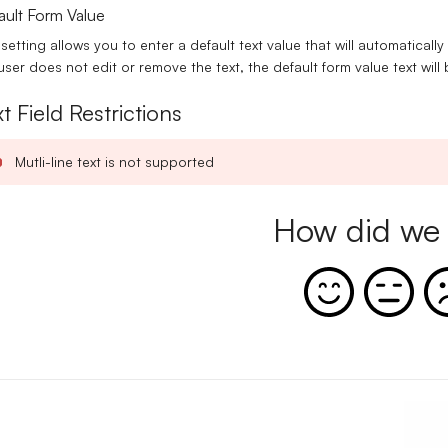
ault Form Value
 setting allows you to enter a default text value that will automatically
user does not edit or remove the text, the default form value text wil
t Field Restrictions
Mutli-line text is not supported
How did we 