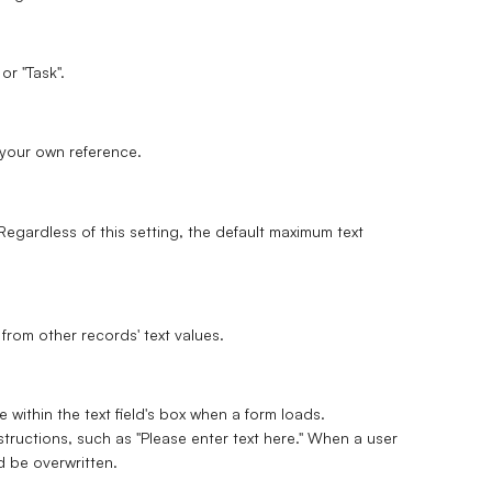
or "Task".
r your own reference.
egardless of this setting, the default maximum text
from other records' text values.
 within the text field's box when a form loads.
structions, such as "Please enter text here." When a user
nd be overwritten.