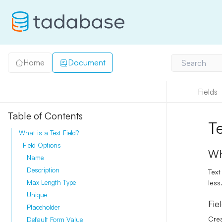
Home
Document
Search
Fields
Table of Contents
T
What is a Text Field?
Field Options
Wh
Name
Description
Text
less
Max Length Type
Unique
Fie
Placeholder
Crea
Default Form Value