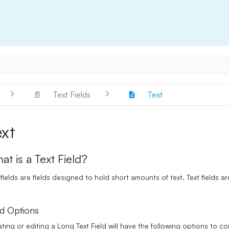
📄
Text Fields
Text
ext
at is a Text Field?
 fields are fields designed to hold short amounts of text. Text fields a
.
ld Options
ting or editing a Long Text Field will have the following options to co