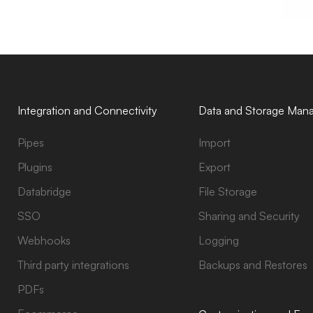
Integration and Connectivity
Data and Storage Man
Pipes
Import
Plugins
Export
Databridge
File Storage
SSO
Sharing and Security
Webhooks
Logging
Third party integrations
Backups and Restores
PDFs