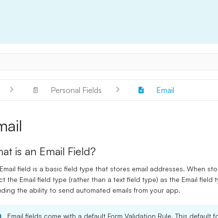
📄
Personal Fields
Email
mail
at is an Email Field?
Email
field is a basic field type that stores email addresses. When sto
ct the
Email
field type (rather than a text field type) as the
Email
field 
uding the ability to send automated emails from your app.
Email
fields come with a default Form Validation Rule. This default fo