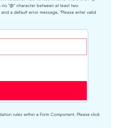
is no "@" character between at least two
 and a default error message, "Please enter valid
lidation rules within a Form Component. Please click