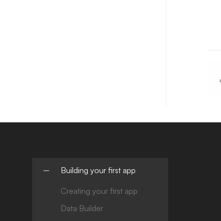
Building your first app
Creating your first app
Data Builder