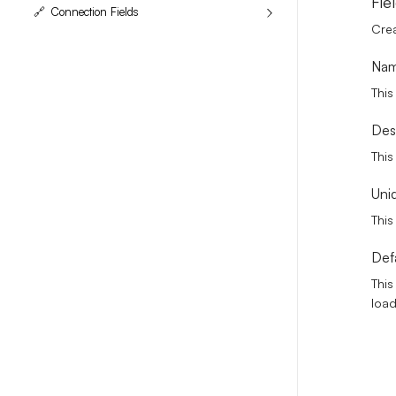
Fie
🔗
Connection Fields
Crea
Na
This
Des
This
Uni
This
Def
This
loa