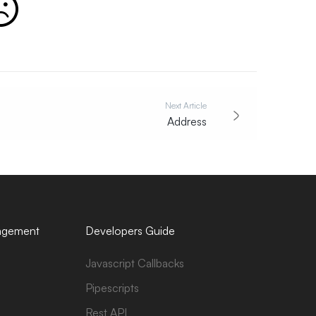
Next Article
Address
agement
Developers Guide
Javascript Callbacks
Pipescripts
Rest API