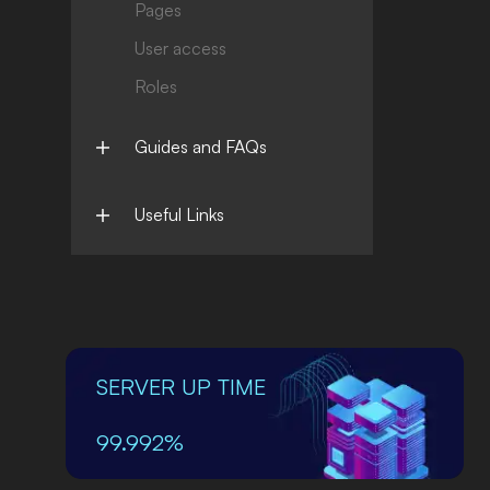
Pages
User access
Roles
Guides and FAQs
Useful Links
SERVER UP TIME
99.992%