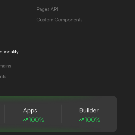
Pages API
Custom Components
tionality
mains
nts
Apps
Builder
100%
100%