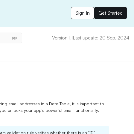
Sign In
Get Started
Version 1.1
Last update: 20 Sep, 2024
⌘K
ring email addresses in a Data Table, it is important to
type unlocks your app's powerful email functionality,
rm validation rule verifies whether there is an "@"