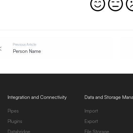
Previous Article
Person Name
Integration and Connectivity
Data and Storage Man
Pipes
Import
Plugins
Export
Databridge
File Storage