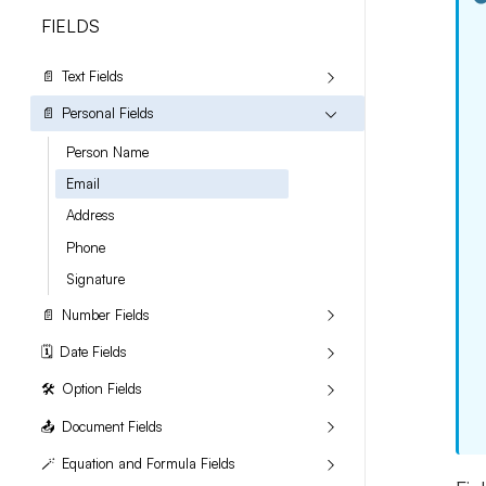
FIELDS
📄
Text Fields
📄
Personal Fields
Person Name
Email
Address
Phone
Signature
📄
Number Fields
🗓️
Date Fields
🛠️
Option Fields
📤
Document Fields
🪄
Equation and Formula Fields