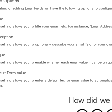
ld Options
ting or editing Email Fields will have the following options to configu
me
 setting allows you to title your email field. For instance, "Email Addre
cription
 setting allows you to optionally describe your email field for your o
que
 setting allows you to enable whether each email value must be uniqu
ault Form Value
 setting allows you to enter a default text or email value to automatica
ds.
How did we 