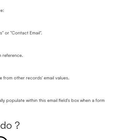
re:
ss" or "Contact Email".
wn reference.
e from other records' email values.
lly populate within this email field's box when a form
do ?