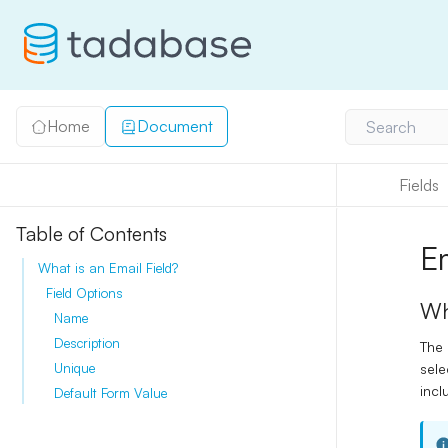
Home
Document
Search
Fields
Table of Contents
E
What is an Email Field?
Field Options
Wh
Name
Description
The
sele
Unique
incl
Default Form Value