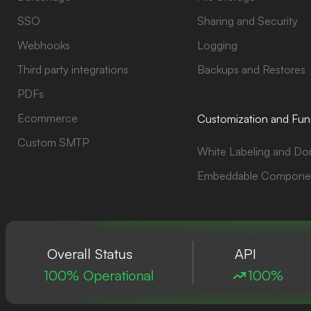
SSO
Sharing and Security
Webhooks
Logging
Third party integrations
Backups and Restores
PDFs
Ecommerce
Customization and Func
Custom SMTP
White Labeling and Do
Embeddable Compone
Overall Status
API
100% Operational
100%