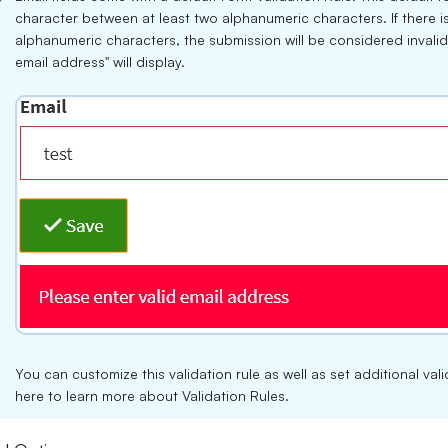
character between at least two alphanumeric characters. If there 
alphanumeric characters, the submission will be considered invalid
email address" will display.
You can customize this validation rule as well as set additional va
here
to learn more about Validation Rules.