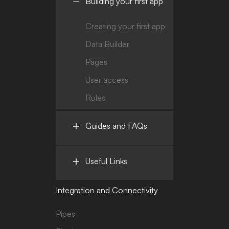
Building your first app
Creating your first app
Data Builder
Pages
User access
Roles
Guides and FAQs
Useful Links
Integration and Connectivity
Pipes