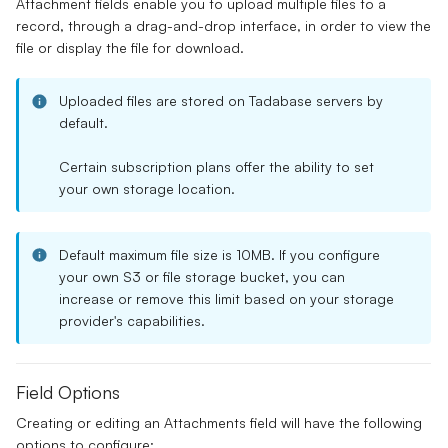
Attachment fields
enable you to upload
multiple files
to a
record, through a drag-and-drop interface, in order to view the
file or display the file for download.
Uploaded files are stored on Tadabase servers by
default.
Certain
subscription plans
offer the ability to set
your own storage location.
Default maximum file size is 10MB.
If you configure
your own S3 or file storage bucket, you can
increase or remove this limit based on your storage
provider's capabilities.
Field Options
Creating or editing an Attachments field will have the following
options to configure: