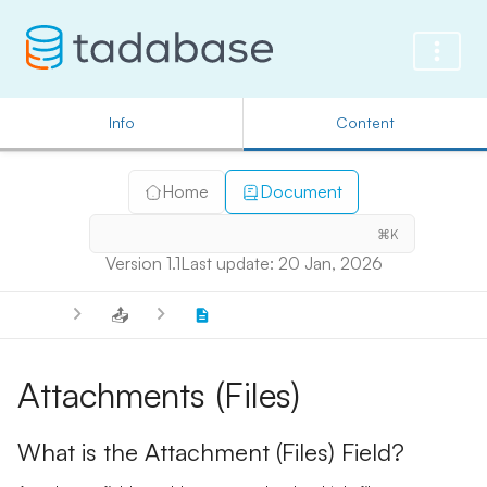
Info
Content
Home
Document
⌘K
Version 1.1
Last update: 20 Jan, 2026
📤
Attachments (Files)
What is the Attachment (Files) Field?