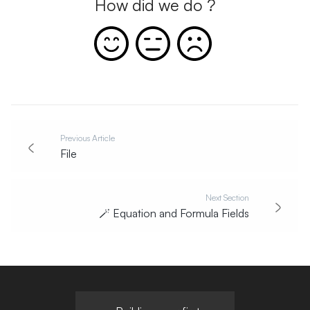
How did we do ?
Previous Article
File
Next Section
🪄
Equation and Formula Fields