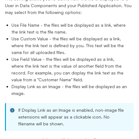
User in Data Components and your Published Application. You
may select from the following options:
Use File Name
- the files will be displayed as a link, where
the link text is the file name.
Use Custom Value
- the files will be displayed as a link,
where the link text is defined by you. This text will be the
same for all uploaded files.
Use Field Value
- the files will be displayed as a link,
where the link text is the value of another field from the
record. For example, you can display the link text as the
value from a "Customer Name" field.
Display Link as an Image
- the files will be displayed as an
image.
If
Display Link as an Image
is enabled, non-image file
extensions will appear as a clickable icon.
No
filename will be shown.