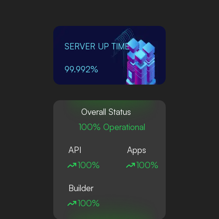
SERVER UP TIME
99.992%
Overall Status
100% Operational
API
Apps
100%
100%
Builder
100%