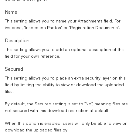
Name
This setting allows you to name your Attachments field. For
instance, "Inspection Photos" or "Registration Documents".
Description
This setting allows you to add an optional description of this
field for your own reference.
Secured
This setting allows you to place an extra security layer on this
field by limiting the ability to view or download the uploaded
files.
By default, the Secured setting is set to "
No
", meaning files are
not secured with this download restriction at default.
When this option is enabled, users will only be able to view or
download the uploaded files by: