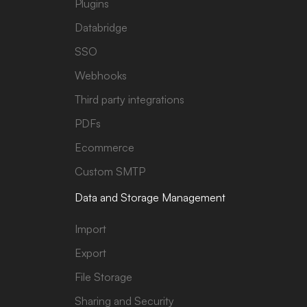
Plugins
Databridge
SSO
Webhooks
Third party integrations
PDFs
Ecommerce
Custom SMTP
Data and Storage Management
Import
Export
File Storage
Sharing and Security