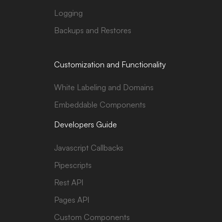
Logging
Backups and Restores
Customization and Functionality
White Labeling and Domains
Embeddable Components
Developers Guide
Javascript Callbacks
Pipescripts
Rest API
Pages API
Custom Components