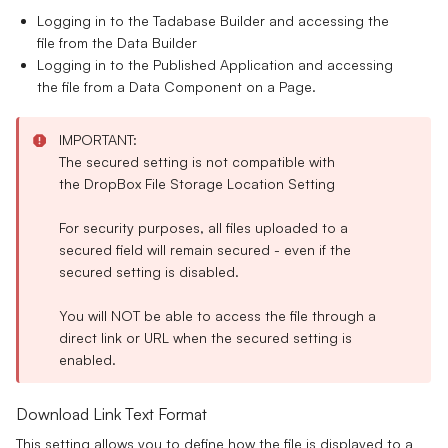
Logging in to the Tadabase Builder and accessing the
file from the Data Builder
Logging in to the Published Application and accessing
the file from a Data Component on a Page.
IMPORTANT:
The secured setting is
not compatible
with
the
DropBox
File Storage Location Setting
For security purposes, all files uploaded to a
secured field will remain secured - even if the
secured setting is disabled.
You will
NOT
be able to access the file through a
direct link or URL when the secured setting is
enabled.
Download Link Text Format
This setting allows you to define how the file is displayed to a