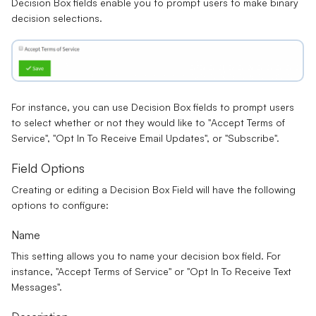
Decision Box
fields enable you to prompt users to make
binary
decision
selections.
For instance, you can use Decision Box fields to prompt users
to select whether or not they would like to "
Accept Terms of
Service
", "
Opt In To Receive Email Updates
", or "
Subscribe
".
Field Options
Creating or editing a Decision Box Field will have the following
options to configure:
Name
This setting allows you to name your decision box field. For
instance, "Accept Terms of Service" or "Opt In To Receive Text
Messages".