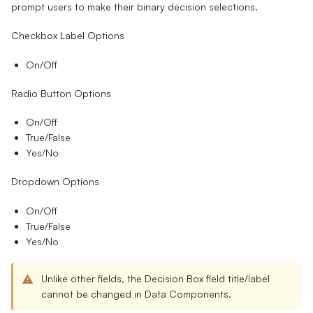
prompt users to make their binary decision selections.
Checkbox Label Options
On/Off
Radio Button Options
On/Off
True/False
Yes/No
Dropdown Options
On/Off
True/False
Yes/No
Unlike other fields, the Decision Box field title/label
cannot be changed
in Data Components.