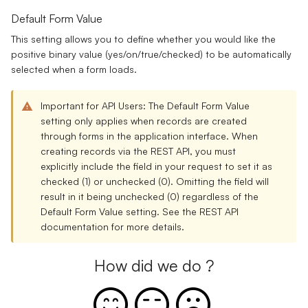
Default Form Value
This setting allows you to define whether you would like the
positive binary value (yes/on/true/checked) to be automatically
selected when a form loads.
Important for API Users:
The Default Form Value
setting only applies when records are created
through forms in the application interface. When
creating records via the REST API, you must
explicitly include the field in your request to set it as
checked (1) or unchecked (0). Omitting the field will
result in it being unchecked (0) regardless of the
Default Form Value setting. See the
REST API
documentation
for more details.
How did we do ?