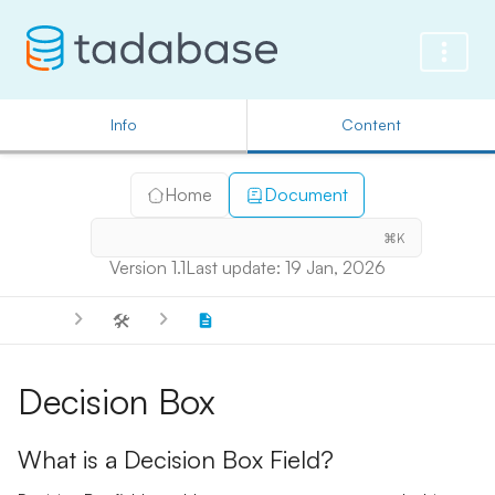
Info
Content
Home
Document
⌘K
Version 1.1
Last update: 19 Jan, 2026
🛠️
Decision Box
What is a Decision Box Field?