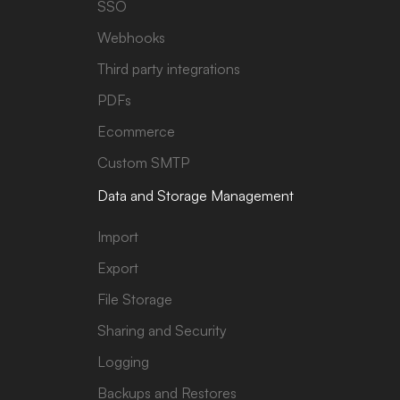
SSO
Webhooks
Third party integrations
PDFs
Ecommerce
Custom SMTP
Data and Storage Management
Import
Export
File Storage
Sharing and Security
Logging
Backups and Restores