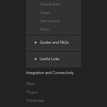
Data Builder
Pages
User access
Roles
Guides and FAQs
Useful Links
Integration and Connectivity
Pipes
Plugins
Databridge