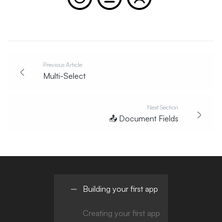
Previous Article
Multi-Select
Next Section
📤
Document Fields
Building your first app
Creating your first app