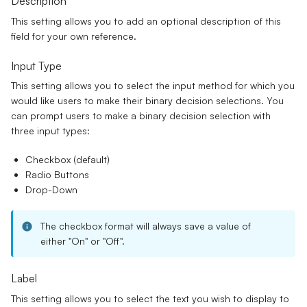
Description
This setting allows you to add an optional description of this
field for your own reference.
Input Type
This setting allows you to select the input method for which you
would like users to make their binary decision selections. You
can prompt users to make a binary decision selection with
three input types:
Checkbox
(default)
Radio Buttons
Drop-Down
The checkbox format will always save a value of
either "On" or "Off".
Label
This setting allows you to select the text you wish to display to