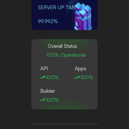
SERVER UP TIME
99.992%
Overall Status
100% Operational
API
Apps
100%
100%
Builder
100%