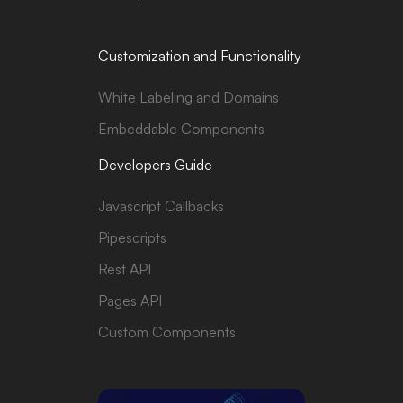
Customization and Functionality
White Labeling and Domains
Embeddable Components
Developers Guide
Javascript Callbacks
Pipescripts
Rest API
Pages API
Custom Components