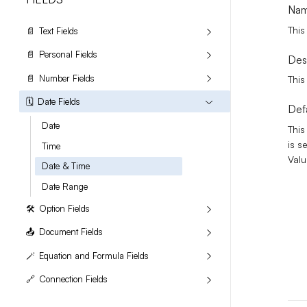
Na
This
📄
Text Fields
📄
Personal Fields
Des
📄
Number Fields
This
🗓️
Date Fields
Def
Date
This
is s
Time
Valu
Date & Time
Date Range
🛠️
Option Fields
📤
Document Fields
🪄
Equation and Formula Fields
🔗
Connection Fields