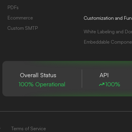
PDFs
Ecommerce
Customization and Func
Custom SMTP
White Labeling and Do
Embeddable Compone
Overall Status
API
100% Operational
100%
y
Terms of Service