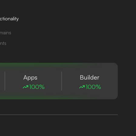
tionality
mains
nts
Apps
Builder
100%
100%