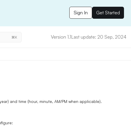
Sign In
Get Started
Version 1.1
Last update: 20 Sep, 2024
⌘K
 year)
and
time (hour, minute, AM/PM when applicable).
nfigure: