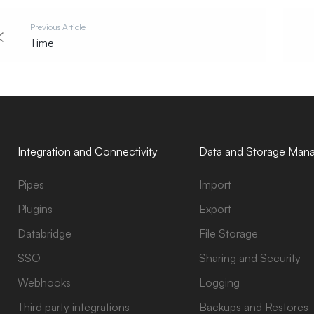
Previous Article
Time
Integration and Connectivity
Data and Storage Man
Pipes
Import
Plugins
Export
Databridge
File Storage
SSO
Sharing and Security
Webhooks
Logging
Third party integrations
Backups and Restores