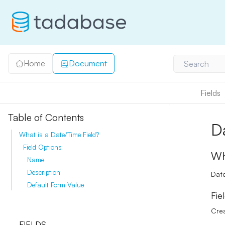
Home
Document
Search
Fields
Table of Contents
D
What is a Date/Time Field?
Field Options
Wh
Name
Description
Date
Default Form Value
Fie
Crea
FIELDS