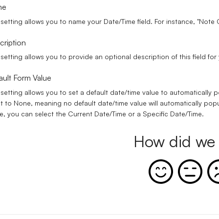
me
 setting allows you to name your Date/Time field. For instance, "Note
cription
 setting allows you to provide an optional description of this field fo
ault Form Value
 setting allows you to set a default date/time value to automatically p
et to
None
, meaning no default date/time value will automatically popu
e, you can select the
Current Date/Time
or a
Specific Date/Time
.
How did we 