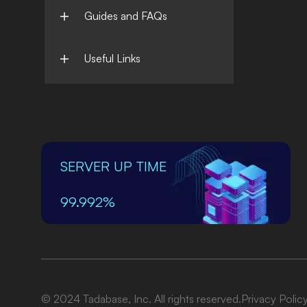
Guides and FAQs
Useful Links
SERVER UP TIME
99.992%
© 2024 Tadabase, Inc. All rights reserved.
Privacy Polic