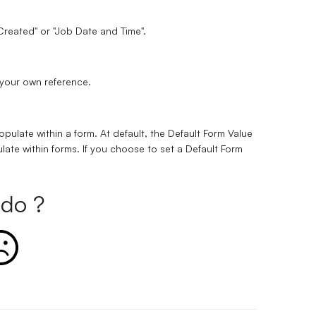
 Created" or "Job Date and Time".
r your own reference.
opulate within a form. At default, the Default Form Value
late within forms. If you choose to set a Default Form
do ?