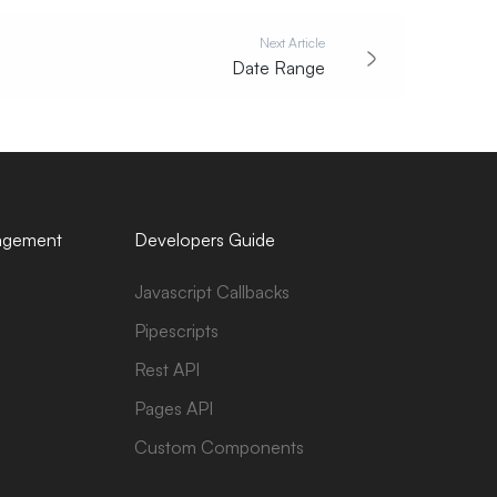
Next Article
Date Range
agement
Developers Guide
Javascript Callbacks
Pipescripts
Rest API
Pages API
Custom Components