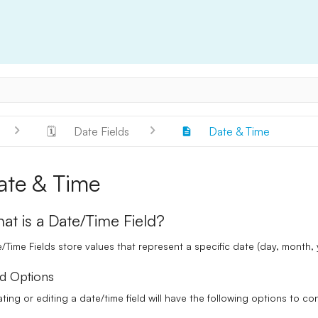
🗓️
Date Fields
Date & Time
ate & Time
at is a Date/Time Field?
/Time Fields
store values that represent a specific date (day, month,
ld Options
ting or editing a date/time field will have the following options to co