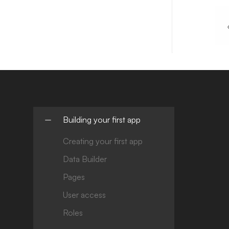
Building your first app
Creating your first app
Data Builder
Pages
User access
Roles