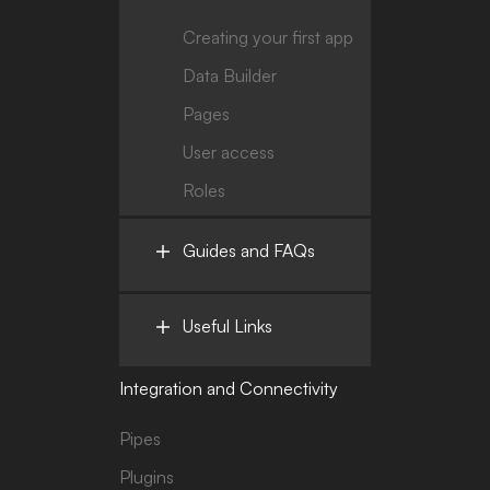
Creating your first app
Data Builder
Pages
User access
Roles
Guides and FAQs
Useful Links
Integration and Connectivity
Pipes
Plugins