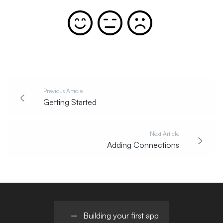
Previous Article
Getting Started
Next Article
Adding Connections
Building your first app