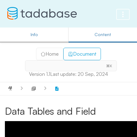
Info
Content
Home
Document
⌘K
Version 1.1
Last update: 20 Sep, 2024
🎥
Data Tables and Field