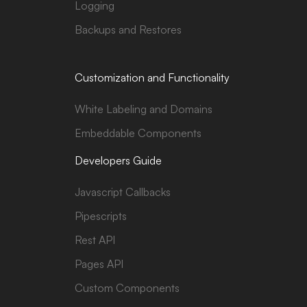
Logging
Backups and Restores
Customization and Functionality
White Labeling and Domains
Embeddable Components
Developers Guide
Javascript Callbacks
Pipescripts
Rest API
Pages API
Custom Components