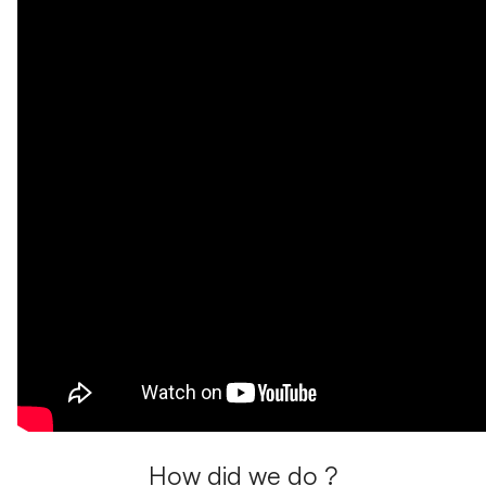
How did we do ?