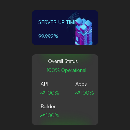
SERVER UP TIME
99.992%
Overall Status
100% Operational
API
Apps
100%
100%
Builder
100%