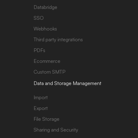
Databridge
SSO
Webhooks
Third party integrations
PDFs
Ecommerce
Custom SMTP
Data and Storage Management
Import
Export
File Storage
Sharing and Security