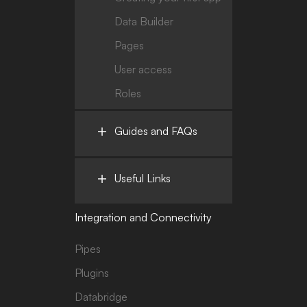
Data Builder
Pages
User access
Roles
Guides and FAQs
Useful Links
Integration and Connectivity
Pipes
Plugins
Databridge