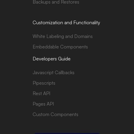
Backups and Restores
Customization and Functionality
White Labeling and Domains
Embeddable Components
Developers Guide
Javascript Callbacks
Pipescripts
Rest API
Pages API
Custom Components