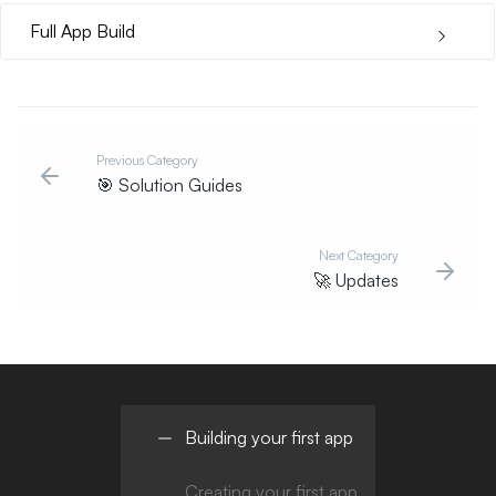
Full App Build
Previous Category
🎯
Solution Guides
Next Category
🚀
Updates
Building your first app
Creating your first app