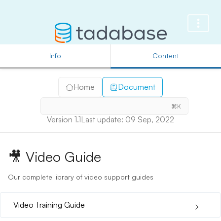
Info
Content
Home
Document
⌘K
Version 1.1
Last update: 09 Sep, 2022
🎥
Video Guide
Our complete library of video support guides
Video Training Guide