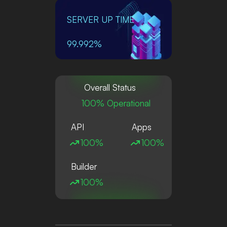
SERVER UP TIME
99.992%
Overall Status
100% Operational
API
Apps
100%
100%
Builder
100%