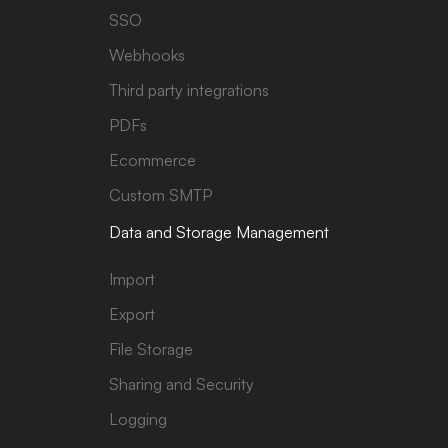
SSO
Webhooks
Third party integrations
PDFs
Ecommerce
Custom SMTP
Data and Storage Management
Import
Export
File Storage
Sharing and Security
Logging