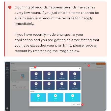
Counting of records happens behinds the scenes
every few hours. If you just deleted some records be
sure to manually recount the records for it apply
immediately.
If you have recently made changes to your
application and you are getting an error stating that
you have exceeded your plan limits, please force a
recount by referencing the image below.