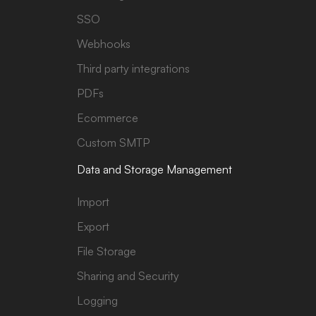
SSO
Webhooks
Third party integrations
PDFs
Ecommerce
Custom SMTP
Data and Storage Management
Import
Export
File Storage
Sharing and Security
Logging