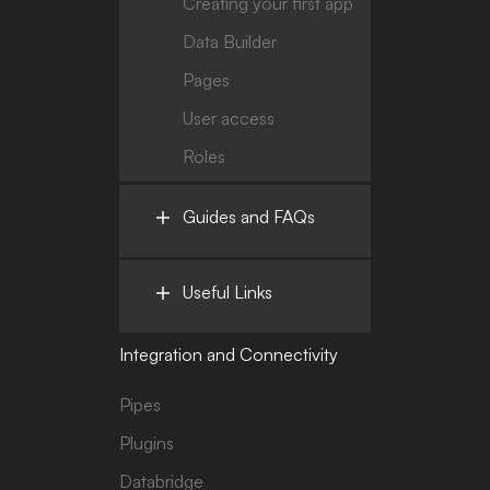
Creating your first app
Data Builder
Pages
User access
Roles
Guides and FAQs
Useful Links
Integration and Connectivity
Pipes
Plugins
Databridge