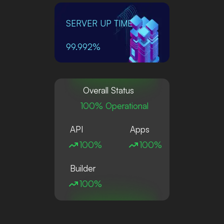
SERVER UP TIME
99.992%
Overall Status
100% Operational
API
Apps
100%
100%
Builder
100%