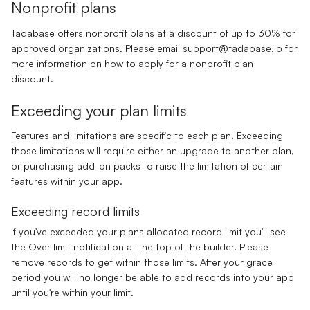
Nonprofit plans
Tadabase offers nonprofit plans at a discount of up to 30% for
approved organizations. Please email
support@tadabase.io
for
more information on how to apply for a nonprofit plan
discount.
Exceeding your plan limits
Features and limitations are specific to each plan. Exceeding
those limitations will require either an upgrade to another plan,
or purchasing add-on packs to raise the limitation of certain
features within your app.
Exceeding record limits
If you've exceeded your plans allocated record limit you'll see
the Over limit notification at the top of the builder. Please
remove records to get within those limits. After your grace
period you will no longer be able to add records into your app
until you're within your limit.