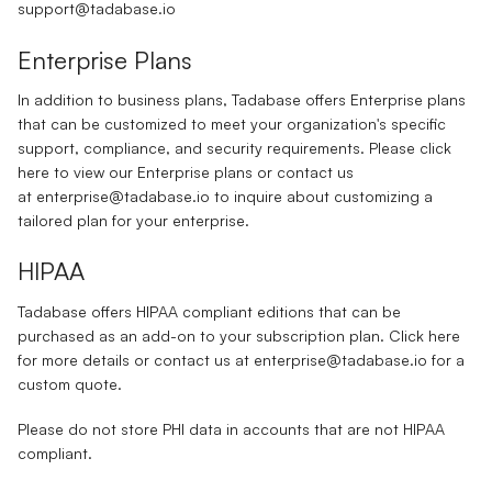
support@tadabase.io
Enterprise Plans
In addition to business plans, Tadabase offers Enterprise plans
that can be customized to meet your organization's specific
support, compliance, and security requirements. Please click
here
to view our Enterprise plans or contact us
at
enterprise@tadabase.io
to inquire about customizing a
tailored plan for your enterprise.
HIPAA
Tadabase offers HIPAA compliant editions that can be
purchased as an add-on to your subscription plan. Click
here
for more details or contact us at
enterprise@tadabase.io
for a
custom quote.
Please do not store PHI data in accounts that are not HIPAA
compliant.