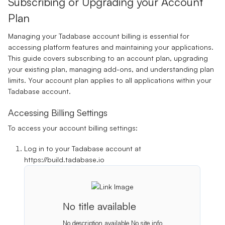
Subscribing or Upgrading your Account
Plan
Managing your Tadabase account billing is essential for
accessing platform features and maintaining your applications.
This guide covers subscribing to an account plan, upgrading
your existing plan, managing add-ons, and understanding plan
limits. Your account plan applies to all applications within your
Tadabase account.
Accessing Billing Settings
To access your account billing settings:
Log in to your Tadabase account at
https://build.tadabase.io
No title available
No description available
No site info