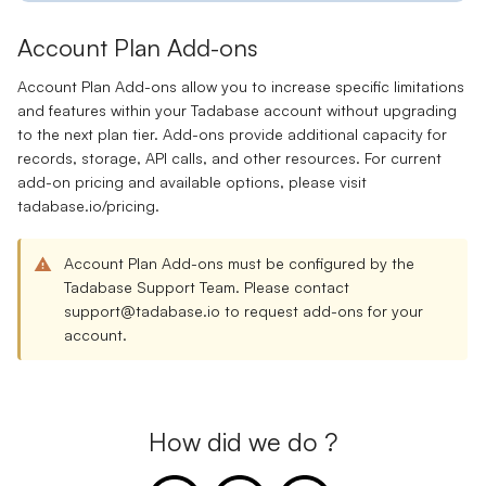
Account Plan Add-ons
Account Plan Add-ons allow you to increase specific limitations
and features within your Tadabase account without upgrading
to the next plan tier. Add-ons provide additional capacity for
records, storage, API calls, and other resources. For current
add-on pricing and available options, please visit
tadabase.io/pricing
.
Account Plan Add-ons must be configured by the
Tadabase Support Team. Please contact
support@tadabase.io
to request add-ons for your
account.
How did we do ?