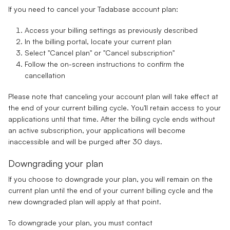
If you need to cancel your Tadabase account plan:
Access your billing settings as previously described
In the billing portal, locate your current plan
Select "Cancel plan" or "Cancel subscription"
Follow the on-screen instructions to confirm the
cancellation
Please note that canceling your account plan will take effect at
the end of your current billing cycle. You'll retain access to your
applications until that time. After the billing cycle ends without
an active subscription, your applications will become
inaccessible and will be purged after 30 days.
Downgrading your plan
If you choose to downgrade your plan, you will remain on the
current plan until the end of your current billing cycle and the
new downgraded plan will apply at that point.
To downgrade your plan, you must contact