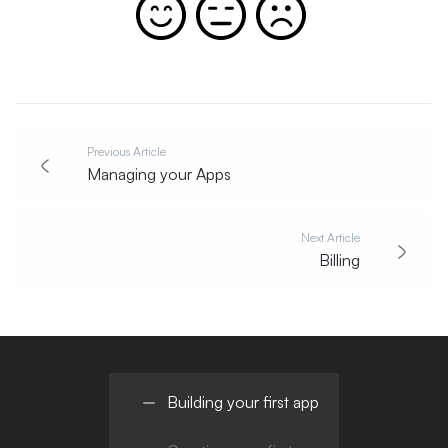
Previous Article
Managing your Apps
Next Article
Billing
Building your first app