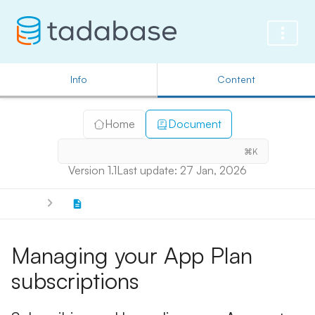
Info
Content
Home
Document
⌘K
Version 1.1
Last update: 27 Jan, 2026
Managing your App Plan
subscriptions