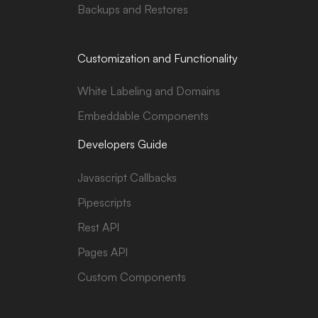
Backups and Restores
Customization and Functionality
White Labeling and Domains
Embeddable Components
Developers Guide
Javascript Callbacks
Pipescripts
Rest API
Pages API
Custom Components