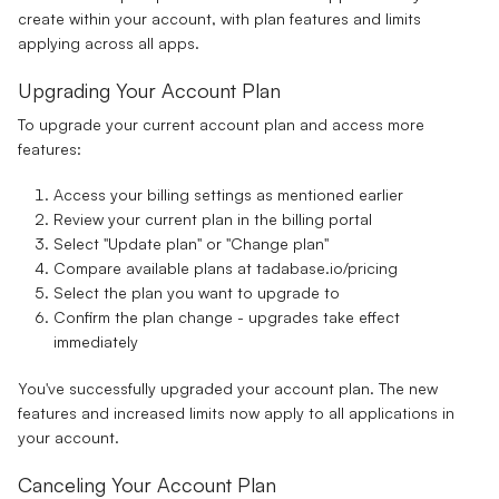
create within your account, with plan features and limits
applying across all apps.
Upgrading Your Account Plan
To upgrade your current account plan and access more
features:
Access your billing settings as mentioned earlier
Review your current plan in the billing portal
Select "Update plan" or "Change plan"
Compare available plans at
tadabase.io/pricing
Select the plan you want to upgrade to
Confirm the plan change - upgrades take effect
immediately
You've successfully upgraded your account plan. The new
features and increased limits now apply to all applications in
your account.
Canceling Your Account Plan