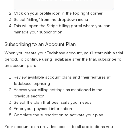
Click on your profile icon in the top right corner
Select "Billing" from the dropdown menu
This will open the Stripe billing portal where you can
manage your subscription
Subscribing to an Account Plan
When you create your Tadabase account, you'll start with a trial
period. To continue using Tadabase after the trial, subscribe to
an account plan:
Review available account plans and their features at
tadabase.io/pricing
Access your billing settings as mentioned in the
previous section
Select the plan that best suits your needs
Enter your payment information
Complete the subscription to activate your plan
Your account plan provides access to all applications you