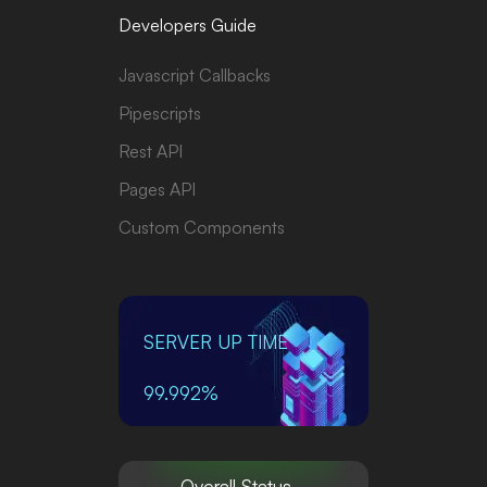
Developers Guide
Javascript Callbacks
Pipescripts
Rest API
Pages API
Custom Components
SERVER UP TIME
99.992%
Overall Status