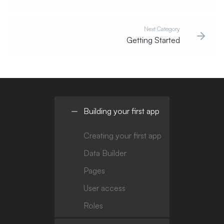
Next Category
Getting Started
Building your first app
Creating your first app
Data Builder
Pages
User access
Roles