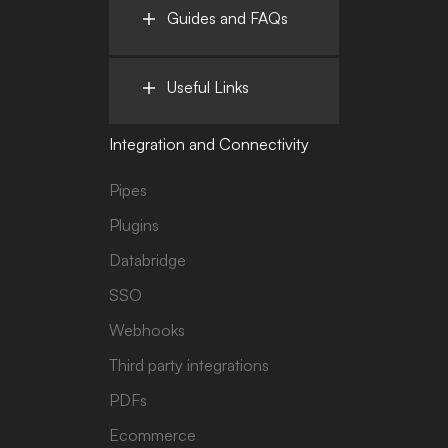
Guides and FAQs
Useful Links
Integration and Connectivity
Pipes
Plugins
Databridge
SSO
Webhooks
Third party integrations
PDFs
Ecommerce