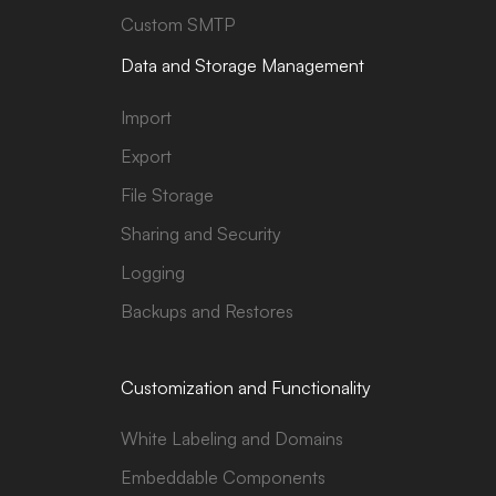
Custom SMTP
Data and Storage Management
Import
Export
File Storage
Sharing and Security
Logging
Backups and Restores
Customization and Functionality
White Labeling and Domains
Embeddable Components