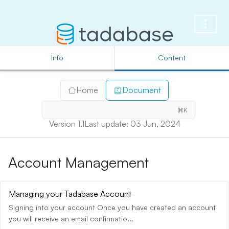
Info
Content
Home
Document
⌘K
Version 1.1
Last update: 03 Jun, 2024
Account Management
Managing your Tadabase Account
Signing into your account Once you have created an account
you will receive an email confirmatio...