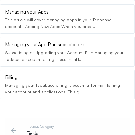
Managing your Apps
This article will cover managing apps in your Tadabase
account. Adding New Apps When you creat...
Managing your App Plan subscriptions
Subscribing or Upgrading your Account Plan Managing your
Tadabase account billing is essential f...
Billing
Managing your Tadabase billing is essential for maintaining
your account and applications. This g...
Previous Category
Fields