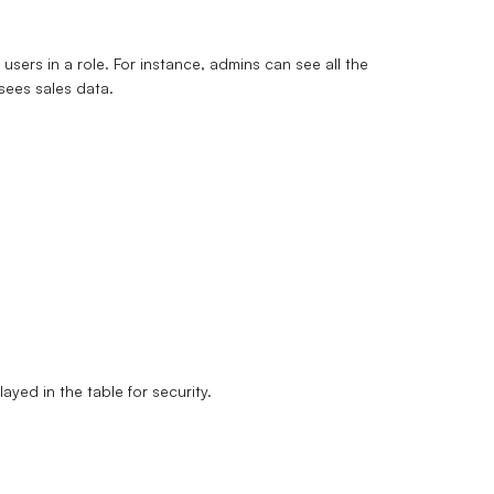
users in a role. For instance, admins can see all the
sees sales data.
ayed in the table for security.