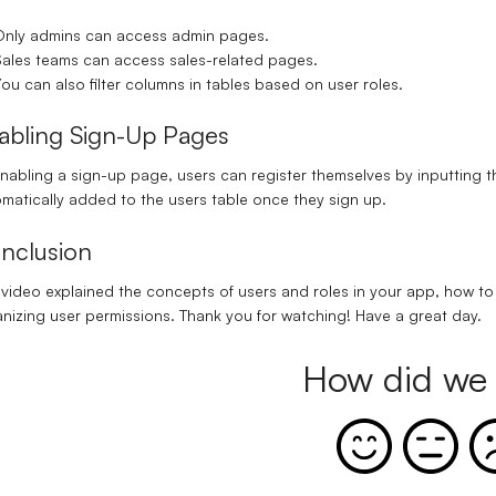
nly admins can access admin pages.
ales teams can access sales-related pages.
ou can also filter columns in tables based on user roles.
abling Sign-Up Pages
enabling a
sign-up page
, users can register themselves by inputting 
matically added to the users table once they sign up.
nclusion
 video explained the concepts of users and roles in your app, how t
nizing user permissions. Thank you for watching! Have a great day.
How did we 