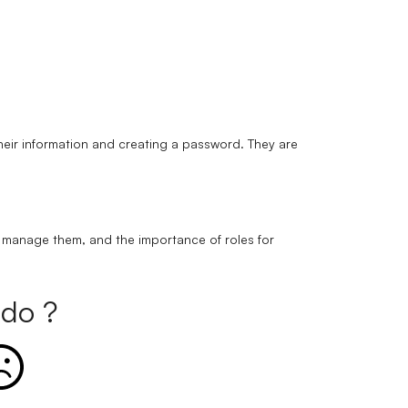
their information and creating a password. They are
o manage them, and the importance of roles for
do ?