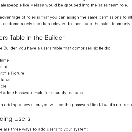
alespeople like Melissa would be grouped into the
sales team role
.
advantage of roles is that you can assign the same permissions to all 
, customers only see data relevant to them, and the sales team only 
ers Table in the Builder
he Builder, you have a
users table
that comprises six fields:
Name
mail
rofile Picture
tatus
Role
Hidden) Password Field for security reasons
 adding a new user, you will see the password field, but it’s not displ
ding Users
e are three ways to add users to your system: