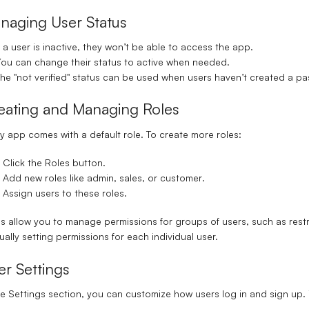
naging User Status
f a user is inactive, they won’t be able to access the app.
ou can change their status to active when needed.
he "not verified" status can be used when users haven’t created a p
eating and Managing Roles
y app comes with a default role. To create more roles:
Click the
Roles
button.
Add new roles like
admin
,
sales
, or
customer
.
Assign users to these roles.
s allow you to manage permissions for groups of users, such as restr
ally setting permissions for each individual user.
er Settings
he
Settings
section, you can customize how users log in and sign up. 