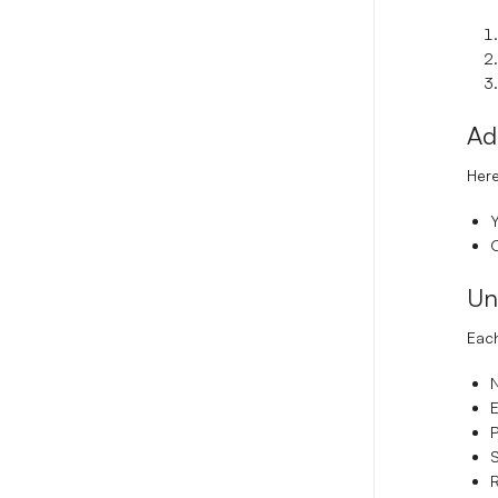
Ad
Here
Y
O
Un
Each
E
P
S