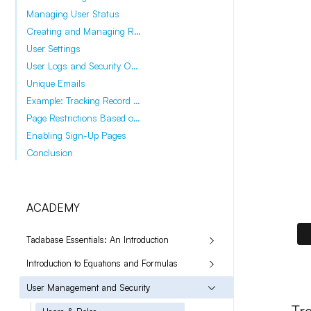
Managing User Status
Creating and Managing Roles
User Settings
User Logs and Security Options
Unique Emails
Example: Tracking Record Changes
Page Restrictions Based on Roles
Enabling Sign-Up Pages
Conclusion
ACADEMY
Tadabase Essentials: An Introduction
Introduction to Equations and Formulas
User Management and Security
Tr