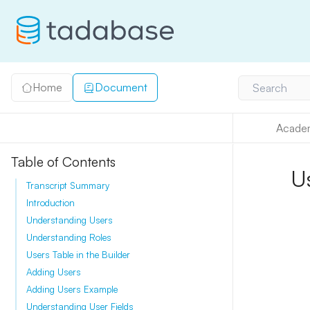
Home
Document
Search
Acade
Table of Contents
U
Transcript Summary
Introduction
Understanding Users
Understanding Roles
Users Table in the Builder
Adding Users
Adding Users Example
Understanding User Fields