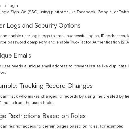
mail login
ingle Sign-On (SSO)
using platforms like Facebook, Google, or Twitte
er Logs and Security Options
can enable user login logs to track successful logins, IP addresses, 
orce
password complexity
and enable
Two-Factor Authentication (2FA
ique Emails
 user needs a unique email address to prevent issues like duplicate
son.
ample: Tracking Record Changes
 can track who makes changes to records by using the
created by
fi
's name from the users table.
ge Restrictions Based on Roles
can restrict access to certain pages based on roles. For example: