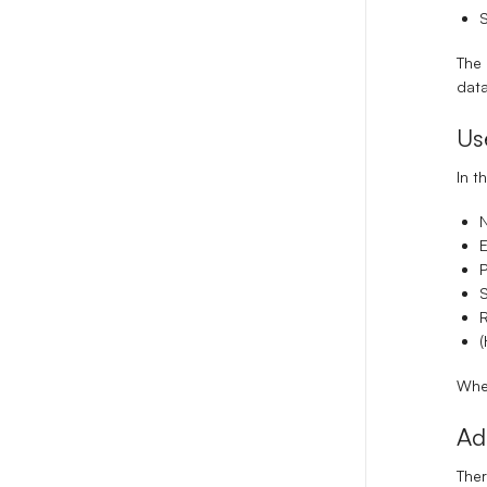
S
The 
data
Us
In t
E
P
S
(
When
Ad
Ther