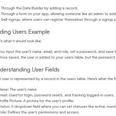
Through the Data Builder
by adding a record.
Through a form on your app
, allowing someone like an admin to add 
Self-signup
, where users can register themselves through a signup 
ding Users Example
’s what it would look like:
ou input the user’s name, email, and role, set a password, and save it
nce saved, the user is added to your users table, but the password i
derstanding User Fields
 user is represented by a record in the users table. Here’s what the f
Name
: The user’s name.
mail
: Used for login, password resets, and tracking logged-in users.
rofile Picture
: A picture for the user’s profile.
tatus
: A dropdown field where you can set statuses like active, inactiv
Role
: Defines the user’s permissions and access.