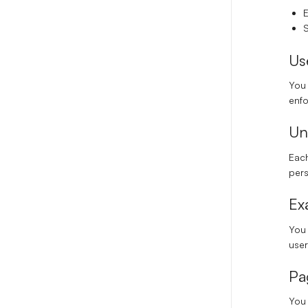
E
S
Us
You 
enf
Un
Each
per
Ex
You
user
Pa
You 