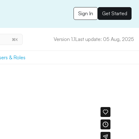
Sign In
Get Started
Version 1.1
Last update: 05 Aug, 2025
⌘K
sers & Roles