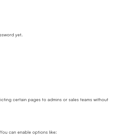
assword yet.
icting certain pages to admins or sales teams without
You can enable options like: