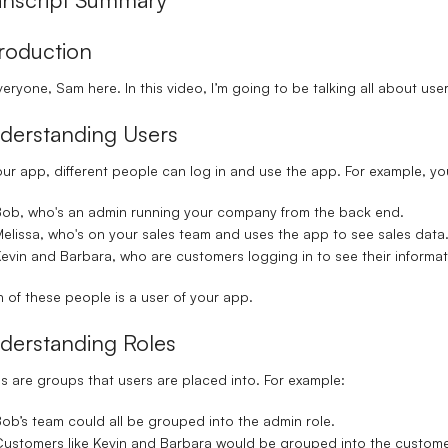
troduction
veryone, Sam here. In this video, I’m going to be talking all about use
derstanding Users
our app, different people can log in and use the app. For example, y
Bob
, who's an admin running your company from the back end.
elissa
, who's on your sales team and uses the app to see sales data
evin
and
Barbara
, who are customers logging in to see their informat
 of these people is a user of your app.
derstanding Roles
s are groups that users are placed into. For example:
ob’s team could all be grouped into the
admin role
.
ustomers like Kevin and Barbara would be grouped into the
custome