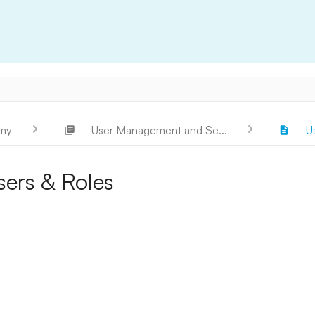
my
User Management and Se...
U
sers & Roles