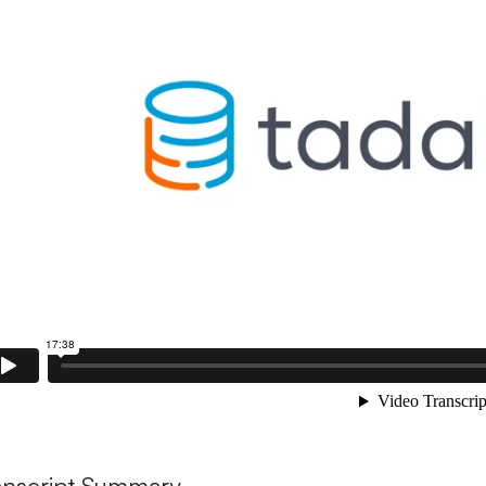
anscript Summary