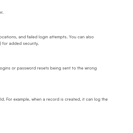
r.
locations, and failed login attempts. You can also
)
for added security.
 logins or password resets being sent to the wrong
eld. For example, when a record is created, it can log the