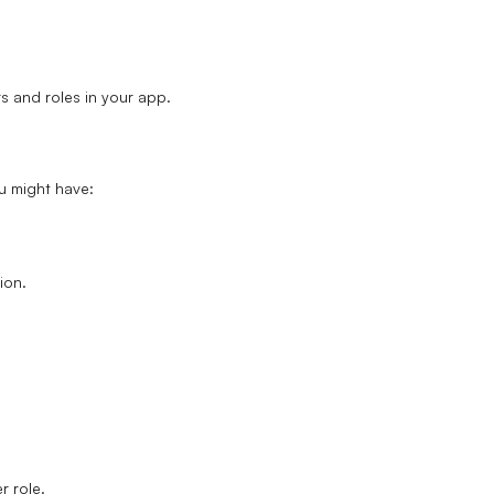
rs and roles in your app.
ou might have:
.
ion.
r role
.