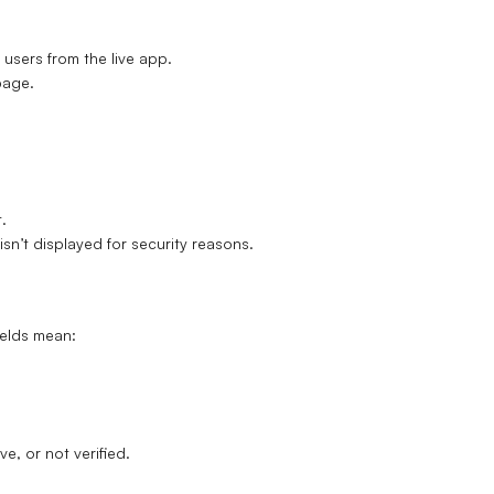
users from the live app.
page.
.
sn’t displayed for security reasons.
ields mean:
e, or not verified.