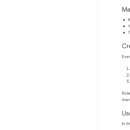
Ma
I
Y
T
Cr
Ever
Role
manu
Us
In t