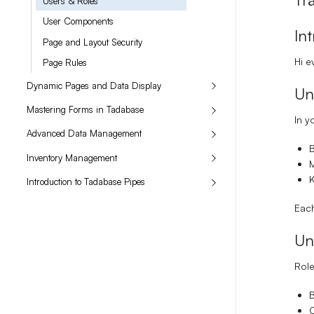
Users & Roles
User Components
In
Page and Layout Security
Hi e
Page Rules
Dynamic Pages and Data Display
Un
Mastering Forms in Tadabase
In y
Advanced Data Management
Inventory Management
M
K
Introduction to Tadabase Pipes
Each
Un
Role
B
C