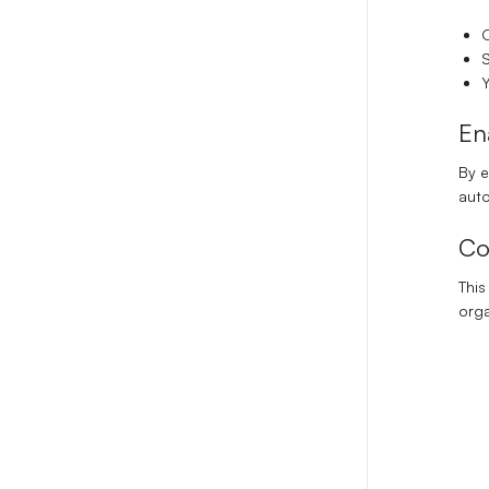
O
S
Y
En
By 
auto
Co
This
orga