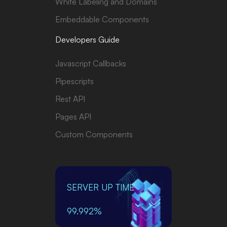
White Labeling and Domains
Embeddable Components
Developers Guide
Javascript Callbacks
Pipescripts
Rest API
Pages API
Custom Components
SERVER UP TIME
99.992%