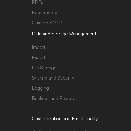
PDFs
Ecommerce
Custom SMTP
Data and Storage Management
Import
Export
File Storage
Sharing and Security
Logging
Backups and Restores
Customization and Functionality