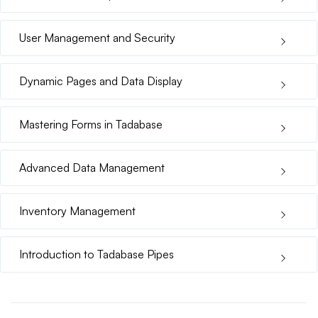
User Management and Security
Dynamic Pages and Data Display
Mastering Forms in Tadabase
Advanced Data Management
Inventory Management
Introduction to Tadabase Pipes