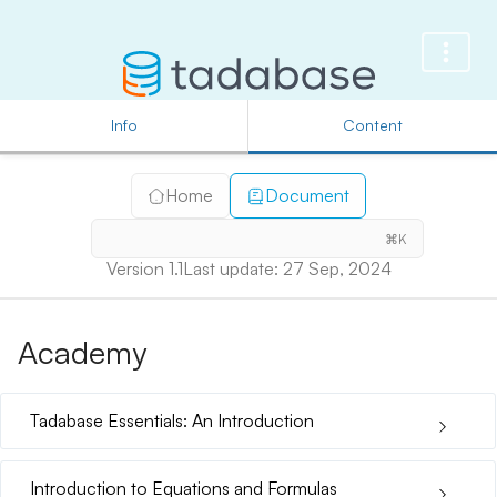
Info
Content
Home
Document
⌘K
Version 1.1
Last update: 27 Sep, 2024
Academy
Tadabase Essentials: An Introduction
Introduction to Equations and Formulas