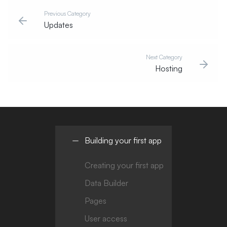
Previous Category
Updates
Next Category
Hosting
Building your first app
Creating your first app
Data Builder
Pages
User access