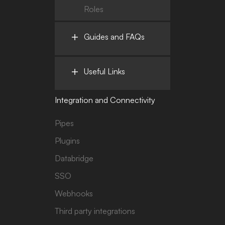
Roles
Guides and FAQs
Useful Links
Integration and Connectivity
Pipes
Plugins
Databridge
SSO
Webhooks
Third party integrations