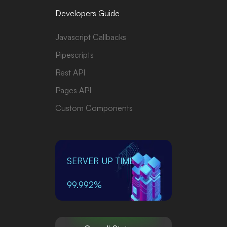
Developers Guide
Javascript Callbacks
Pipescripts
Rest API
Pages API
Custom Components
SERVER UP TIME
99.992%