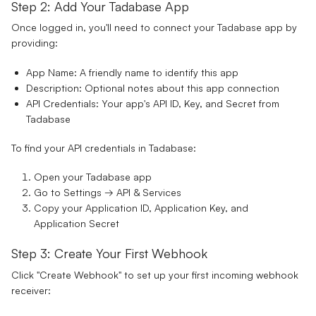
Step 2: Add Your Tadabase App
Once logged in, you'll need to connect your Tadabase app by
providing:
App Name:
A friendly name to identify this app
Description:
Optional notes about this app connection
API Credentials:
Your app's API ID, Key, and Secret from
Tadabase
To find your API credentials in Tadabase:
Open your Tadabase app
Go to Settings → API & Services
Copy your Application ID, Application Key, and
Application Secret
Step 3: Create Your First Webhook
Click "Create Webhook" to set up your first incoming webhook
receiver: