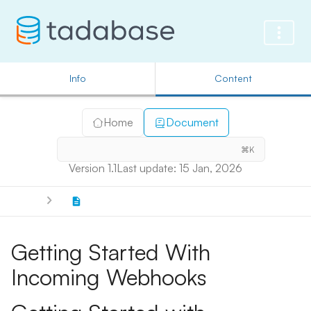
Info
Content
Home
Document
⌘K
Version 1.1
Last update: 15 Jan, 2026
Getting Started With
Incoming Webhooks