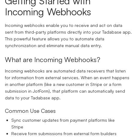
Getting Started with
Incoming Webhooks
Incoming webhooks enable you to receive and act on data
sent from third-party platforms directly into your Tadabase app.
This powerful feature allows you to automate data
synchronization and eliminate manual data entry.
What are Incoming Webhooks?
Incoming webhooks are automated data receivers that listen
for information from external services. When an event happens
in another platform (like a new customer in Stripe or a form
submission in JotForm), that platform can automatically send
data to your Tadabase app.
Common Use Cases
Sync customer updates from payment platforms like
Stripe
Receive form submissions from external form builders