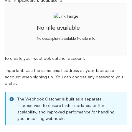
Visit
https://catch.tadabase.io
No title available
No description available
No site info
to create your webhook catcher account.
Important:
Use the same email address as your Tadabase
account when signing up. You can choose any password you
prefer.
The Webhook Catcher is built as a separate
microservice to ensure faster updates, better
scalability, and improved performance for handling
your incoming webhooks.