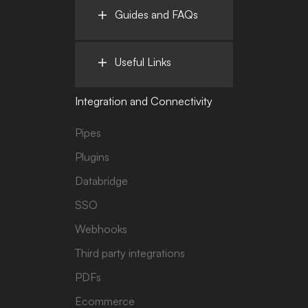
Guides and FAQs
Useful Links
Integration and Connectivity
Pipes
Plugins
Databridge
SSO
Webhooks
Third party integrations
PDFs
Ecommerce