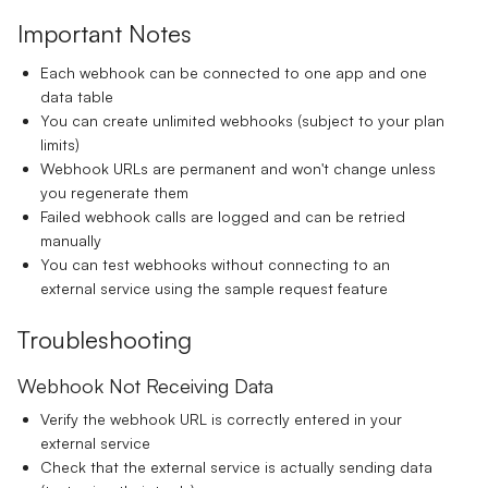
Important Notes
Each webhook can be connected to one app and one
data table
You can create unlimited webhooks (subject to your plan
limits)
Webhook URLs are permanent and won't change unless
you regenerate them
Failed webhook calls are logged and can be retried
manually
You can test webhooks without connecting to an
external service using the sample request feature
Troubleshooting
Webhook Not Receiving Data
Verify the webhook URL is correctly entered in your
external service
Check that the external service is actually sending data