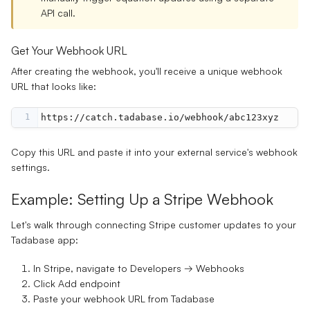
API call.
Get Your Webhook URL
After creating the webhook, you'll receive a unique webhook
URL that looks like:
1
https://catch.tadabase.io/webhook/abc123xyz
Copy this URL and paste it into your external service's webhook
settings.
Example: Setting Up a Stripe Webhook
Let's walk through connecting Stripe customer updates to your
Tadabase app:
In Stripe, navigate to
Developers → Webhooks
Click
Add endpoint
Paste your webhook URL from Tadabase