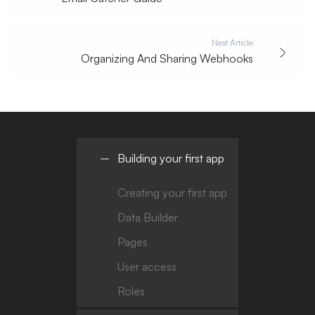
Next Article
Organizing And Sharing Webhooks
Building your first app
Creating your first app
Data Builder
Pages
User access
Roles