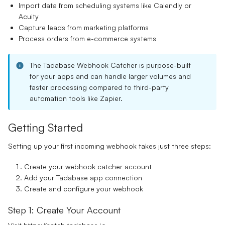
Import data from scheduling systems like Calendly or
Acuity
Capture leads from marketing platforms
Process orders from e-commerce systems
The Tadabase Webhook Catcher is purpose-built
for your apps and can handle larger volumes and
faster processing compared to third-party
automation tools like Zapier.
Getting Started
Setting up your first incoming webhook takes just three steps:
Create your webhook catcher account
Add your Tadabase app connection
Create and configure your webhook
Step 1: Create Your Account