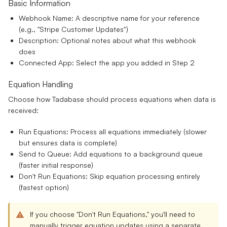
Basic Information
Webhook Name:
A descriptive name for your reference
(e.g., "Stripe Customer Updates")
Description:
Optional notes about what this webhook
does
Connected App:
Select the app you added in Step 2
Equation Handling
Choose how Tadabase should process equations when data is
received:
Run Equations:
Process all equations immediately (slower
but ensures data is complete)
Send to Queue:
Add equations to a background queue
(faster initial response)
Don't Run Equations:
Skip equation processing entirely
(fastest option)
If you choose "Don't Run Equations," you'll need to
manually trigger equation updates using a separate