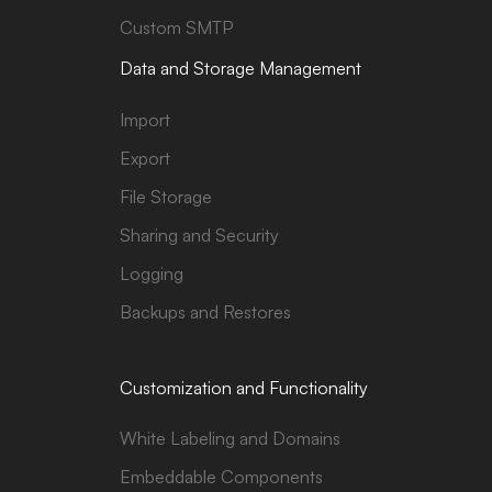
Custom SMTP
Data and Storage Management
Import
Export
File Storage
Sharing and Security
Logging
Backups and Restores
Customization and Functionality
White Labeling and Domains
Embeddable Components