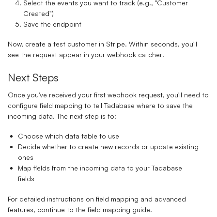
Select the events you want to track (e.g., "Customer
Created")
Save the endpoint
Now, create a test customer in Stripe. Within seconds, you'll
see the request appear in your webhook catcher!
Next Steps
Once you've received your first webhook request, you'll need to
configure field mapping to tell Tadabase where to save the
incoming data. The next step is to:
Choose which data table to use
Decide whether to create new records or update existing
ones
Map fields from the incoming data to your Tadabase
fields
For detailed instructions on field mapping and advanced
features, continue to the field mapping guide.