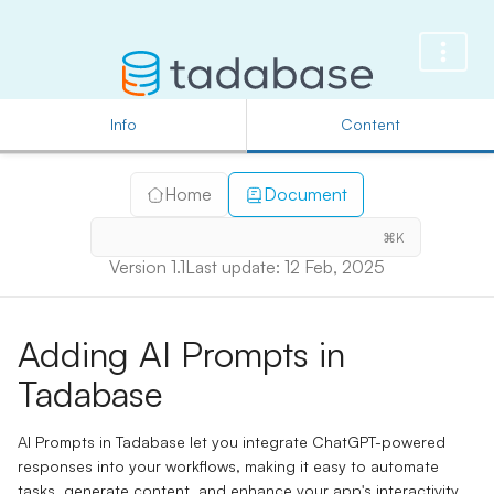
Info
Content
Home
Document
⌘K
Version 1.1
Last update: 12 Feb, 2025
Adding AI Prompts in
Tadabase
AI Prompts in Tadabase let you integrate ChatGPT-powered
responses into your workflows, making it easy to automate
tasks, generate content, and enhance your app's interactivity.