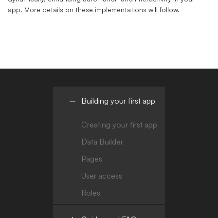
app. More details on these implementations will follow.
Building your first app
Creating your first app
Data Builder
Pages
User access
Roles