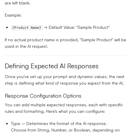
are left blank.
Example:
→ Default Value: "Sample Product"
{Product Name}
If no actual product name is provided, "Sample Product" will be
used in the AI request.
Defining Expected AI Responses
Once you've set up your prompt and dynamic values, the next
step is defining what kind of response you expect from the AI.
Response Configuration Options
You can add multiple expected responses, each with specific
rules and formatting. Here’s what you can configure:
Type
– Determines the format of the AI response.
Choose from
String, Number, or Boolean
, depending on