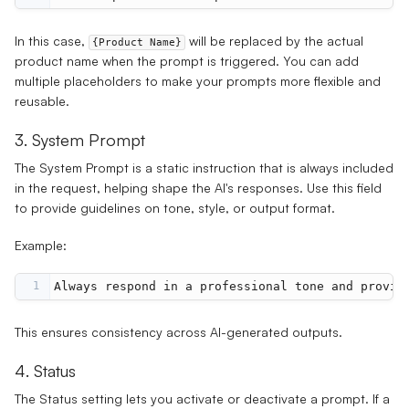
In this case,
will be replaced by the actual
{Product Name}
product name when the prompt is triggered. You can add
multiple placeholders to make your prompts more flexible and
reusable.
3. System Prompt
The
System Prompt
is a static instruction that is always included
in the request, helping shape the AI's responses. Use this field
to provide guidelines on tone, style, or output format.
Example:
1
Always respond in a professional tone and provid
This ensures consistency across AI-generated outputs.
4. Status
The
Status
setting lets you activate or deactivate a prompt. If a