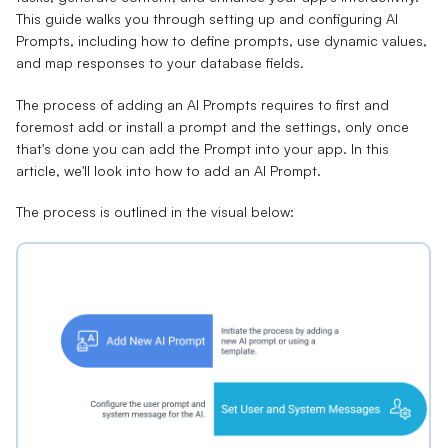
This guide walks you through setting up and configuring AI
Prompts, including how to define prompts, use dynamic values,
and map responses to your database fields.
The process of adding an AI Prompts requires to first and
foremost add or install a prompt and the settings, only once
that's done you can add the Prompt into your app. In this
article, we'll look into how to add an AI Prompt.
The process is outlined in the visual below: