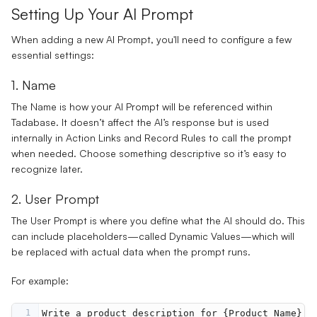
Setting Up Your AI Prompt
When adding a new AI Prompt, you'll need to configure a few
essential settings:
1. Name
The
Name
is how your AI Prompt will be referenced within
Tadabase. It doesn’t affect the AI’s response but is used
internally in
Action Links
and
Record Rules
to call the prompt
when needed. Choose something descriptive so it’s easy to
recognize later.
2. User Prompt
The
User Prompt
is where you define what the AI should do. This
can include placeholders—called
Dynamic Values
—which will
be replaced with actual data when the prompt runs.
For example:
1
Write a product description for {Product Name} t