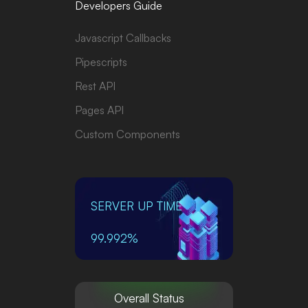
Developers Guide
Javascript Callbacks
Pipescripts
Rest API
Pages API
Custom Components
SERVER UP TIME
99.992%
Overall Status