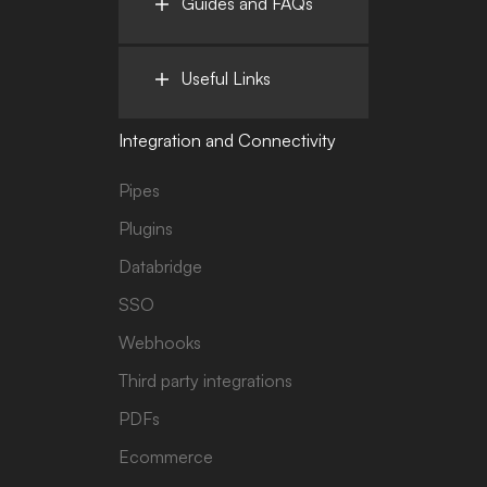
Guides and FAQs
Useful Links
Integration and Connectivity
Pipes
Plugins
Databridge
SSO
Webhooks
Third party integrations
PDFs
Ecommerce