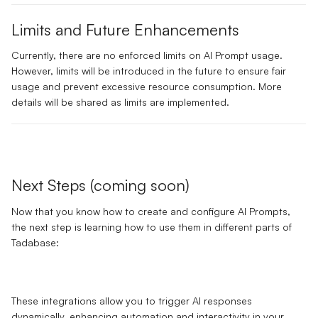
Limits and Future Enhancements
Currently, there are
no enforced limits
on AI Prompt usage.
However, limits will be introduced in the future to ensure fair
usage and prevent excessive resource consumption. More
details will be shared as limits are implemented.
Next Steps (coming soon)
Now that you know how to create and configure AI Prompts,
the next step is learning how to use them in different parts of
Tadabase:
These integrations allow you to trigger AI responses
dynamically, enhancing automation and interactivity in your