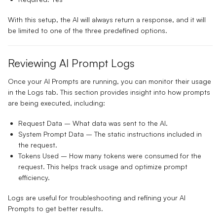
With this setup, the AI will always return a response, and it will
be limited to one of the three predefined options.
Reviewing AI Prompt Logs
Once your AI Prompts are running, you can monitor their usage
in the
Logs
tab. This section provides insight into how prompts
are being executed, including:
Request Data
– What data was sent to the AI.
System Prompt Data
– The static instructions included in
the request.
Tokens Used
– How many tokens were consumed for the
request. This helps track usage and optimize prompt
efficiency.
Logs are useful for troubleshooting and refining your AI
Prompts to get better results.