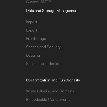
Custom SMTP
Data and Storage Management
Import
Export
File Storage
Sharing and Security
Logging
Backups and Restores
Customization and Functionality
White Labeling and Domains
Embeddable Components