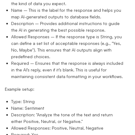
the kind of data you expect.
Name
– This is the label for the response and helps you
map AI-generated outputs to database fields.
Description
– Provides additional instructions to guide
the AI in generating the best possible response.
Allowed Responses
– If the response type is
String
, you
can define a set list of acceptable responses (e.g., "Yes,
No, Maybe"). This ensures that AI outputs align with
predefined choices.
Required
– Ensures that the response is always included
in the AI’s reply, even if it’s blank. This is useful for
maintaining consistent data formatting in your workflows.
Example setup:
Type:
String
Name:
Sentiment
Description:
"Analyze the tone of the text and return
either Positive, Neutral, or Negative."
Allowed Responses:
Positive, Neutral, Negative
Required:
Yes