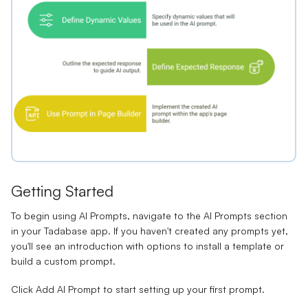
Getting Started
To begin using AI Prompts, navigate to the AI Prompts section
in your Tadabase app. If you haven't created any prompts yet,
you'll see an introduction with options to install a template or
build a custom prompt.
Click
Add AI Prompt
to start setting up your first prompt.