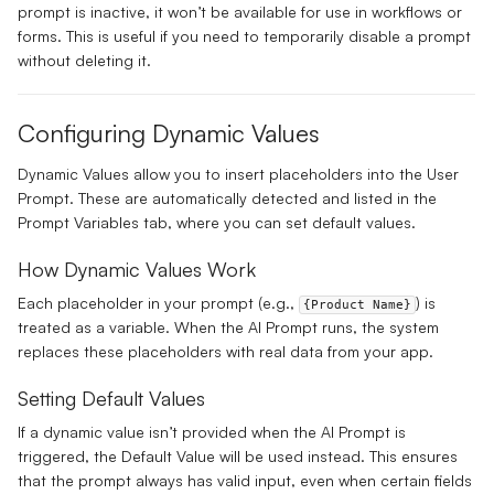
prompt is inactive, it won’t be available for use in workflows or
forms. This is useful if you need to temporarily disable a prompt
without deleting it.
Configuring Dynamic Values
Dynamic Values allow you to insert placeholders into the
User
Prompt
. These are automatically detected and listed in the
Prompt Variables
tab, where you can set default values.
How Dynamic Values Work
Each placeholder in your prompt (e.g.,
) is
{Product Name}
treated as a variable. When the AI Prompt runs, the system
replaces these placeholders with real data from your app.
Setting Default Values
If a dynamic value isn’t provided when the AI Prompt is
triggered, the
Default Value
will be used instead. This ensures
that the prompt always has valid input, even when certain fields