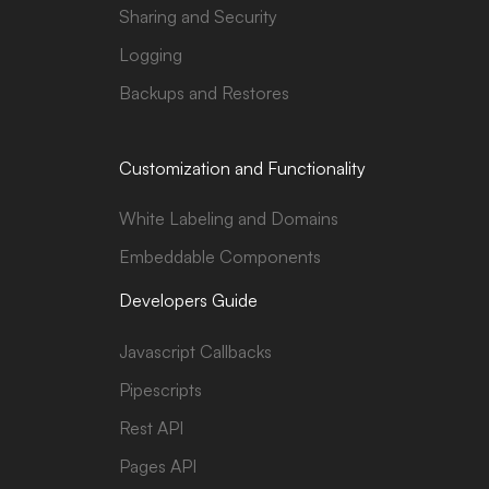
Sharing and Security
Logging
Backups and Restores
Customization and Functionality
White Labeling and Domains
Embeddable Components
Developers Guide
Javascript Callbacks
Pipescripts
Rest API
Pages API