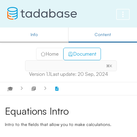
Info
Content
Home
Document
⌘K
Version 1.1
Last update: 20 Sep, 2024
🎓
Equations Intro
Intro to the fields that allow you to make calculations.