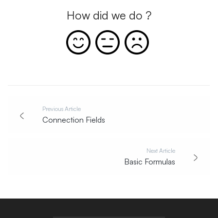
How did we do ?
Previous Article
Connection Fields
Next Article
Basic Formulas