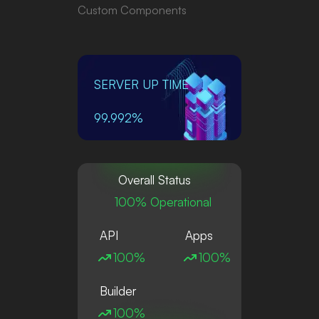
Custom Components
SERVER UP TIME
99.992%
Overall Status
100% Operational
API
Apps
100%
100%
Builder
100%