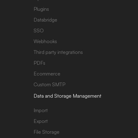
Plugins
Databridge
SSO
Webhooks
Third party integrations
PDFs
Ecommerce
Custom SMTP
Data and Storage Management
Import
Export
File Storage