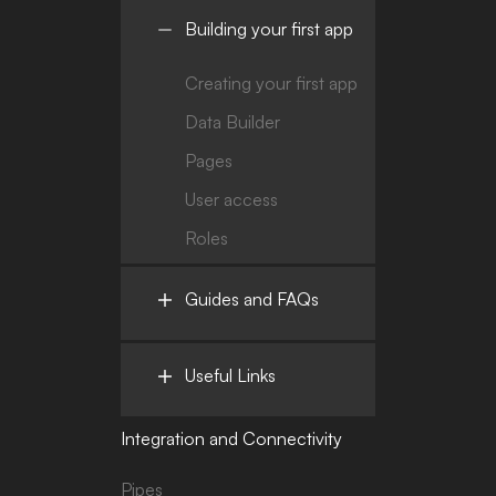
Building your first app
Creating your first app
Data Builder
Pages
User access
Roles
Guides and FAQs
Useful Links
Integration and Connectivity
Pipes