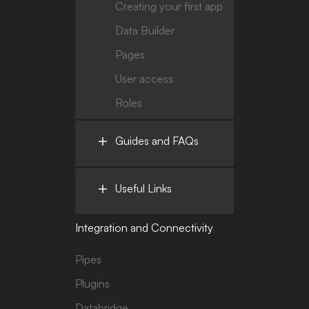
Creating your first app
Data Builder
Pages
User access
Roles
Guides and FAQs
Useful Links
Integration and Connectivity
Pipes
Plugins
Databridge