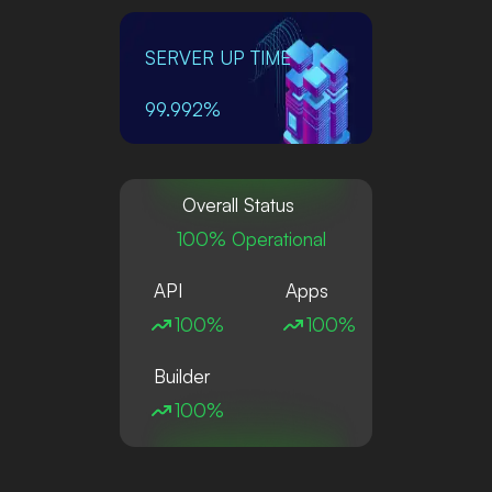
SERVER UP TIME
99.992%
Overall Status
100% Operational
API
Apps
100%
100%
Builder
100%