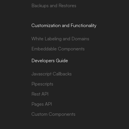
Backups and Restores
Customization and Functionality
White Labeling and Domains
Embeddable Components
Developers Guide
Javascript Callbacks
Pipescripts
Rest API
Pages API
Custom Components