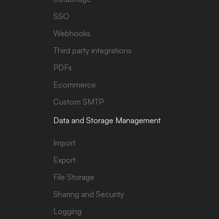
SSO
Webhooks
Third party integrations
PDFs
Ecommerce
Custom SMTP
Data and Storage Management
Import
Export
File Storage
Sharing and Security
Logging