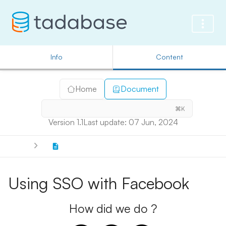
Info
Content
Home
Document
⌘K
Version 1.1
Last update: 07 Jun, 2024
Using SSO with Facebook
How did we do ?