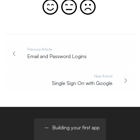
Previous Article
Email and Password Logins
Next Article
Single Sign On with Google
Building your first app