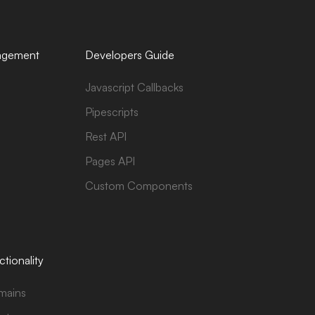
agement
Developers Guide
Javascript Callbacks
Pipescripts
Rest API
Pages API
Custom Components
tionality
mains