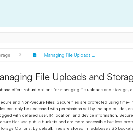
torage
Managing File Uploads ...
anaging File Uploads and Storag
base offers robust options for managing file uploads and storage, ens
ecure and Non-Secure Files:
Secure files are protected using time-li
iles can only be accessed with permissions set by the app builder, ens
ogged with detailed user, IP, location, and device information. Secure
ecure files use public buckets and are more accessible but less prot
torage Options:
By default, files are stored in Tadabase's S3 bucket