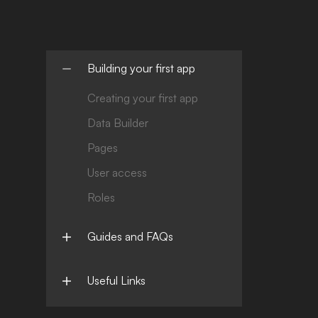
Building your first app
Creating your first app
Data Builder
Pages
User access
Roles
Guides and FAQs
Useful Links