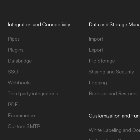
Integration and Connectivity
Data and Storage Man
Pipes
Import
Plugins
Export
Databridge
File Storage
SSO
Sharing and Security
Webhooks
Logging
Third party integrations
Backups and Restores
PDFs
Ecommerce
Customization and Func
Custom SMTP
White Labeling and Do