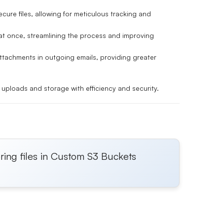
cure files, allowing for meticulous tracking and
s at once, streamlining the process and improving
ttachments in outgoing emails, providing greater
uploads and storage with efficiency and security.
ring files in Custom S3 Buckets