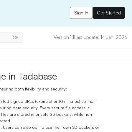
Sign In
Get Started
Version 1.1
Last update: 14 Jan, 2026
⌘K
e in Tadabase
uring both flexibility and security:
mited signed URLs (expire after 10 minutes) so that
uring data security. Every secure file access is
 files are stored in private S3 buckets, while non-
ected.
s. Users can also opt to use their own S3 buckets or