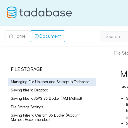
Home
Document
Search
File S
FILE STORAGE
M
Managing File Uploads and Storage in Tadabase
Tada
Saving files to Dropbox
S
Saving files to AWS S3 Bucket (IAM Method)
f
File Storage Settings
l
Saving Files to Custom S3 Bucket (Account
s
Method, Recommended)
S