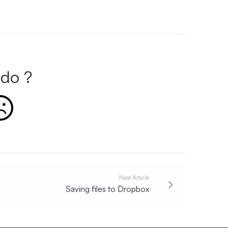
do ?
Next Article
Saving files to Dropbox