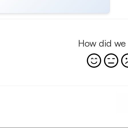
How did we 