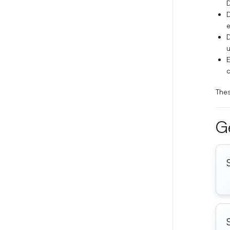
D
D
e
u
E
c
Thes
Ge