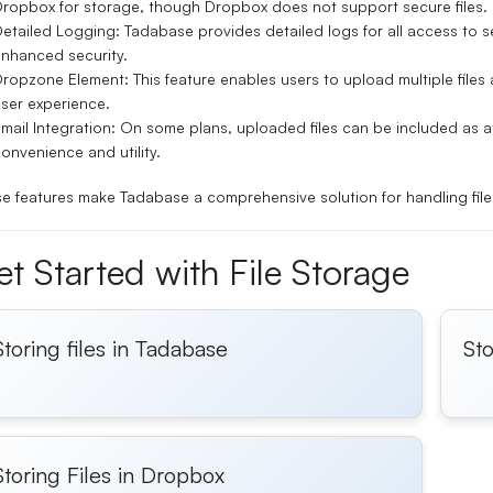
ropbox for storage, though Dropbox does not support secure files.
etailed Logging:
Tadabase provides detailed logs for all access to se
nhanced security.
Dropzone Element:
This feature enables users to upload multiple file
ser experience.
mail Integration:
On some plans, uploaded files can be included as a
onvenience and utility.
e features make Tadabase a comprehensive solution for handling file 
t Started with File Storage
Storing files in Tadabase
Sto
Storing Files in Dropbox